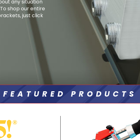
bout any situation
. To shop our entire
ackets, just click
FEATURED PRODUCTS