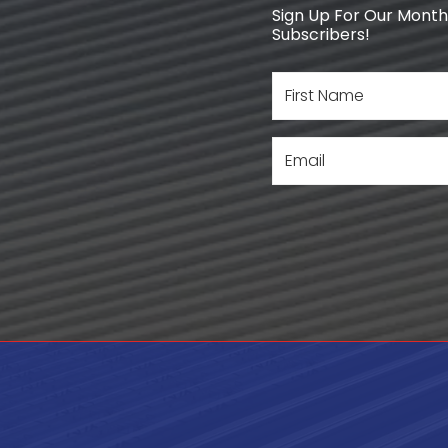
Sign Up For Our Monthl
Subscribers!