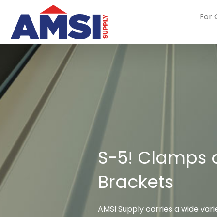
For 
S-5! Clamps
Brackets
AMSI Supply carries a wide vari