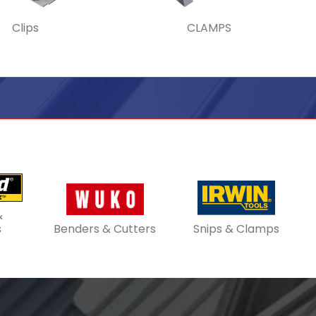
Clips
CLAMPS
&
s
Benders & Cutters
Snips & Clamps