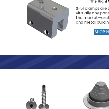
S-5! clamps are a
virtually any pane
the market—arch
and metal buildin
SHOP 