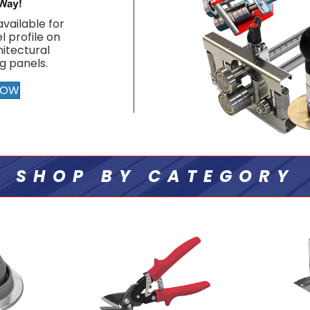
vailable for
l profile on
itectural
g panels.
NOW
SHOP BY CATEGORY