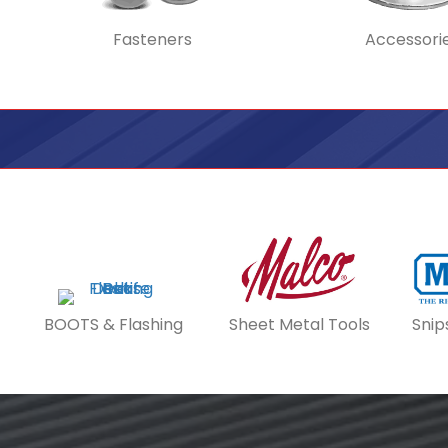
Fasteners
Accessori
BOOTS & Flashing
Sheet Metal Tools
Snip