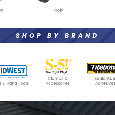
es
Tools
SHOP BY BRAND
Clamps &
Sealants 
s & Hand Tools
Accessories
Adhesive