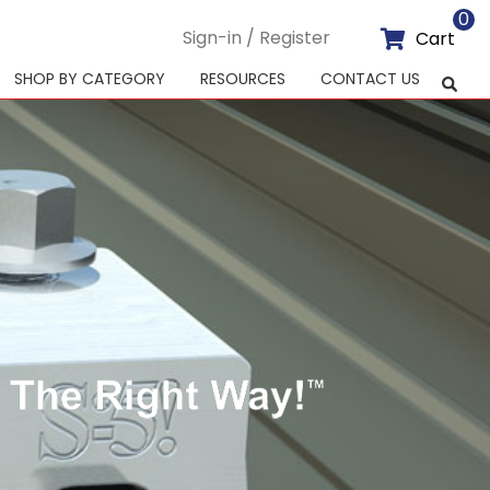
0
Sign-in / Register
Cart
SHOP BY CATEGORY
RESOURCES
CONTACT US