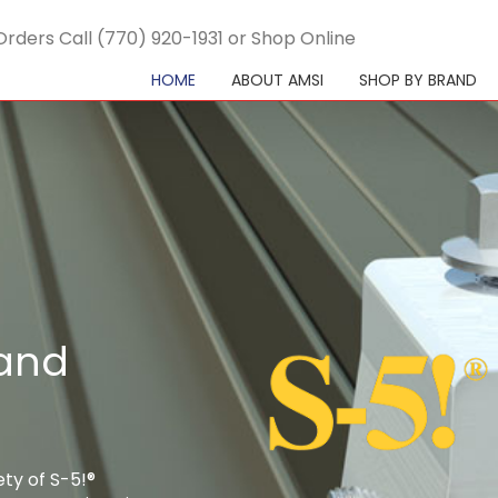
Orders Call (770) 920-1931 or Shop Online
HOME
ABOUT AMSI
SHOP BY BRAND
 and
ety of S-5!®