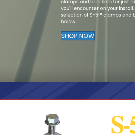
clamps and brackets for just a
you'll encounter on your install
selection of S-5!® clamps and br
below.
SHOP NOW