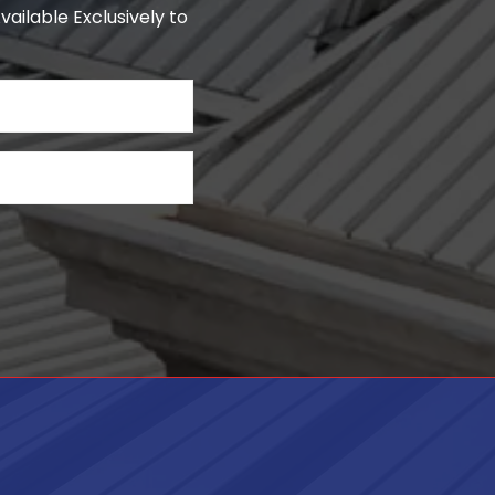
ailable Exclusively to