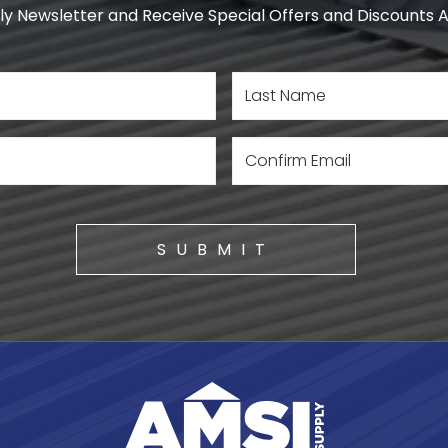
y Newsletter and Receive Special Offers and Discounts Av