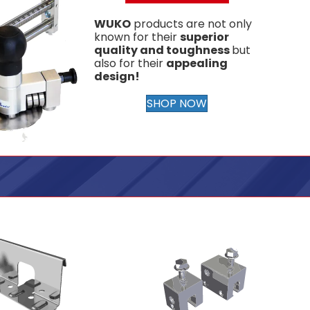
WUKO
products are not only
known for their
superior
quality and toughness
but
also for their
appealing
design!
SHOP NOW