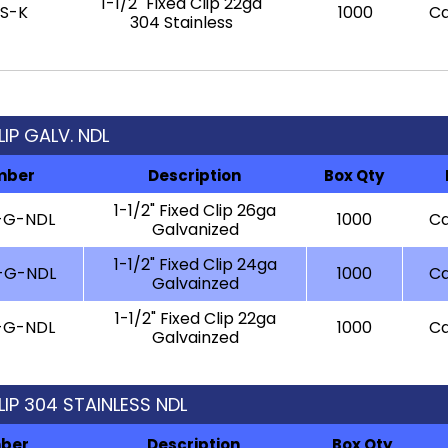
1-1/2" Fixed Clip 22ga
-S-K
1000
Ca
304 Stainless
CLIP GALV. NDL
mber
Description
Box Qty
1-1/2" Fixed Clip 26ga
-G-NDL
1000
Ca
Galvanized
1-1/2" Fixed Clip 24ga
-G-NDL
1000
Ca
Galvainzed
1-1/2" Fixed Clip 22ga
-G-NDL
1000
Ca
Galvainzed
CLIP 304 STAINLESS NDL
mber
Description
Box Qty