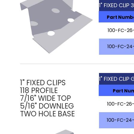
1" FIXED CLIP
Part Numb
100-FC-26
100-FC-24
1" FIXED CLIP 
1" FIXED CLIPS
118 PROFILE
Part Nu
7/16" WIDE TOP
100-FC-26-
5/16" DOWNLEG
TWO HOLE BASE
100-FC-24