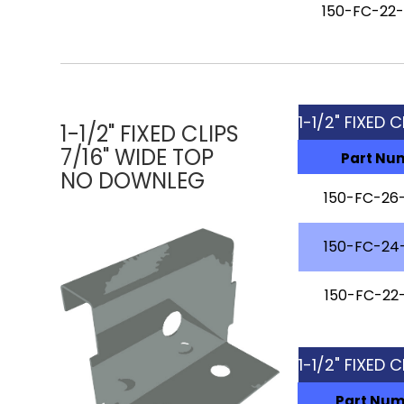
150-FC-22
1-1/2" FIXED 
1-1/2" FIXED CLIPS
7/16" WIDE TOP
Part Nu
NO DOWNLEG
150-FC-26
150-FC-24
150-FC-22
1-1/2" FIXED 
Part Nu