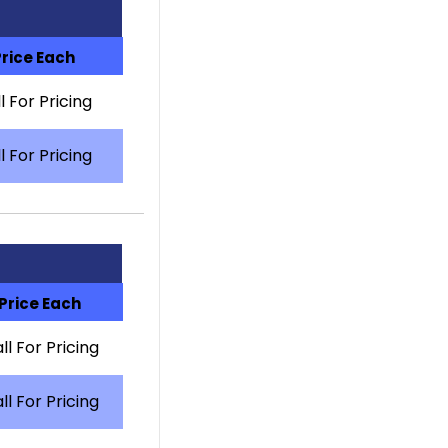
Price Each
l For Pricing
l For Pricing
Price Each
ll For Pricing
ll For Pricing