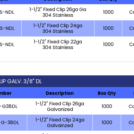
1-1/2" Fixed Clip 26ga Ga
-S-NDL
1000
Ca
304 Stainless
1-1/2" Fixed Clip 24ga
-S-NDL
1000
Ca
304 Stainless
1-1/2" Fixed Clip 22ga
-S-NDL
1000
Ca
304 Stainless
LIP GALV. 3/8" DL
umber
Description
Box Qty
1-1/2" Fixed Clip 26ga
6-G38DL
1000
Ca
Galvanized
1-1/2" Fixed Clip 24ga
-G-38DL
1000
Ca
Galvainzed