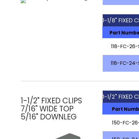
1-1/8" FIXED 
Part Numb
118-FC-26-
118-FC-24-
1-1/2" FIXED C
1-1/2" FIXED CLIPS
7/16" WIDE TOP
Part Numb
5/16" DOWNLEG
150-FC-26