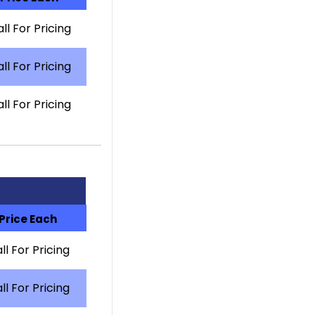
ll For Pricing
ll For Pricing
ll For Pricing
Price Each
ll For Pricing
ll For Pricing