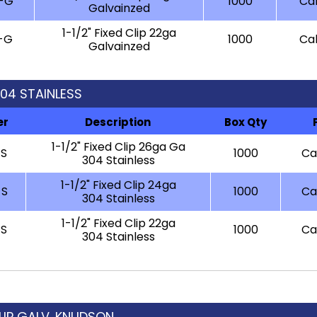
-G
1000
Cal
Galvainzed
1-1/2" Fixed Clip 22ga
-G
1000
Cal
Galvainzed
 304 STAINLESS
er
Description
Box Qty
1-1/2" Fixed Clip 26ga Ga
-S
1000
Cal
304 Stainless
1-1/2" Fixed Clip 24ga
-S
1000
Cal
304 Stainless
1-1/2" Fixed Clip 22ga
-S
1000
Cal
304 Stainless
 CLIP GALV. KNUDSON