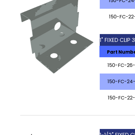
150-FC-24
150-FC-22
1" FIXED CLIP
Part Numb
150-FC-26
150-FC-24
150-FC-22
1-1/2" FIXED