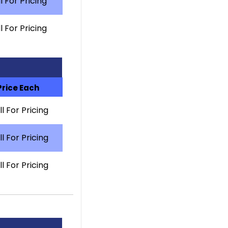
l For Pricing
l For Pricing
Price Each
l For Pricing
l For Pricing
l For Pricing