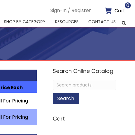
0
Sign-in / Register
Cart
SHOP BY CATEGORY
RESOURCES
CONTACT US
Search Online Catalog
Search
Price Each
for:
Search
l For Pricing
l For Pricing
Cart