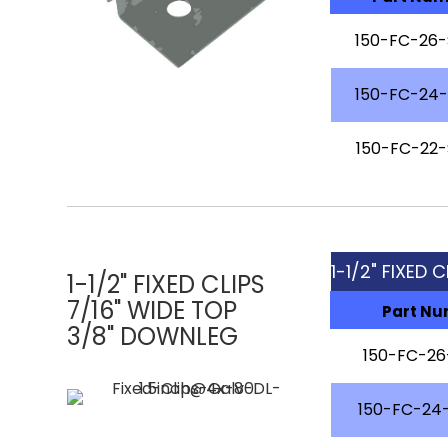
150-FC-26
150-FC-24
150-FC-22
1-1/2" FIXED C
1-1/2" FIXED CLIPS
7/16" WIDE TOP
Part N
3/8" DOWNLEG
150-FC-2
150-FC-24