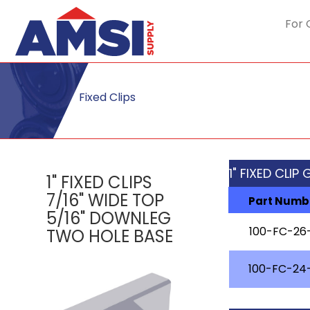
For 
Fixed Clips
1" FIXED CLIP
1" FIXED CLIPS
7/16" WIDE TOP
Part Numb
5/16" DOWNLEG
100-FC-26
TWO HOLE BASE
100-FC-24