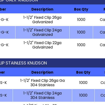
ber
Description
Box Qty
1-1/2" Fixed Clip 26ga
-G-K
1000
Cal
Galvanized
1-1/2" Fixed Clip 24ga
-G-K
1000
Cal
Galvainzed
1-1/2" Fixed Clip 22ga
-G-K
1000
Cal
Galvainzed
 CLIP STAINLESS KNUDSON
ber
Description
Box Qty
1-1/2" Fixed Clip 26ga Ga
-S-K
1000
Ca
304 Stainless
1-1/2" Fixed Clip 24ga
-S-K
1000
Ca
304 Stainless