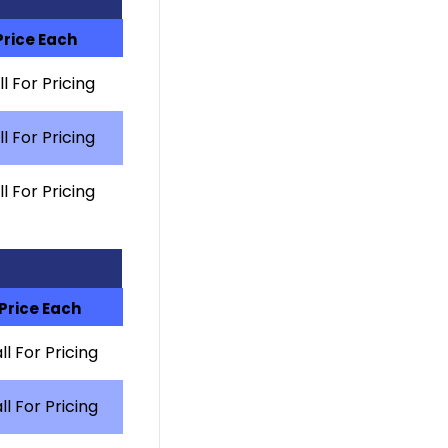
Price Each
l For Pricing
l For Pricing
l For Pricing
Price Each
ll For Pricing
ll For Pricing