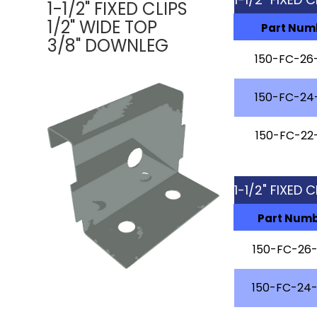
1-1/2" FIXED CLIPS
1/2" WIDE TOP
Part Num
3/8" DOWNLEG
150-FC-26
150-FC-24
150-FC-22
1-1/2" FIXED
Part Num
150-FC-26
150-FC-24