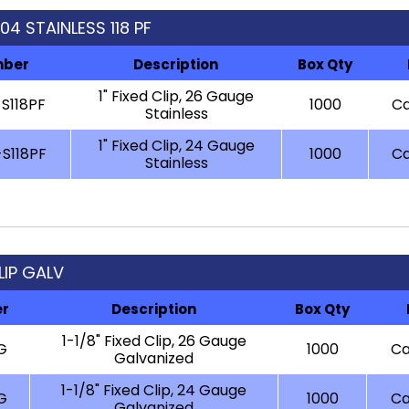
304 STAINLESS 118 PF
mber
Description
Box Qty
1" Fixed Clip, 26 Gauge
S118PF
1000
Ca
Stainless
1" Fixed Clip, 24 Gauge
S118PF
1000
Ca
Stainless
CLIP GALV
er
Description
Box Qty
1-1/8" Fixed Clip, 26 Gauge
G
1000
Ca
Galvanized
1-1/8" Fixed Clip, 24 Gauge
G
1000
Ca
Galvanized