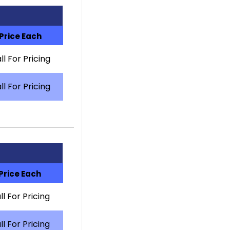
Price Each
ll For Pricing
ll For Pricing
Price Each
ll For Pricing
ll For Pricing