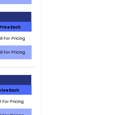
Price Each
ll For Pricing
ll For Pricing
rice Each
l For Pricing