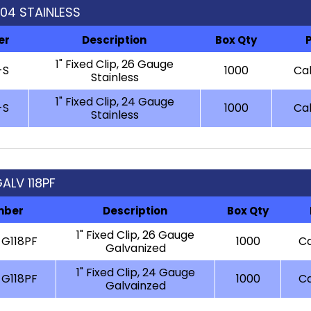
 304 STAINLESS
er
Description
Box Qty
1" Fixed Clip, 26 Gauge
-S
1000
Cal
Stainless
1" Fixed Clip, 24 Gauge
-S
1000
Cal
Stainless
GALV 118PF
mber
Description
Box Qty
1" Fixed Clip, 26 Gauge
G118PF
1000
Ca
Galvanized
1" Fixed Clip, 24 Gauge
-G118PF
1000
Ca
Galvainzed