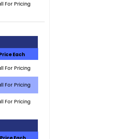
ll For Pricing
Price Each
ll For Pricing
ll For Pricing
ll For Pricing
Price Each