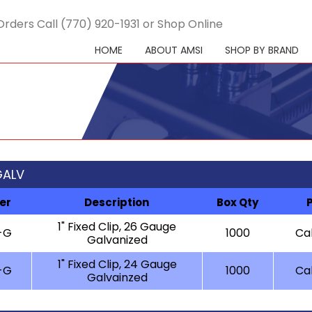
Orders Call (770) 920-1931 or Shop Online
HOME
ABOUT AMSI
SHOP BY BRAND
 GALV
er
Description
Box Qty
1" Fixed Clip, 26 Gauge
-G
1000
Cal
Galvanized
1" Fixed Clip, 24 Gauge
-G
1000
Cal
Galvainzed