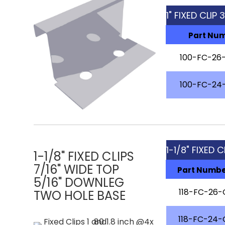
1" FIXED CLIP 
Part Nu
100-FC-26-
100-FC-24-
1-1/8" FIXED 
1-1/8" FIXED CLIPS
7/16" WIDE TOP
Part Numb
5/16" DOWNLEG
118-FC-26-
TWO HOLE BASE
118-FC-24-