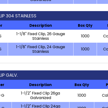
CLIP 304 STAINLESS
er
Description
Box Qty
1-1/8" Fixed Clip, 26 Gauge
S
1000
Ca
Stainless
1-1/8" Fixed Clip, 24 Gauge
S
1000
Ca
Stainless
LIP GALV.
er
Description
Box Qty
P
1-1/2" Fixed Clip 26ga
-G
1000
Cal
Galvanized
1-1/2" Fixed Clip 24ga