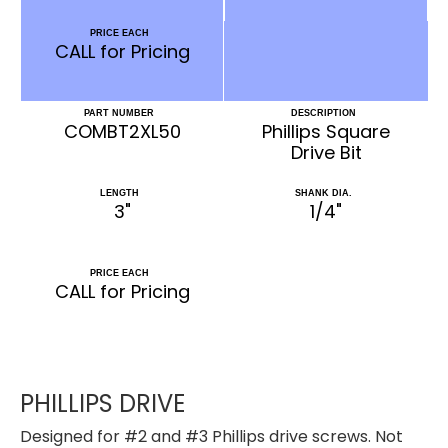
PRICE EACH
CALL for Pricing
PART NUMBER
DESCRIPTION
COMBT2XL50
Phillips Square
Drive Bit
LENGTH
SHANK DIA.
3"
1/4"
PRICE EACH
CALL for Pricing
PHILLIPS DRIVE
Designed for #2 and #3 Phillips drive screws. Not