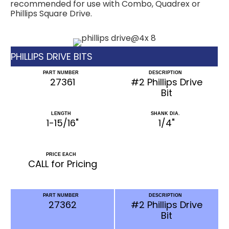
recommended for use with Combo, Quadrex or
Phillips Square Drive.
PHILLIPS DRIVE BITS
PART NUMBER
DESCRIPTION
27361
#2 Phillips Drive
Bit
LENGTH
SHANK DIA.
1-15/16"
1/4"
PRICE EACH
CALL for Pricing
PART NUMBER
DESCRIPTION
27362
#2 Phillips Drive
Bit