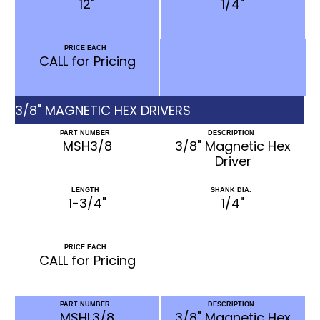
12"
1/4"
PRICE EACH
CALL for Pricing
3/8" MAGNETIC HEX DRIVERS
PART NUMBER
DESCRIPTION
MSH3/8
3/8" Magnetic Hex
Driver
LENGTH
SHANK DIA.
1-3/4"
1/4"
PRICE EACH
CALL for Pricing
PART NUMBER
DESCRIPTION
MSHL3/8
3/8" Magnetic Hex