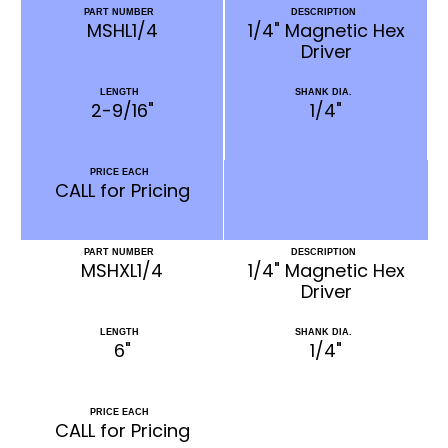
PART NUMBER
DESCRIPTION
MSHL1/4
1/4" Magnetic Hex
Driver
LENGTH
SHANK DIA.
2-9/16"
1/4"
PRICE EACH
CALL for Pricing
PART NUMBER
DESCRIPTION
MSHXL1/4
1/4" Magnetic Hex
Driver
LENGTH
SHANK DIA.
6"
1/4"
PRICE EACH
CALL for Pricing