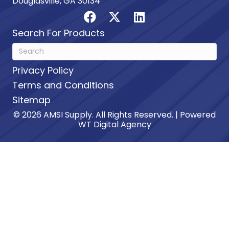
Douglasville, GA 30134
Search For Products
Privacy Policy
Terms and Conditions
Sitemap
© 2026 AMSI Supply. All Rights Reserved. | Powered
WT Digital Agency