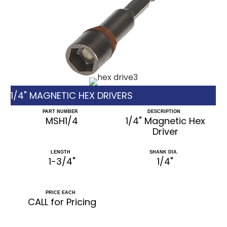
1/4" MAGNETIC HEX DRIVERS
PART NUMBER
DESCRIPTION
MSH1/4
1/4" Magnetic Hex
Driver
LENGTH
SHANK DIA.
1-3/4"
1/4"
PRICE EACH
CALL for Pricing