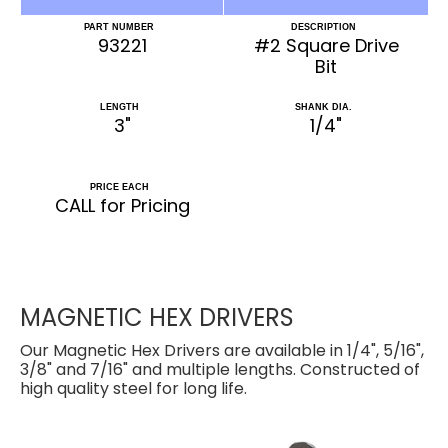
PART NUMBER
DESCRIPTION
93221
#2 Square Drive
Bit
LENGTH
SHANK DIA.
3"
1/4"
PRICE EACH
CALL for Pricing
MAGNETIC HEX DRIVERS
Our Magnetic Hex Drivers are available in 1/4", 5/16",
3/8" and 7/16" and multiple lengths. Constructed of
high quality steel for long life.