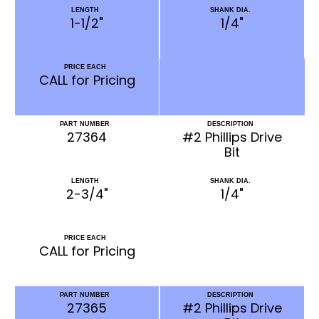
LENGTH
SHANK DIA.
1-1/2"
1/4"
PRICE EACH
CALL for Pricing
PART NUMBER
DESCRIPTION
27364
#2 Phillips Drive
Bit
LENGTH
SHANK DIA.
2-3/4"
1/4"
PRICE EACH
CALL for Pricing
PART NUMBER
DESCRIPTION
27365
#2 Phillips Drive