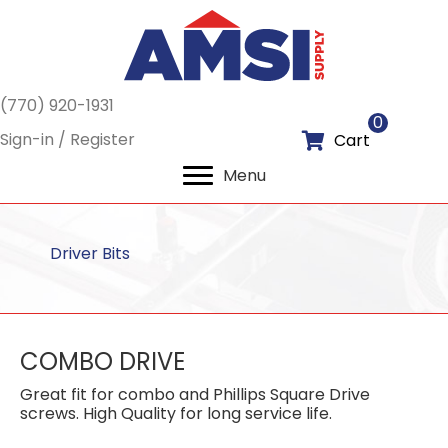
(770) 920-1931
0
Sign-in / Register
Cart
Menu
Driver Bits
COMBO DRIVE
Great fit for combo and Phillips Square Drive
screws. High Quality for long service life.