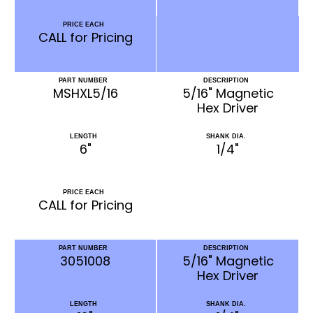
PRICE EACH
CALL for Pricing
PART NUMBER
DESCRIPTION
MSHXL5/16
5/16" Magnetic
Hex Driver
LENGTH
SHANK DIA.
6"
1/4"
PRICE EACH
CALL for Pricing
PART NUMBER
DESCRIPTION
3051008
5/16" Magnetic
Hex Driver
LENGTH
SHANK DIA.