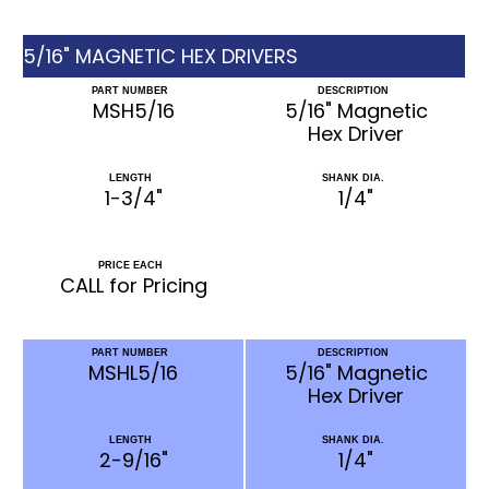
5/16" MAGNETIC HEX DRIVERS
PART NUMBER
DESCRIPTION
MSH5/16
5/16" Magnetic
Hex Driver
LENGTH
SHANK DIA.
1-3/4"
1/4"
PRICE EACH
CALL for Pricing
PART NUMBER
DESCRIPTION
MSHL5/16
5/16" Magnetic
Hex Driver
LENGTH
SHANK DIA.
2-9/16"
1/4"