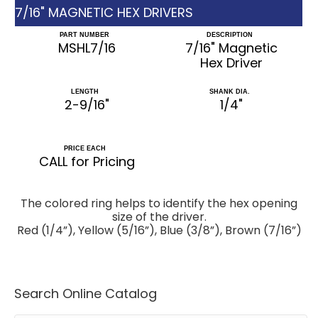
7/16" MAGNETIC HEX DRIVERS
PART NUMBER
DESCRIPTION
MSHL7/16
7/16" Magnetic
Hex Driver
LENGTH
SHANK DIA.
2-9/16"
1/4"
PRICE EACH
CALL for Pricing
The colored ring helps to identify the hex opening
size of the driver.
Red (1/4”), Yellow (5/16”), Blue (3/8”), Brown (7/16”)
Search Online Catalog