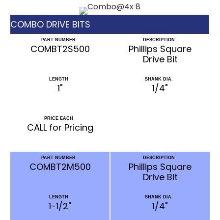
COMBO DRIVE BITS
PART NUMBER
DESCRIPTION
COMBT2S500
Phillips Square
Drive Bit
LENGTH
SHANK DIA.
1"
1/4"
PRICE EACH
CALL for Pricing
PART NUMBER
DESCRIPTION
COMBT2M500
Phillips Square
Drive Bit
LENGTH
SHANK DIA.
1-1/2"
1/4"