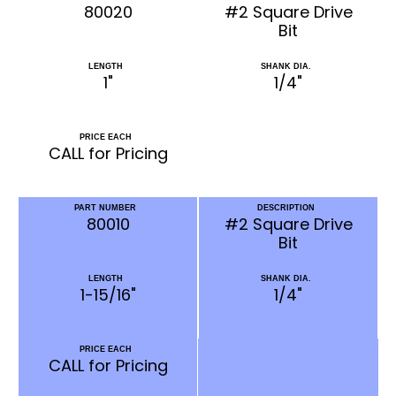
80020
#2 Square Drive
Bit
LENGTH
SHANK DIA.
1"
1/4"
PRICE EACH
CALL for Pricing
PART NUMBER
DESCRIPTION
80010
#2 Square Drive
Bit
LENGTH
SHANK DIA.
1-15/16"
1/4"
PRICE EACH
CALL for Pricing