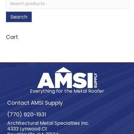
Search
for:
Search
Cart
Everything for the Metal Roofer
Contact AMSI Supply
(770) 920-1931
Architectural Metal Specialties Inc.
4333 Lynwood Ct