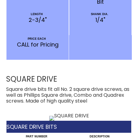
Bit
LENGTH
SHANK DIA.
2-3/4"
1/4"
PRICE EACH
CALL for Pricing
SQUARE DRIVE
Square drive bits fit all No. 2 square drive screws, as
well as Phillips Square drive, Combo and Quadrex
screws. Made of high quality steel
SQUARE DRIVE BITS
PART NUMBER
DESCRIPTION