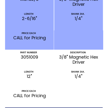
Driver
LENGTH
SHANK DIA.
2-6/16"
1/4"
PRICE EACH
CALL for Pricing
PART NUMBER
DESCRIPTION
3051009
3/8" Magnetic Hex
Driver
LENGTH
SHANK DIA.
12"
1/4"
PRICE EACH
CALL for Pricing