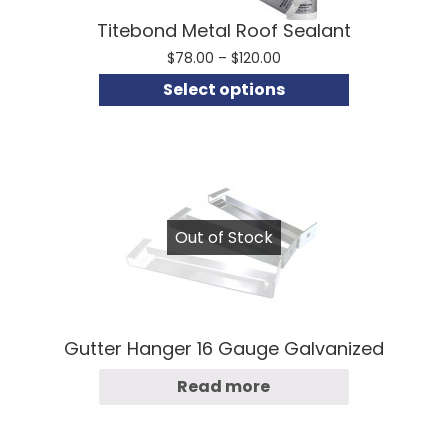
Titebond Metal Roof Sealant
Price
$
78.00
–
$
120.00
range:
Select options
$78.00
through
$120.00
Out of Stock
Gutter Hanger 16 Gauge Galvanized
Read more