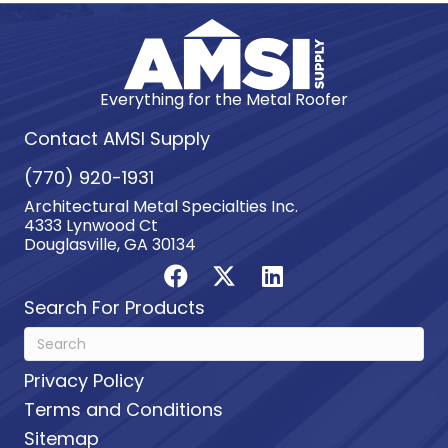
Everything for the Metal Roofer
Contact AMSI Supply
(770) 920-1931
Architectural Metal Specialties Inc.
4333 Lynwood Ct
Douglasville, GA 30134
Search For Products
Privacy Policy
Terms and Conditions
Sitemap