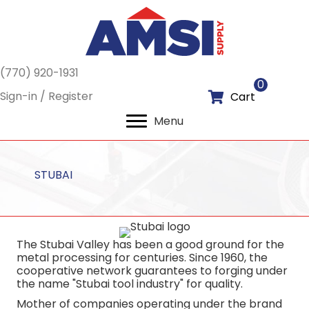
(770) 920-1931
0
Sign-in / Register
Cart
Menu
STUBAI
The Stubai Valley has been a good ground for the
metal processing for centuries. Since 1960, the
cooperative network guarantees to forging under
the name "Stubai tool industry" for quality.
Mother of companies operating under the brand