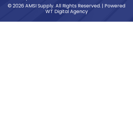
© 2026 AMSI Supply. All Rights Reserved. | Powered
WT Digital Agency