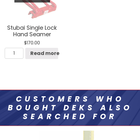
Stubai Single Lock
Hand Seamer
$
170.00
Stubai
Read more
Single
Lock
Hand
Seamer
quantity
CUSTOMERS WHO
BOUGHT DEKS ALSO
SEARCHED FOR