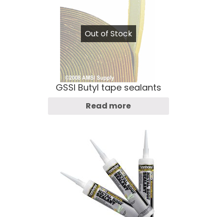
Out of Stock
GSSI Butyl tape sealants
Read more