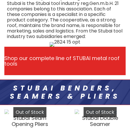
Stubai is the Stubai tool industry reg.Gen.m.b.H. 21
companies belong to this association. Each of
these companies is a specialist in a specific
product category. The cooperative, as a strong
roof, maintains the brand name, is responsible for
marketing, sales and logistics. From the Stubai tool
industry two subsidiaries emerged:
Shop our complete line of STUBAI metal roof
tools
STUBAI BENDERS,
SEAMERS & PLIERS
Out of Stock
Out of Stock
Stubai Seam
Stubai Double
Opening Pliers
Seamer