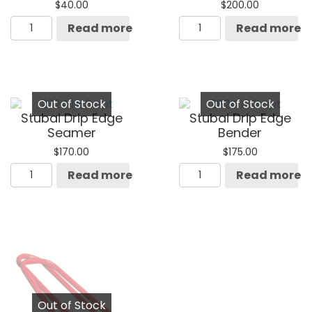
$
40.00
$
200.00
Stubai
Stubai
Read more
Read more
Seam
Double
Opening
Seamer
Pliers
quantity
quantity
Out of Stock
Out of Stock
Stubai Drip Edge
Stubai Drip Edge
Seamer
Bender
$
170.00
$
175.00
Stubai
Stubai
Read more
Read more
Drip
Drip
Edge
Edge
Seamer
Bender
quantity
quantity
Out of Stock