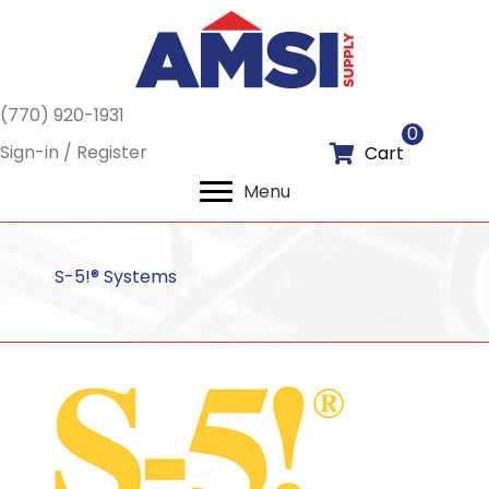
(770) 920-1931
0
Sign-in / Register
Cart
Menu
S-5!® Systems