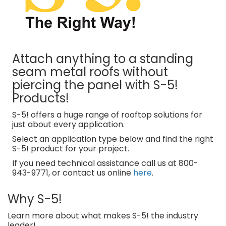
Attach anything to a standing
seam metal roofs without
piercing the panel with S-5!
Products!
S-5! offers a huge range of rooftop solutions for
just about every application.
Select an application type below and find the right
S-5! product for your project.
If you need technical assistance call us at 800-
943-9771, or contact us online
here
.
Why S-5!
Learn more about what makes S-5! the industry
leader!