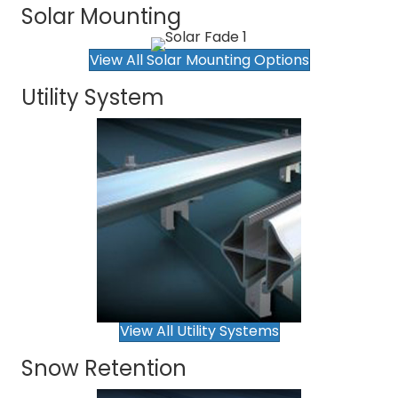
Solar Mounting
View All Solar Mounting Options
Utility System
View All Utility Systems
Snow Retention