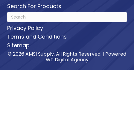
Search For Products
Privacy Policy
Terms and Conditions
Sitemap
© 2026 AMSI Supply. All Rights Reserved. | Powered
WT Digital Agency