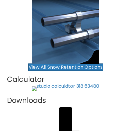
View All Snow Retention Options
Calculator
Downloads