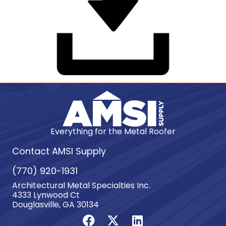
Everything for the Metal Roofer
Contact AMSI Supply
(770) 920-1931
Architectural Metal Specialties Inc.
4333 Lynwood Ct
Douglasville, GA 30134