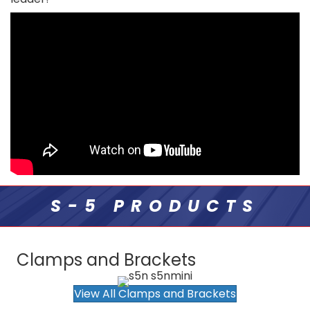
S-5 PRODUCTS
Clamps and Brackets
View All Clamps and Brackets