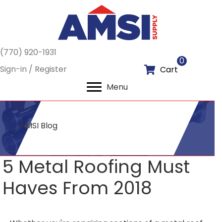
(770) 920-1931
0
Sign-in / Register
Cart
Menu
AMSI Blog
5 Metal Roofing Must
Haves From 2018