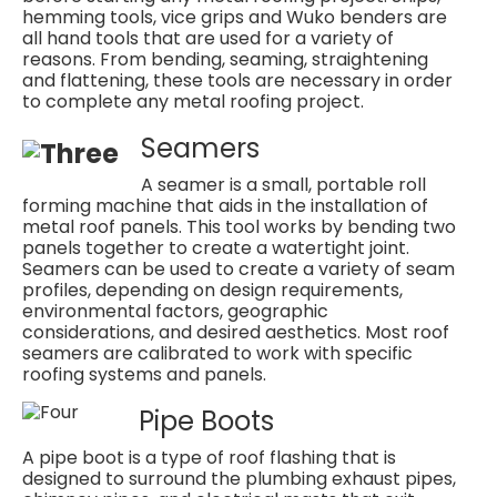
hemming tools, vice grips and Wuko benders are
all hand tools that are used for a variety of
reasons. From bending, seaming, straightening
and flattening, these tools are necessary in order
to complete any metal roofing project.
Seamers
A seamer is a small, portable roll
forming machine that aids in the installation of
metal roof panels. This tool works by bending two
panels together to create a watertight joint.
Seamers can be used to create a variety of seam
profiles, depending on design requirements,
environmental factors, geographic
considerations, and desired aesthetics. Most roof
seamers are calibrated to work with specific
roofing systems and panels.
Pipe Boots
A pipe boot is a type of roof flashing that is
designed to surround the plumbing exhaust pipes,