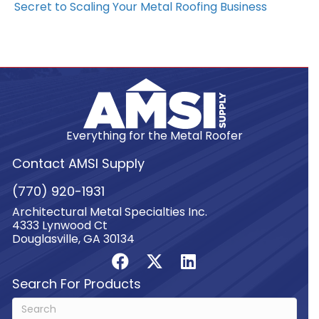
Secret to Scaling Your Metal Roofing Business
Everything for the Metal Roofer
Contact AMSI Supply
(770) 920-1931
Architectural Metal Specialties Inc.
4333 Lynwood Ct
Douglasville, GA 30134
Search For Products