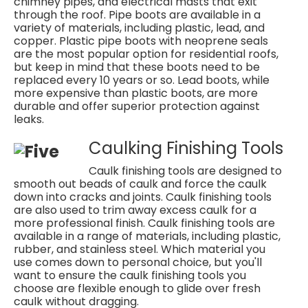
chimney pipes, and electrical masts that exit
through the roof. Pipe boots are available in a
variety of materials, including plastic, lead, and
copper. Plastic pipe boots with neoprene seals
are the most popular option for residential roofs,
but keep in mind that these boots need to be
replaced every 10 years or so. Lead boots, while
more expensive than plastic boots, are more
durable and offer superior protection against
leaks.
Caulking Finishing Tools
Caulk finishing tools are designed to
smooth out beads of caulk and force the caulk
down into cracks and joints. Caulk finishing tools
are also used to trim away excess caulk for a
more professional finish. Caulk finishing tools are
available in a range of materials, including plastic,
rubber, and stainless steel. Which material you
use comes down to personal choice, but you'll
want to ensure the caulk finishing tools you
choose are flexible enough to glide over fresh
caulk without dragging.