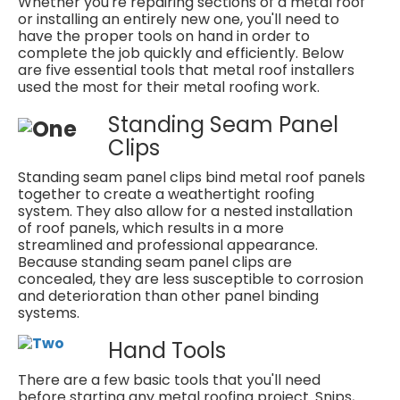
Whether you're repairing sections of a metal roof
or installing an entirely new one, you'll need to
have the proper tools on hand in order to
complete the job quickly and efficiently. Below
are five essential tools that metal roof installers
used the most for their metal roofing work.
Standing Seam Panel
Clips
Standing seam panel clips bind metal roof panels
together to create a weathertight roofing
system. They also allow for a nested installation
of roof panels, which results in a more
streamlined and professional appearance.
Because standing seam panel clips are
concealed, they are less susceptible to corrosion
and deterioration than other panel binding
systems.
Hand Tools
There are a few basic tools that you'll need
before starting any metal roofing project. Snips,