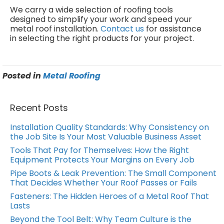
We carry a wide selection of roofing tools
designed to simplify your work and speed your
metal roof installation.
Contact us
for assistance
in selecting the right products for your project.
Posted in
Metal Roofing
Recent Posts
Installation Quality Standards: Why Consistency on
the Job Site Is Your Most Valuable Business Asset
Tools That Pay for Themselves: How the Right
Equipment Protects Your Margins on Every Job
Pipe Boots & Leak Prevention: The Small Component
That Decides Whether Your Roof Passes or Fails
Fasteners: The Hidden Heroes of a Metal Roof That
Lasts
Beyond the Tool Belt: Why Team Culture is the