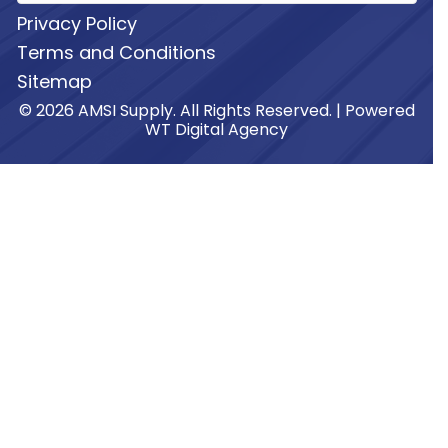
Privacy Policy
Terms and Conditions
Sitemap
© 2026 AMSI Supply. All Rights Reserved. | Powered
WT Digital Agency