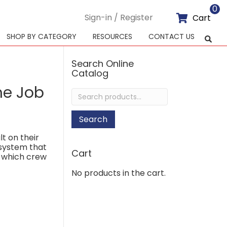
0
Sign-in / Register
Cart
SHOP BY CATEGORY
RESOURCES
CONTACT US
Search Online
Catalog
he Job
Search
for:
Search
lt on their
 system that
Cart
f which crew
No products in the cart.