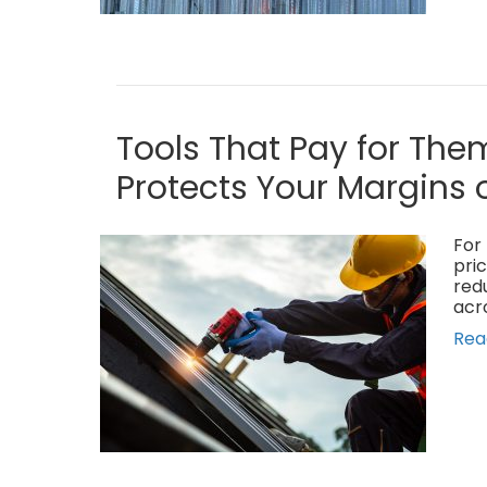
Tools That Pay for The
Protects Your Margins 
For 
pric
red
acr
Rea