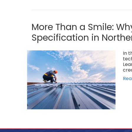
More Than a Smile: Why
Specification in Northe
In t
tec
Lea
cre
Rea