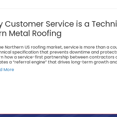
 Customer Service is a Techni
rn Metal Roofing
he Northern US roofing market, service is more than a cour
hnical specification that prevents downtime and protect
rn how a service-first partnership between contractors 
ates a “referral engine” that drives long-term growth and
d More