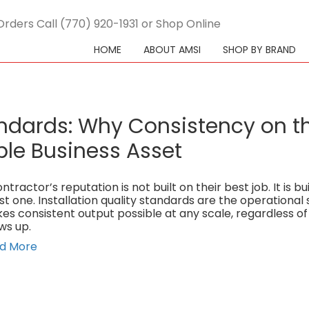
Orders Call (770) 920-1931 or Shop Online
HOME
ABOUT AMSI
SHOP BY BRAND
tandards: Why Consistency on t
ble Business Asset
ntractor’s reputation is not built on their best job. It is bui
st one. Installation quality standards are the operational
es consistent output possible at any scale, regardless o
ws up.
d More