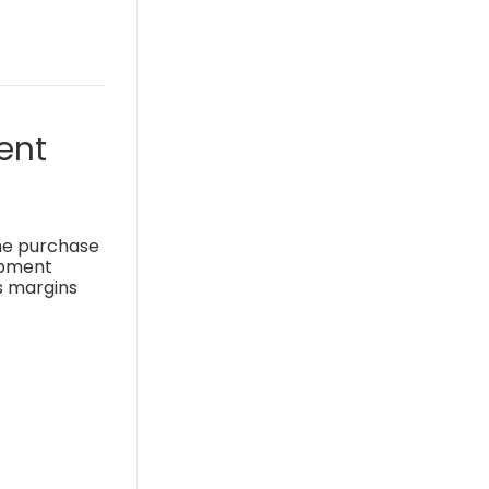
ent
the purchase
uipment
s margins