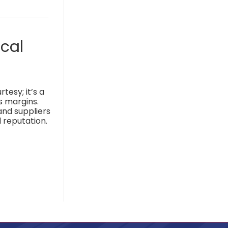
cal
tesy; it’s a
s margins.
and suppliers
 reputation.