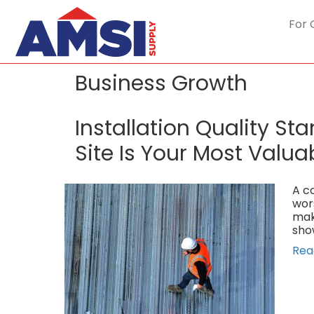
For 
Business Growth
Installation Quality S
Site Is Your Most Valua
A co
wor
mak
sho
Rea