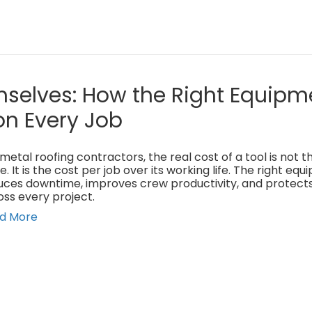
mselves: How the Right Equipm
on Every Job
metal roofing contractors, the real cost of a tool is not 
e. It is the cost per job over its working life. The right eq
uces downtime, improves crew productivity, and protect
oss every project.
d More