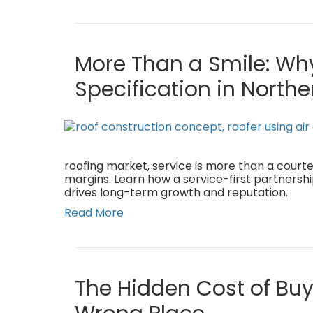
More Than a Smile: Why
Specification in Northe
roofing market, service is more than a courte
margins. Learn how a service-first partnersh
drives long-term growth and reputation.
Read More
The Hidden Cost of Buy