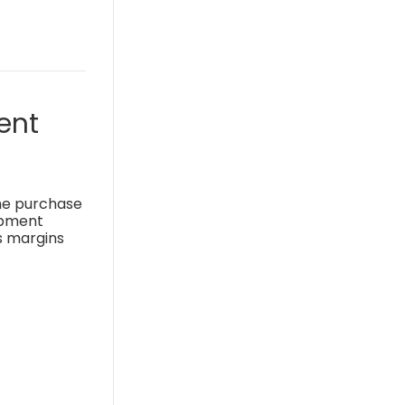
ent
the purchase
uipment
s margins