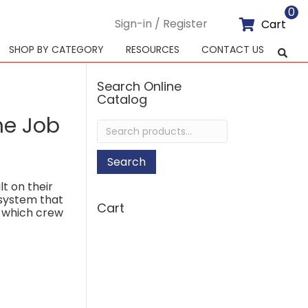
0
Sign-in / Register
Cart
SHOP BY CATEGORY
RESOURCES
CONTACT US
Search Online
Catalog
he Job
Search
for:
Search
lt on their
 system that
Cart
f which crew