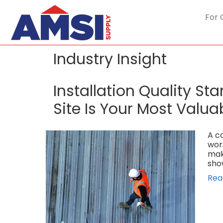
For 
Industry Insight
Installation Quality S
Site Is Your Most Valua
A co
wor
mak
sho
Rea