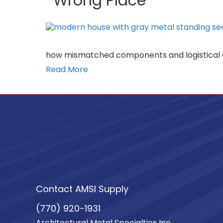
Wrong Place
how mismatched components and logistical de
Read More
Contact AMSI Supply
(770) 920-1931
Architectural Metal Specialties Inc.