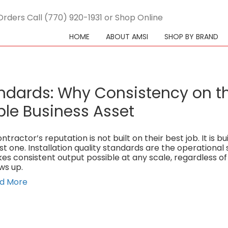
Orders Call (770) 920-1931 or Shop Online
HOME
ABOUT AMSI
SHOP BY BRAND
tandards: Why Consistency on t
ble Business Asset
ntractor’s reputation is not built on their best job. It is bui
st one. Installation quality standards are the operational
es consistent output possible at any scale, regardless o
ws up.
d More