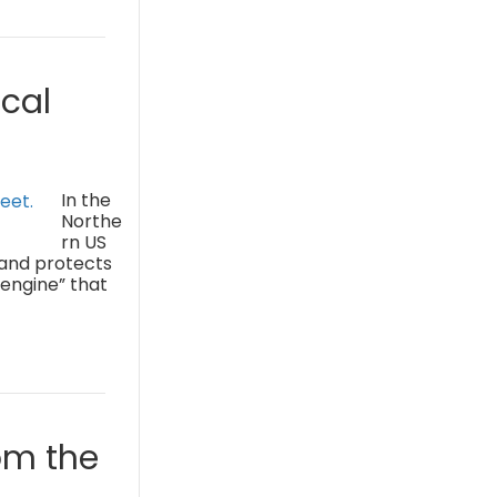
cal
In the
Northe
rn US
 and protects
 engine” that
om the