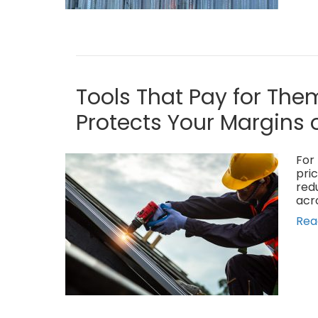
Tools That Pay for The
Protects Your Margins 
For 
pric
red
acr
Rea