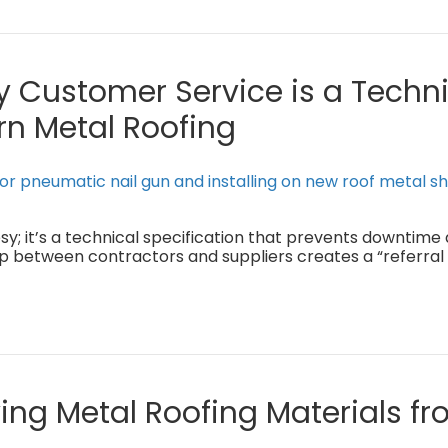
 Customer Service is a Techni
rn Metal Roofing
sy; it’s a technical specification that prevents downtime
ip between contractors and suppliers creates a “referral
ing Metal Roofing Materials fr