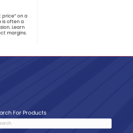
 price” on a
 is often a
lusion. Learn
ct margins.
arch For Products