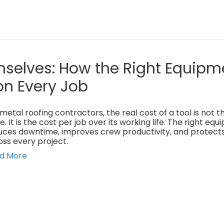
mselves: How the Right Equipm
on Every Job
metal roofing contractors, the real cost of a tool is not 
e. It is the cost per job over its working life. The right eq
uces downtime, improves crew productivity, and protect
oss every project.
d More