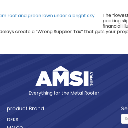
The “lowest
packing slip
financial il
lays create a “Wrong Supplier Tax” that guts your proje
Everything for the Metal Roofer
product Brand
Se
DEKS
MALCO