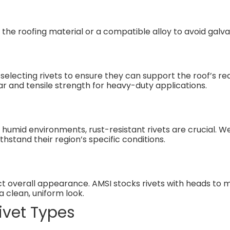
he roofing material or a compatible alloy to avoid galva
 selecting rivets to ensure they can support the roof’s r
ear and tensile strength for heavy-duty applications.
y humid environments, rust-resistant rivets are crucial. 
hstand their region’s specific conditions.
act overall appearance. AMSI stocks rivets with heads to
 clean, uniform look.
vet Types