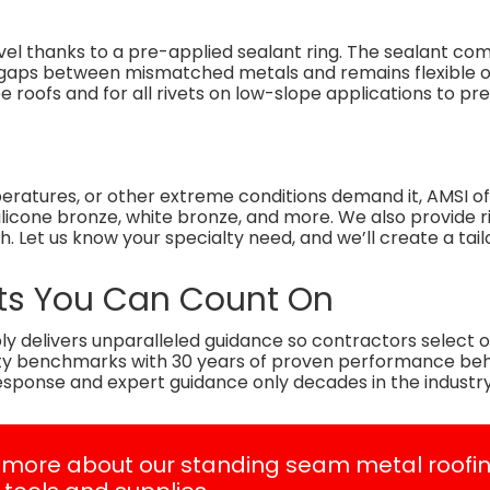
evel thanks to a pre-applied sealant ring. The sealant co
ills gaps between mismatched metals and remains flexible 
pe roofs and for all rivets on low-slope applications to pre
peratures, or other extreme conditions demand it, AMSI o
, silicone bronze, white bronze, and more. We also provide 
sh. Let us know your specialty need, and we’ll create a tail
vets You Can Count On
y delivers unparalleled guidance so contractors select op
ity benchmarks with 30 years of proven performance be
esponse and expert guidance only decades in the industry
 more about our standing seam metal roofi