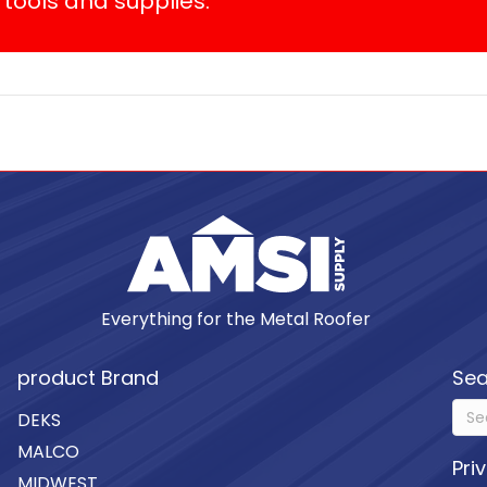
tools and supplies.
Everything for the Metal Roofer
product Brand
Sea
DEKS
MALCO
Pri
MIDWEST