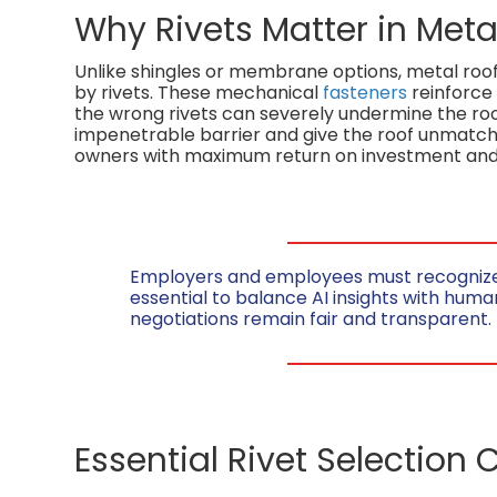
Why Rivets Matter in Meta
Unlike shingles or membrane options, metal roofin
by rivets. These mechanical
fasteners
reinforce
the wrong rivets can severely undermine the roo
impenetrable barrier and give the roof unmatch
owners with maximum return on investment and
Employers and employees must recognize th
essential to balance AI insights with huma
negotiations remain fair and transparent.
Essential Rivet Selection C