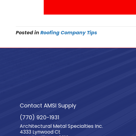
Posted in
Roofing Company Tips
Contact AMSI Supply
(770) 920-1931
Architectural Metal Specialties Inc.
4333 Lynwood Ct