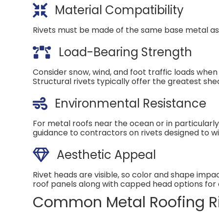
Material Compatibility
Rivets must be made of the same base metal as t
Load-Bearing Strength
Consider snow, wind, and foot traffic loads when
Structural rivets typically offer the greatest sh
Environmental Resistance
For metal roofs near the ocean or in particularl
guidance to contractors on rivets designed to wit
Aesthetic Appeal
Rivet heads are visible, so color and shape imp
roof panels along with capped head options for a
Common Metal Roofing Ri