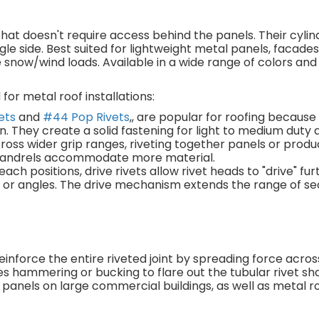
n that doesn't require access behind the panels. Their cyli
ngle side. Best suited for lightweight metal panels, facade
snow/wind loads. Available in a wide range of colors and
for metal roof installations:
ets
and
#44 Pop Rivets
,, are popular for roofing because
n. They create a solid fastening for light to medium duty 
ross wider grip ranges, riveting together panels or produ
t mandrels accommodate more material.
each positions, drive rivets allow rivet heads to "drive" fur
es or angles. The drive mechanism extends the range of s
einforce the entire riveted joint by spreading force acro
s hammering or bucking to flare out the tubular rivet sh
 panels on large commercial buildings, as well as metal ro