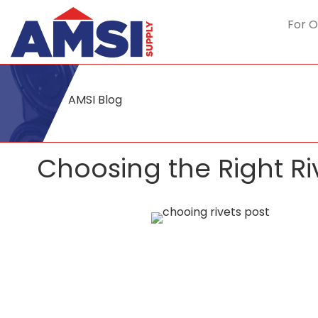
For O
AMSI Blog
Choosing the Right Ri