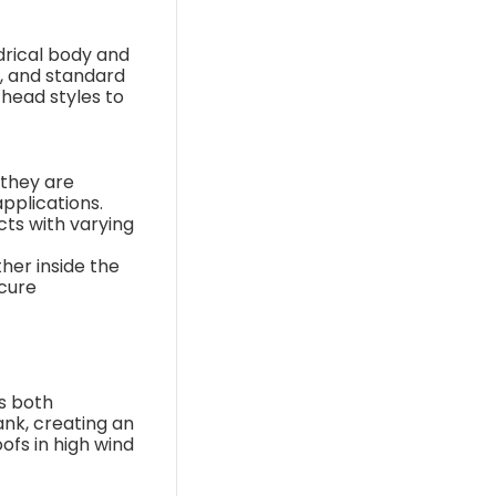
ndrical body and
s, and standard
 head styles to
 they are
applications.
cts with varying
ther inside the
ecure
ss both
ank, creating an
ofs in high wind