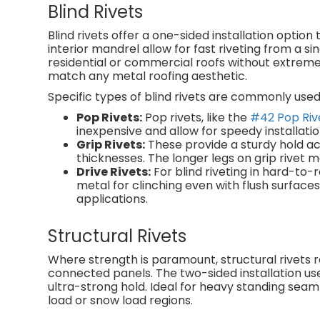
Blind Rivets
Blind rivets offer a one-sided installation optio
interior mandrel allow for fast riveting from a si
residential or commercial roofs without extreme 
match any metal roofing aesthetic.
Specific types of blind rivets are commonly used 
Pop Rivets:
Pop rivets, like the
#42 Pop Riv
inexpensive and allow for speedy installatio
Grip Rivets:
These provide a sturdy hold ac
thicknesses. The longer legs on grip rive
Drive Rivets:
For blind riveting in hard-to-r
metal for clinching even with flush surfac
applications.
Structural Rivets
Where strength is paramount, structural rivets r
connected panels. The two-sided installation use
ultra-strong hold. Ideal for heavy standing seam
load or snow load regions.