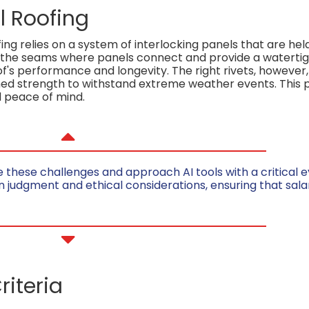
l Roofing
g relies on a system of interlocking panels that are held
 the seams where panels connect and provide a watertigh
f's performance and longevity. The right rivets, however
ed strength to withstand extreme weather events. This p
 peace of mind.
ese challenges and approach AI tools with a critical eye
n judgment and ethical considerations, ensuring that sala
riteria