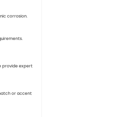
nic corrosion.
equirements.
We provide expert
 match or accent