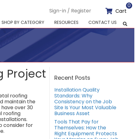
0
Sign-in / Register
Cart
SHOP BY CATEGORY
RESOURCES
CONTACT US
g Project
Recent Posts
Installation Quality
tal roofing
Standards: Why
nd maintain the
Consistency on the Job
e have over 30
Site Is Your Most Valuable
l roofing
Business Asset
nstallations.
Tools That Pay for
o consider for
Themselves: How the
e.
Right Equipment Protects