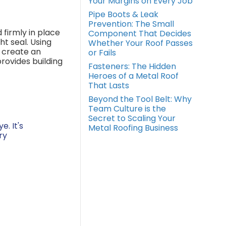
Your Margins on Every Job
Pipe Boots & Leak
Prevention: The Small
 firmly in place
Component That Decides
t seal. Using
Whether Your Roof Passes
, create an
or Fails
rovides building
Fasteners: The Hidden
Heroes of a Metal Roof
That Lasts
Beyond the Tool Belt: Why
Team Culture is the
Secret to Scaling Your
. It's
Metal Roofing Business
ry