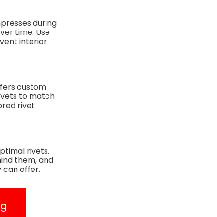
mpresses during
over time. Use
vent interior
ffers custom
rivets to match
ored rivet
timal rivets.
hind them, and
 can offer.
ng