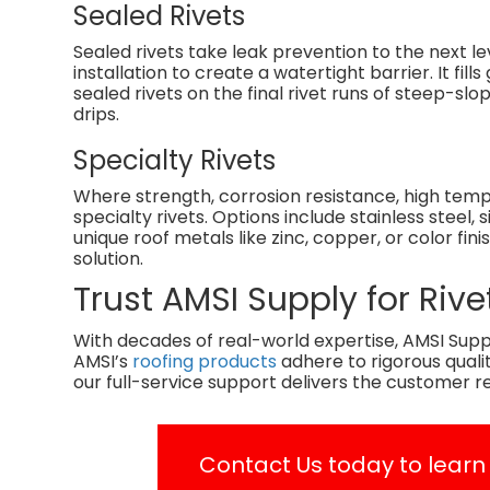
Sealed Rivets
Sealed rivets take leak prevention to the next l
installation to create a watertight barrier. It f
sealed rivets on the final rivet runs of steep-slo
drips.
Specialty Rivets
Where strength, corrosion resistance, high tem
specialty rivets. Options include stainless steel
unique roof metals like zinc, copper, or color fini
solution.
Trust AMSI Supply for Ri
With decades of real-world expertise, AMSI Suppl
AMSI’s
roofing products
adhere to rigorous qual
our full-service support delivers the customer r
Contact Us
today to learn