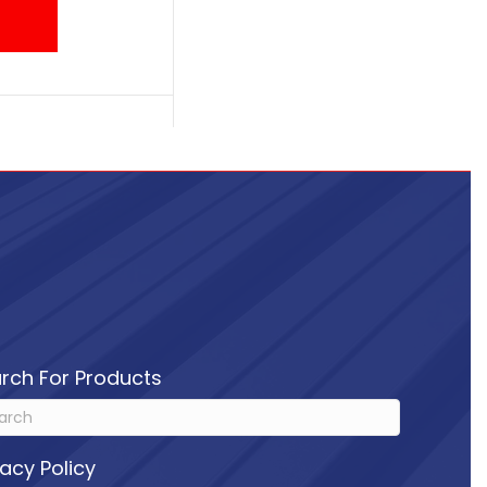
rch For Products
vacy Policy