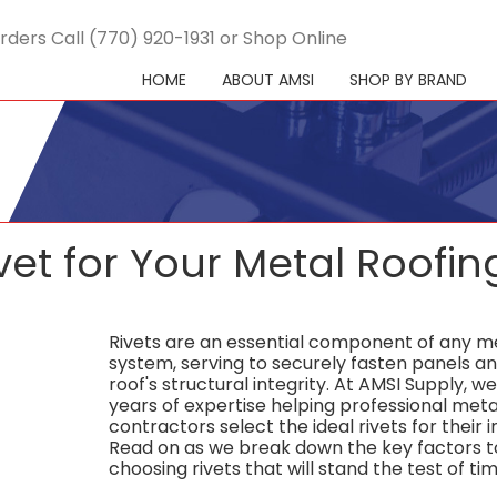
rders Call (770) 920-1931 or Shop Online
HOME
ABOUT AMSI
SHOP BY BRAND
vet for Your Metal Roofin
Rivets are an essential component of any me
system, serving to securely fasten panels a
roof's structural integrity. At AMSI Supply, w
years of expertise helping professional meta
contractors select the ideal rivets for their i
Read on as we break down the key factors t
choosing rivets that will stand the test of tim