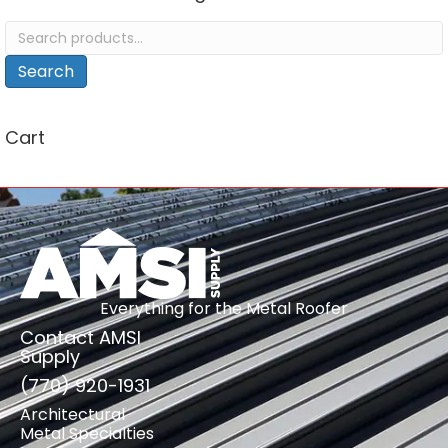
Search
for:
Search
Cart
Everything for the Metal Roofer
Contact AMSI
Supply
(770) 920-1931
Architectural
Metal Specialties