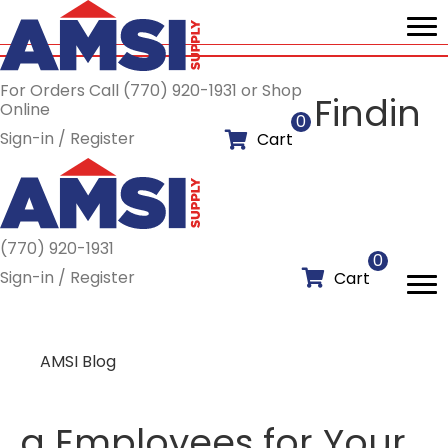
For Orders Call (770) 920-1931 or Shop
Findin
Online
0
Sign-in / Register
Cart
(770) 920-1931
0
Sign-in / Register
Cart
AMSI Blog
g Employees for Your