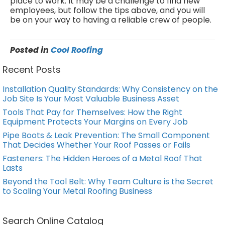
place to work. It may be a challenge to find new
employees, but follow the tips above, and you will
be on your way to having a reliable crew of people.
Posted in
Cool Roofing
Recent Posts
Installation Quality Standards: Why Consistency on the
Job Site Is Your Most Valuable Business Asset
Tools That Pay for Themselves: How the Right
Equipment Protects Your Margins on Every Job
Pipe Boots & Leak Prevention: The Small Component
That Decides Whether Your Roof Passes or Fails
Fasteners: The Hidden Heroes of a Metal Roof That
Lasts
Beyond the Tool Belt: Why Team Culture is the Secret
to Scaling Your Metal Roofing Business
Search Online Catalog