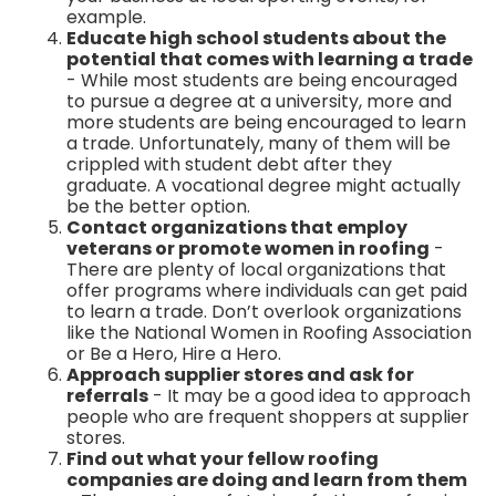
example.
Educate high school students about the
potential that comes with learning a trade
- While most students are being encouraged
to pursue a degree at a university, more and
more students are being encouraged to learn
a trade. Unfortunately, many of them will be
crippled with student debt after they
graduate. A vocational degree might actually
be the better option.
Contact organizations that employ
veterans or promote women in roofing
-
There are plenty of local organizations that
offer programs where individuals can get paid
to learn a trade. Don’t overlook organizations
like the National Women in Roofing Association
or Be a Hero, Hire a Hero.
Approach supplier stores and ask for
referrals
- It may be a good idea to approach
people who are frequent shoppers at supplier
stores.
Find out what your fellow roofing
companies are doing and learn from them