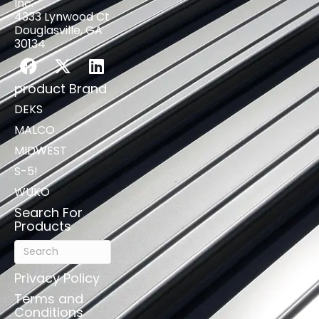
Inc.
4333 Lynwood Ct
Douglasville, GA
30134
product Brand
DEKS
MALCO
MIDWEST
S-5!
WUKO
Search For
Products
Privacy Policy
Terms and
Conditions