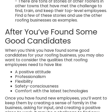
- There are tons of stories of other roofers in
other towns that have met the challenge to
find, train, and keep their top-level employees.
Find a few of these stories and use the other
roofing businesses as examples.
After You’ve Found Some
Good Candidates
When you think you have found some good
candidates for your roofing business, you may also
want to consider the qualities that roofing
employees need to have like:
A positive attitude
Professionalism
Flexibility
Safety-consciousness
Comfort with the latest technologies
Once you have found new employees, you’ll want to
keep them by creating a sense of family in the
business, asking for input, and creating a positive