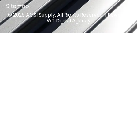
Sitemap
© 2026 AMSI Supply. All Rights Reserved. | Powered
WT Digital Agency