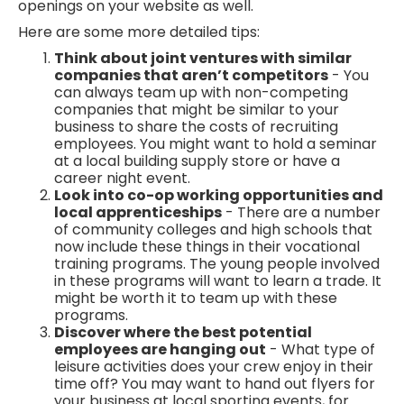
openings on your website as well.
Here are some more detailed tips:
Think about joint ventures with similar
companies that aren’t competitors
- You
can always team up with non-competing
companies that might be similar to your
business to share the costs of recruiting
employees. You might want to hold a seminar
at a local building supply store or have a
career night event.
Look into co-op working opportunities and
local apprenticeships
- There are a number
of community colleges and high schools that
now include these things in their vocational
training programs. The young people involved
in these programs will want to learn a trade. It
might be worth it to team up with these
programs.
Discover where the best potential
employees are hanging out
- What type of
leisure activities does your crew enjoy in their
time off? You may want to hand out flyers for
your business at local sporting events, for