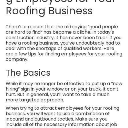
Roofing Business
There’s a reason that the old saying “good people
are hard to find” has become a cliche. In today’s
construction industry, it has never been truer. If you
have a roofing business, you’ve undoubtedly had to
deal with the shortage of qualified workers. Here
are a few tips for finding employees for your roofing
company.
The Basics
While it may no longer be effective to put up a “now
hiring” sign in your window or on your truck, it can’t
hurt. But in general, you’ll want to take a much
more targeted approach.
When trying to attract employees for your roofing
business, you will want to use a combination of
inbound and outbound tactics. Make sure you
include all of the necessary information about job