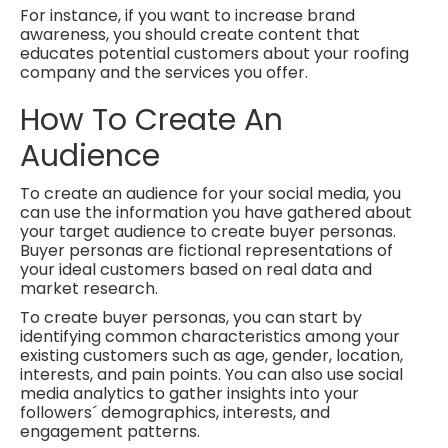
For instance, if you want to increase brand
awareness, you should create content that
educates potential customers about your roofing
company and the services you offer.
How To Create An
Audience
To create an audience for your social media, you
can use the information you have gathered about
your target audience to create buyer personas.
Buyer personas are fictional representations of
your ideal customers based on real data and
market research.
To create buyer personas, you can start by
identifying common characteristics among your
existing customers such as age, gender, location,
interests, and pain points. You can also use social
media analytics to gather insights into your
followers´ demographics, interests, and
engagement patterns.