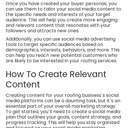
Once you have created your buyer personas, you
can use them to tailor your social media content to
the specific needs and interests of your target
audience. This will help you create more engaging
and relevant content that resonates with your
followers and attracts new ones.
Additionally, you can use social media advertising
tools to target specific audiences based on
demographics, interests, behaviors, and more. This
can help you reach new potential customers who
are likely to be interested in your roofing services.
How To Create Relevant
Content
Creating content for your roofing business´s social
media platforms can be a daunting task, but it´s an
essential part of your overall marketing strategy.
To get started, you´ll need to create a social media
plan that outlines your goals, content strategy, and
progress tracking. This will help you stay organized
and focused on your social media marketing