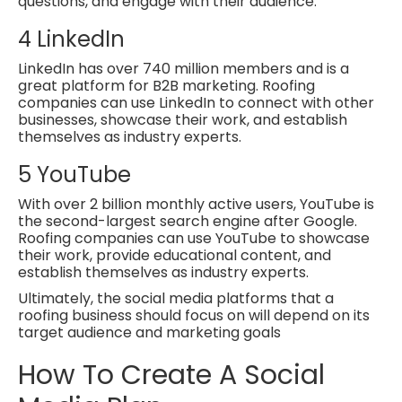
questions, and engage with their audience.
4
LinkedIn
LinkedIn has over 740 million members and is a
great platform for B2B marketing. Roofing
companies can use LinkedIn to connect with other
businesses, showcase their work, and establish
themselves as industry experts.
5
YouTube
With over 2 billion monthly active users, YouTube is
the second-largest search engine after Google.
Roofing companies can use YouTube to showcase
their work, provide educational content, and
establish themselves as industry experts.
Ultimately, the social media platforms that a
roofing business should focus on will depend on its
target audience and marketing goals
How To Create A Social