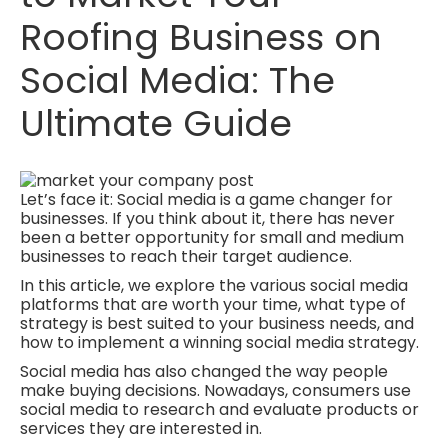
Roofing Business on
Social Media: The
Ultimate Guide
Let’s face it: Social media is a game changer for
businesses. If you think about it, there has never
been a better opportunity for small and medium
businesses to reach their target audience.
In this article, we explore the various social media
platforms that are worth your time, what type of
strategy is best suited to your business needs, and
how to implement a winning social media strategy.
Social media has also changed the way people
make buying decisions. Nowadays, consumers use
social media to research and evaluate products or
services they are interested in.