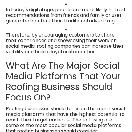
In today's digital age, people are more likely to trust
recommendations from friends and family or
user-
generated content than traditional advertising.
Therefore, by encouraging customers to share
their experiences and showcasing their work on
social media, roofing companies can increase their
visibility and build a loyal customer base.
What Are The Major Social
Media Platforms That Your
Roofing Business Should
Focus On?
Roofing businesses should focus on the major social
media platforms that have the highest potential to
reach their target audience. The following are
some of the most popular social media platforms
that roofing businesses should consider: