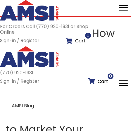
For Orders Call (770) 920-1931 or Shop
How
Online
0
Sign-in / Register
Cart
(770) 920-1931
0
Sign-in / Register
Cart
AMSI Blog
to Market Your