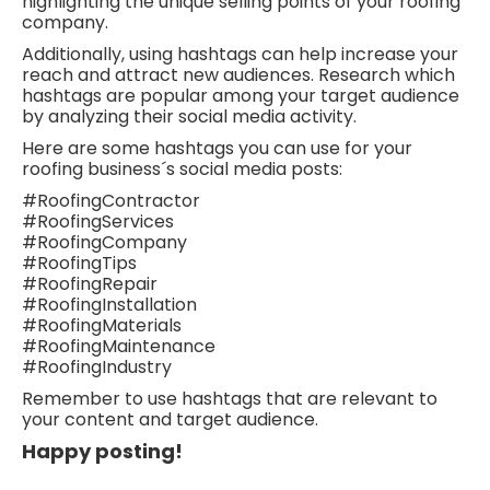
highlighting the unique selling points of your roofing
company.
Additionally, using hashtags can help increase your
reach and attract new audiences. Research which
hashtags are popular among your target audience
by analyzing their social media activity.
Here are some hashtags you can use for your
roofing business´s social media posts:
#RoofingContractor
#RoofingServices
#RoofingCompany
#RoofingTips
#RoofingRepair
#RoofingInstallation
#RoofingMaterials
#RoofingMaintenance
#RoofingIndustry
Remember to use hashtags that are relevant to
your content and target audience.
Happy posting!