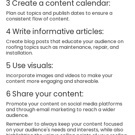
3
Create a content calendar:
Plan out topics and publish dates to ensure a
consistent flow of content.
4
Write informative articles:
Create blog posts that educate your audience on
roofing topics such as maintenance, repair, and
installation.
5
Use visuals:
Incorporate images and videos to make your
content more engaging and shareable.
6
Share your content:
Promote your content on social media platforms
and through email marketing to reach a wider
audience.
Remember to always keep your content focused
on your audience's needs and interests, while also