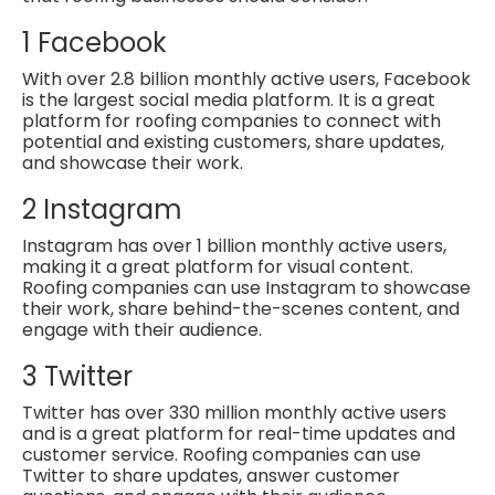
1
Facebook
With over 2.8 billion monthly active users, Facebook
is the largest social
media platform. It is a great
platform for roofing companies to connect with
potential and existing customers, share updates,
and showcase their work.
2
Instagram
Instagram has over 1 billion monthly active users,
making it a great platform for visual content.
Roofing companies can use Instagram to showcase
their work, share behind-the-scenes content, and
engage with their audience.
3
Twitter
Twitter has over 330 million monthly active users
and is a great platform for
real-time updates and
customer service. Roofing companies can use
Twitter to share updates, answer customer