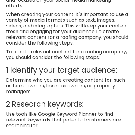
efforts.
When creating your content, it´s important to use a
variety of media formats such as text, images,
videos, and infographics. This will keep your content
fresh and engaging for your audience.
To create
relevant content for a roofing company, you should
consider the following steps:
To create relevant content for a roofing company,
you should consider the following steps:
1
Identify your target audience:
Determine who you are creating content for, such
as homeowners, business owners, or property
managers.
2
Research keywords:
Use tools like Google Keyword Planner to find
relevant keywords that potential customers are
searching for.