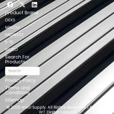
product Brand
DEKS
MALCO
MIDWEST
S-5!
WUKO
Search For
Products
Privacy Policy
Terms and
Conditions
Sitemap
© 2026 AMSI Supply. All Rights Reserved. | Powered
WT Digital Agency