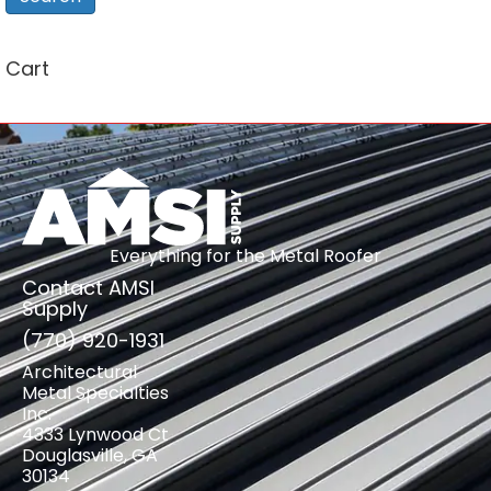
Cart
Everything for the Metal Roofer
Contact AMSI
Supply
(770) 920-1931
Architectural
Metal Specialties
Inc.
4333 Lynwood Ct
Douglasville, GA
30134