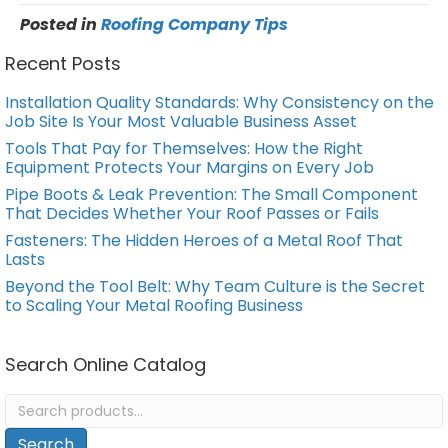
Posted in
Roofing Company Tips
Recent Posts
Installation Quality Standards: Why Consistency on the
Job Site Is Your Most Valuable Business Asset
Tools That Pay for Themselves: How the Right
Equipment Protects Your Margins on Every Job
Pipe Boots & Leak Prevention: The Small Component
That Decides Whether Your Roof Passes or Fails
Fasteners: The Hidden Heroes of a Metal Roof That
Lasts
Beyond the Tool Belt: Why Team Culture is the Secret
to Scaling Your Metal Roofing Business
Search Online Catalog
Search
for:
Search