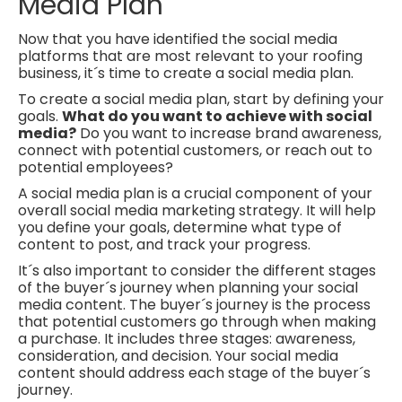
Media Plan
Now that you have identified the social media
platforms that are most relevant to your roofing
business, it´s time to create a social media plan.
To create a social media plan, start by defining your
goals.
What do you want to achieve with social
media?
Do you
want to increase brand awareness,
connect with potential
customers, or reach out to
potential employees?
A social media plan is a crucial component of your
overall social media marketing strategy. It
will help
you define your goals, determine what type of
content to post, and track your progress.
It´s also important to consider the different stages
of the buyer´s journey when planning your social
media content. The buyer´s journey is the process
that potential customers go through when making
a purchase. It includes three stages: awareness,
consideration, and decision. Your social media
content should address each stage of the buyer´s
journey.