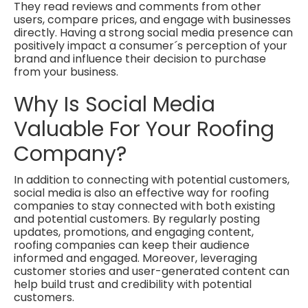
They read reviews and comments from other
users, compare prices, and engage with businesses
directly. Having a strong social media presence can
positively impact a consumer´s perception of your
brand and influence their decision to purchase
from your business.
Why Is Social Media
Valuable For Your Roofing
Company?
In addition to connecting with potential customers,
social media is also an effective way for roofing
companies to stay connected with both existing
and potential customers. By regularly posting
updates, promotions, and engaging content,
roofing companies can keep their audience
informed and engaged. Moreover, leveraging
customer stories and user-generated content can
help build trust and credibility with potential
customers.