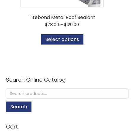
Titebond Metal Roof Sealant
Price
$
78.00
–
$
120.00
range:
This
$78.00
product
Select options
through
has
$120.00
multiple
variants.
The
options
may
be
Search Online Catalog
chosen
on
Search
the
for:
product
page
Search
Cart