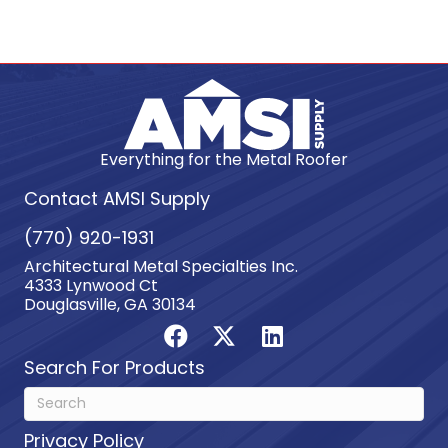
Everything for the Metal Roofer
Contact AMSI Supply
(770) 920-1931
Architectural Metal Specialties Inc.
4333 Lynwood Ct
Douglasville, GA 30134
Search For Products
Privacy Policy