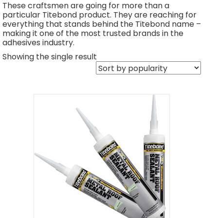
These craftsmen are going for more than a
particular Titebond product. They are reaching for
everything that stands behind the Titebond name –
making it one of the most trusted brands in the
adhesives industry.
Showing the single result