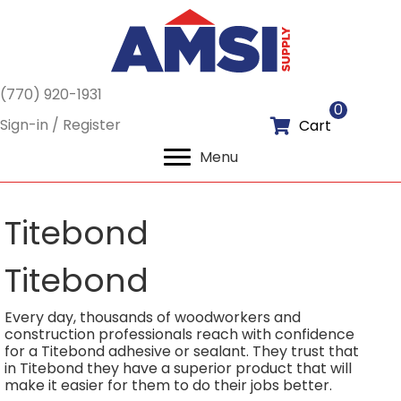
(770) 920-1931
0
Sign-in / Register
Cart
Menu
Titebond
Titebond
Every day, thousands of woodworkers and
construction professionals reach with confidence
for a Titebond adhesive or sealant. They trust that
in Titebond they have a superior product that will
make it easier for them to do their jobs better.