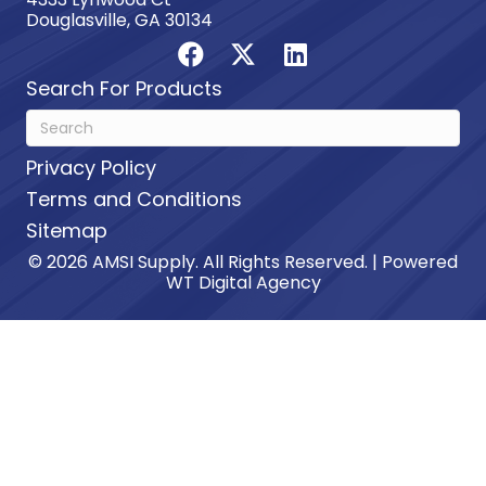
Douglasville, GA 30134
Search For Products
Privacy Policy
Terms and Conditions
Sitemap
© 2026 AMSI Supply. All Rights Reserved. | Powered
WT Digital Agency