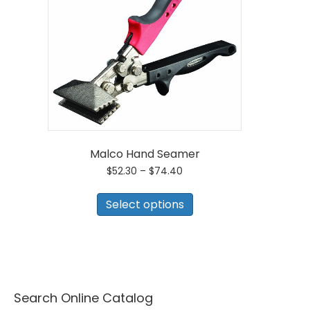
Malco Hand Seamer
Price
$
52.30
–
$
74.40
range:
This
$52.30
product
Select options
through
has
$74.40
multiple
variants.
The
options
may
be
Search Online Catalog
chosen