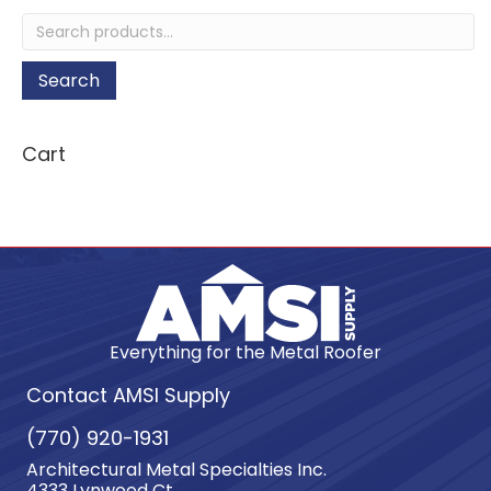
on
Search
the
for:
product
page
Search
Cart
Everything for the Metal Roofer
Contact AMSI Supply
(770) 920-1931
Architectural Metal Specialties Inc.
4333 Lynwood Ct