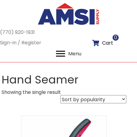
(770) 920-1931
0
Sign-in / Register
Cart
Menu
Hand Seamer
Showing the single result