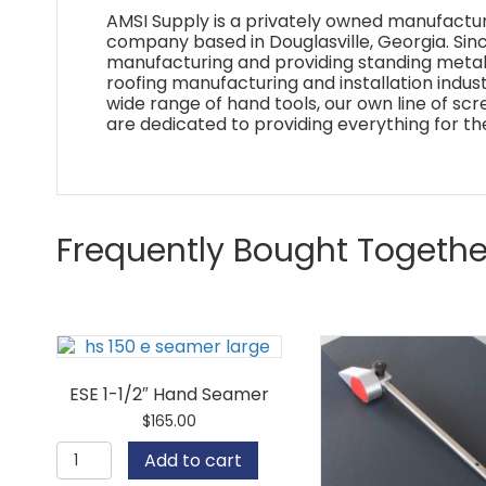
AMSI Supply is a privately owned manufactur
company based in Douglasville, Georgia. Si
manufacturing and providing standing metal 
roofing manufacturing and installation industr
wide range of hand tools, our own line of sc
are dedicated to providing everything for th
Frequently Bought Togethe
ESE 1-1/2″ Hand Seamer
$
165.00
ESE
Add to cart
1-