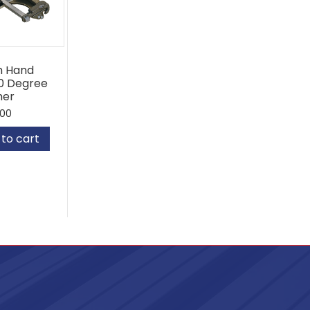
sh Hand
0 Degree
mer
.00
to cart
80