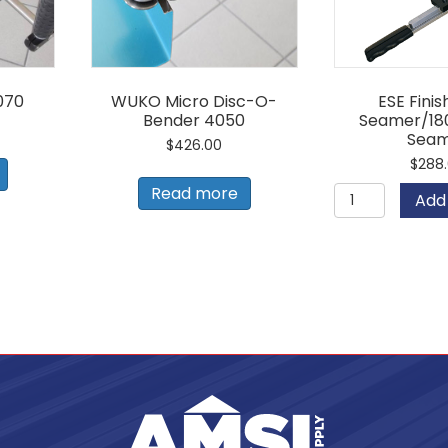
070
WUKO Micro Disc-O-
ESE Fini
Bender 4050
Seamer/18
Sea
$
426.00
$
288
ESE
Read more
Add 
Finish
Hand
Seamer/1
Degree
Seamer
quantity