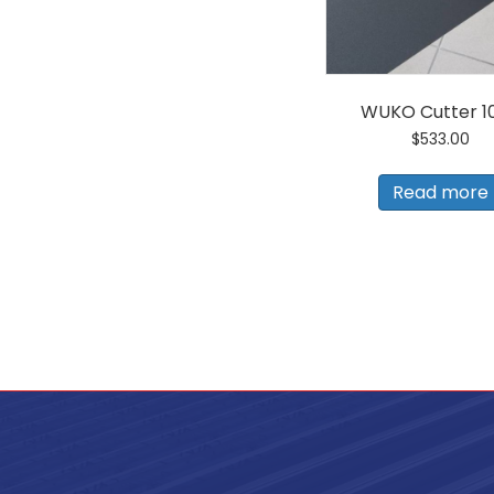
1/2"
Hand
Seamer
quantity
WUKO Cutter 1
$
533.00
Read more