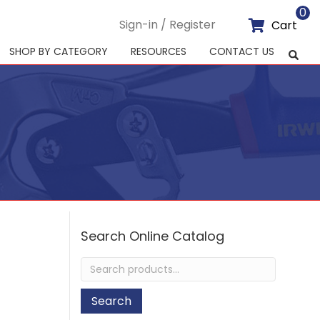
0
Sign-in / Register
Cart
SHOP BY CATEGORY
RESOURCES
CONTACT US
Search Online Catalog
Search
for:
Search