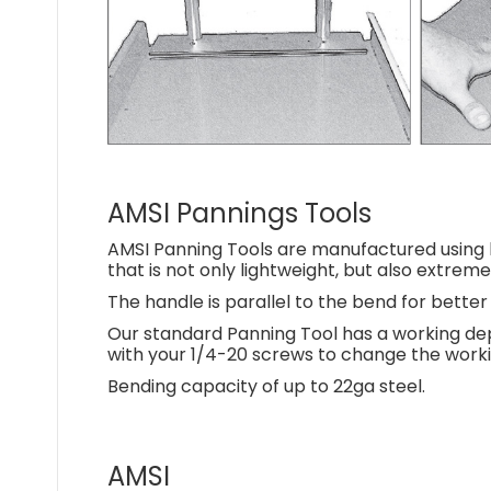
AMSI Pannings Tools
AMSI Panning Tools are manufactured using h
that is not only lightweight, but also extreme
The handle is parallel to the bend for bett
Our standard Panning Tool has a working dep
with your 1/4-20 screws to change the workin
Bending capacity of up to 22ga steel.
AMSI