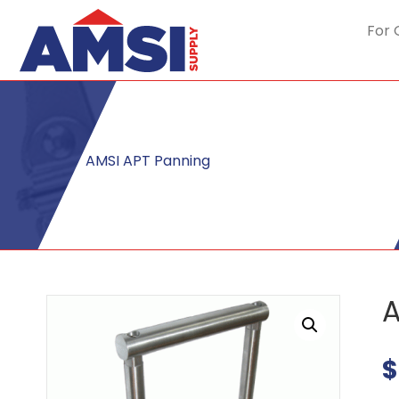
For 
AMSI APT Panning
A
$