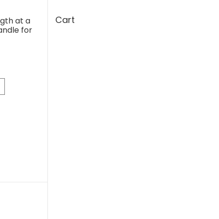
Cart
gth at a
andle for