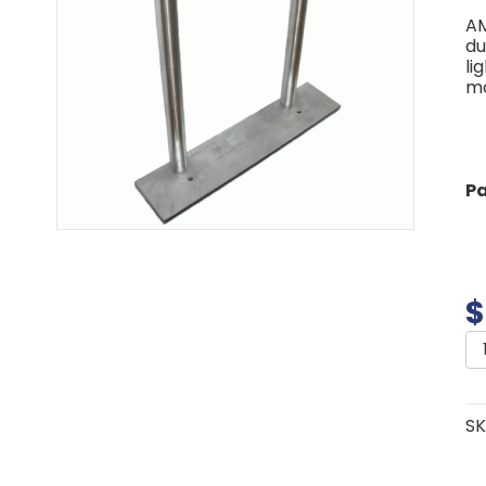
AM
du
li
mo
P
$
A
A
P
qu
SK