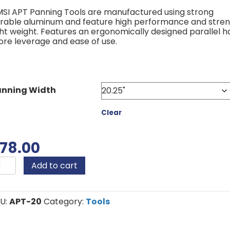
through
SI APT Panning Tools are manufactured using strong
$120.00
rable aluminum and feature high performance and stren
ght weight. Features an ergonomically designed parallel h
re leverage and ease of use.
anning Width
Clear
78.00
MSI
Add to cart
PT
anning
antity
U:
APT-20
Category:
Tools