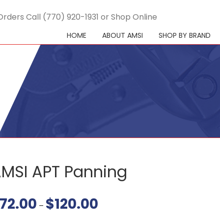
Orders Call (770) 920-1931 or Shop Online
HOME
ABOUT AMSI
SHOP BY BRAND
MSI APT Panning
72.00
$
120.00
Price
–
range:
$72.00