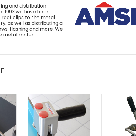
ing and distribution
nce 1993 we have been
roof clips to the metal
y, as well as distributing a
rews, flashing and more. We
e metal roofer.
r