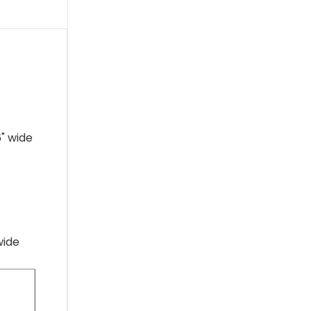
" wide
wide