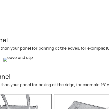
nel
han your panel for panning at the eaves, for example: 16
anel
an your panel for boxing at the ridge, for example: 16" 