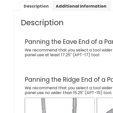
Description
Additional information
Description
Panning the Eave End of a Pa
We recommend that you select a tool wider t
panel use at least 17.25" (APT-17) tool.
Panning the Ridge End of a P
We recommend that you select a tool wider th
panel use no wider than 15.25" (APT-15) tool.