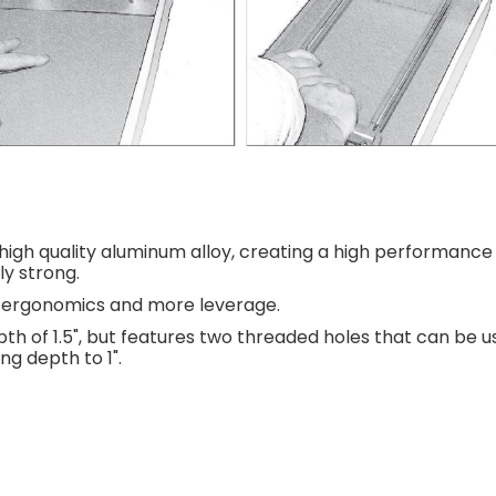
igh quality aluminum alloy, creating a high performance 
ly strong.
er ergonomics and more leverage.
th of 1.5", but features two threaded holes that can be 
g depth to 1".