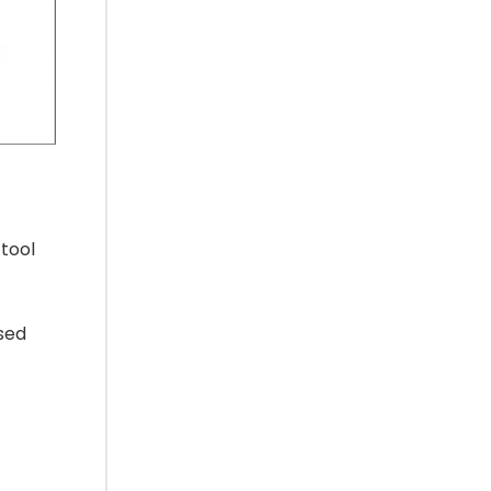
tool
used