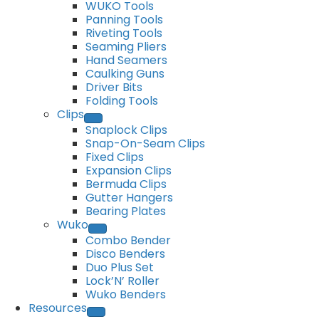
WUKO Tools
Panning Tools
Riveting Tools
Seaming Pliers
Hand Seamers
Caulking Guns
Driver Bits
Folding Tools
Clips
Snaplock Clips
Snap-On-Seam Clips
Fixed Clips
Expansion Clips
Bermuda Clips
Gutter Hangers
Bearing Plates
Wuko
Combo Bender
Disco Benders
Duo Plus Set
Lock’N’ Roller
Wuko Benders
Resources