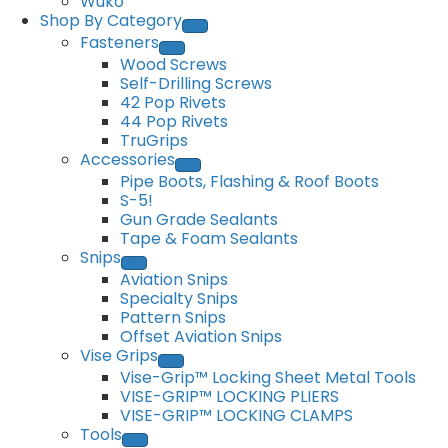
Wuko
Shop By Category
Fasteners
Wood Screws
Self-Drilling Screws
42 Pop Rivets
44 Pop Rivets
TruGrips
Accessories
Pipe Boots, Flashing & Roof Boots
S-5!
Gun Grade Sealants
Tape & Foam Sealants
Snips
Aviation Snips
Specialty Snips
Pattern Snips
Offset Aviation Snips
Vise Grips
Vise-Grip™ Locking Sheet Metal Tools
VISE-GRIP™ LOCKING PLIERS
VISE-GRIP™ LOCKING CLAMPS
Tools