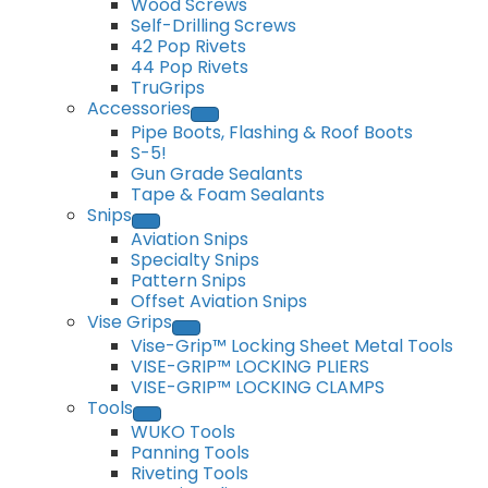
Wood Screws
Self-Drilling Screws
42 Pop Rivets
44 Pop Rivets
TruGrips
Accessories
Pipe Boots, Flashing & Roof Boots
S-5!
Gun Grade Sealants
Tape & Foam Sealants
Snips
Aviation Snips
Specialty Snips
Pattern Snips
Offset Aviation Snips
Vise Grips
Vise-Grip™ Locking Sheet Metal Tools
VISE-GRIP™ LOCKING PLIERS
VISE-GRIP™ LOCKING CLAMPS
Tools
WUKO Tools
Panning Tools
Riveting Tools