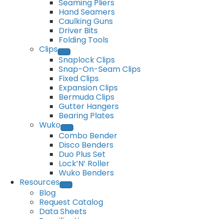
Seaming Pliers
Hand Seamers
Caulking Guns
Driver Bits
Folding Tools
Clips
Snaplock Clips
Snap-On-Seam Clips
Fixed Clips
Expansion Clips
Bermuda Clips
Gutter Hangers
Bearing Plates
Wuko
Combo Bender
Disco Benders
Duo Plus Set
Lock’N’ Roller
Wuko Benders
Resources
Blog
Request Catalog
Data Sheets