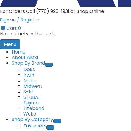
For Orders Call (770) 920-1931 or Shop Online
Sign-in / Register
Cart
0
No products in the cart.
Menu
Home
About AMSI
Shop By Brand
Deks
Irwin
Malco
Midwest
S-5!
STUBAI
Tajima
Titebond
Wuko
Shop By Category
Fasteners