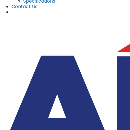
Specifications
Contact Us