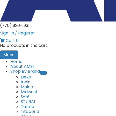
(770) 920-1931
Sign-in / Register
Cart
0
No products in the cart.
Menu
Home
About AMSI
Shop By Brand
Deks
Irwin
Malco
Midwest
S-5!
STUBAI
Tajima
Titebond