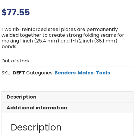
$
77.55
Two rib-reinforced steel plates are permanently
welded together to create strong folding seams for
making 1 inch (25.4 mm) and 1-1/2 inch (38.1 mm)
bends.
Out of stock
SKU:
DEFT
Categories:
Benders
,
Malco
,
Tools
Description
Additional information
Description