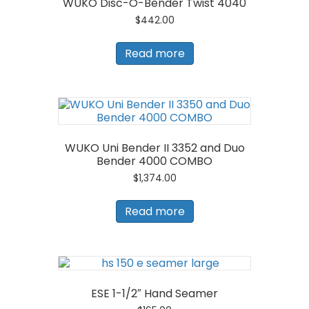
WUKO Disc-O-Bender Twist 4040
$
442.00
Read more
WUKO Uni Bender II 3352 and Duo
Bender 4000 COMBO
$
1,374.00
Read more
ESE 1-1/2″ Hand Seamer