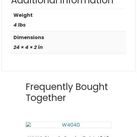
Additional information
Weight
4 lbs
Dimensions
24 × 4 × 2 in
Frequently Bought
Together