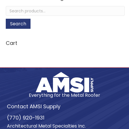
Search
for:
Search
Cart
Everything for the Metal Roofer
Contact AMSI Supply
(770) 920-1931
Architectural Metal Specialties Inc.