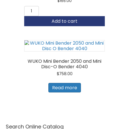
$
165.00
ESE
1-
1/2"
Add to cart
Hand
Seamer
quantity
WUKO Mini Bender 2050 and Mini
Disc-O Bender 4040
$
758.00
Read more
Search Online Catalog