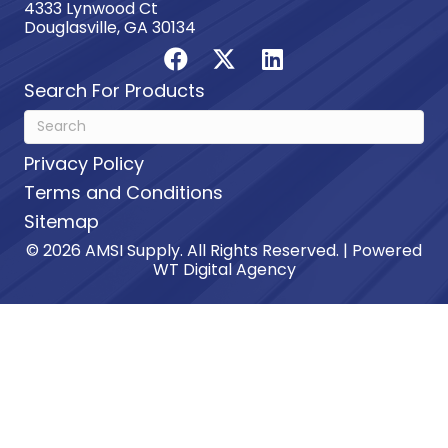
4333 Lynwood Ct
Douglasville, GA 30134
Search For Products
Privacy Policy
Terms and Conditions
Sitemap
© 2026 AMSI Supply. All Rights Reserved. | Powered
WT Digital Agency