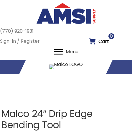
(770) 920-1931
0
Sign-in / Register
Cart
Menu
Malco 24″ Drip Edge
Bending Tool