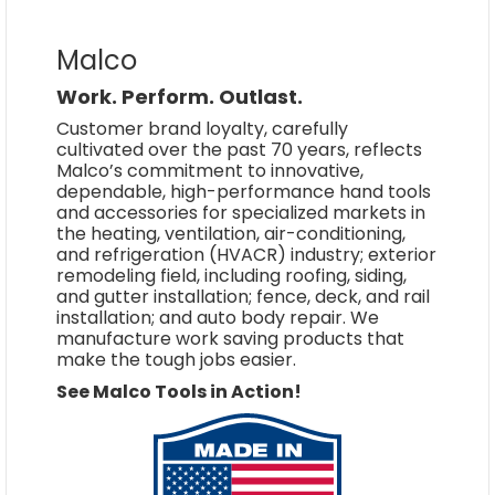
Malco
Work. Perform. Outlast.
Customer brand loyalty, carefully
cultivated over the past 70 years, reflects
Malco’s commitment to innovative,
dependable, high-performance hand tools
and accessories for specialized markets in
the heating, ventilation, air-conditioning,
and refrigeration (HVACR) industry; exterior
remodeling field, including roofing, siding,
and gutter installation; fence, deck, and rail
installation; and auto body repair. We
manufacture work saving products that
make the tough jobs easier.
See Malco Tools in Action!