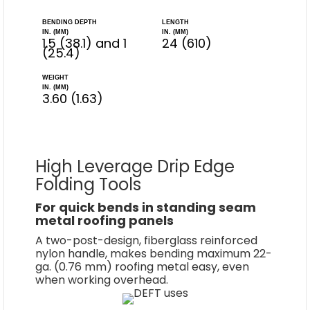
BENDING DEPTH
LENGTH
IN. (MM)
IN. (MM)
1.5 (38.1) and 1
24 (610)
(25.4)
WEIGHT
IN. (MM)
3.60 (1.63)
High Leverage Drip Edge
Folding Tools
For quick bends in standing seam
metal roofing panels
A two-post-design, fiberglass reinforced
nylon handle, makes bending maximum 22-
ga. (0.76 mm) roofing metal easy, even
when working overhead.