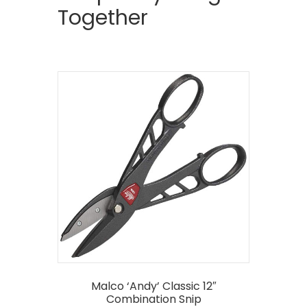
Together
Malco ‘Andy’ Classic 12″
Combination Snip