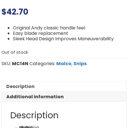
$
42.70
Original Andy classic handle feel
Easy blade replacement
Sleek Head Design Improves Maneuverability
Out of stock
SKU:
MC14N
Categories:
Malco
,
Snips
Description
Additional information
Description