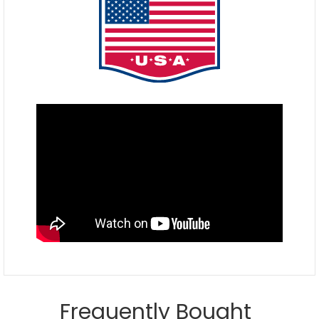
Frequently Bought