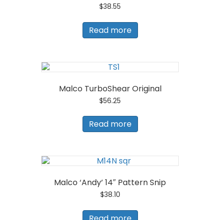
$
38.55
Read more
Malco TurboShear Original
$
56.25
Read more
Malco ‘Andy’ 14″ Pattern Snip
$
38.10
Read more