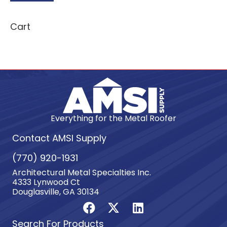
Cart
Everything for the Metal Roofer
Contact AMSI Supply
(770) 920-1931
Architectural Metal Specialties Inc.
4333 Lynwood Ct
Douglasville, GA 30134
Search For Products