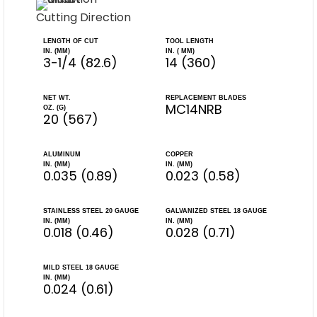
Cutting Direction
LENGTH OF CUT
TOOL LENGTH
IN. (MM)
IN. ( MM)
3-1/4 (82.6)
14 (360)
NET WT.
REPLACEMENT BLADES
MC14NRB
OZ. (G)
20 (567)
ALUMINUM
COPPER
IN. (MM)
IN. (MM)
0.035 (0.89)
0.023 (0.58)
STAINLESS STEEL 20 GAUGE
GALVANIZED STEEL 18 GAUGE
IN. (MM)
IN. (MM)
0.018 (0.46)
0.028 (0.71)
MILD STEEL 18 GAUGE
IN. (MM)
0.024 (0.61)