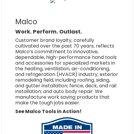
Malco
Work. Perform. Outlast.
Customer brand loyalty, carefully
cultivated over the past 70 years, reflects
Malco’s commitment to innovative,
dependable, high-performance hand tools
and accessories for specialized markets in
the heating, ventilation, air-conditioning,
and refrigeration (HVACR) industry; exterior
remodeling field, including roofing, siding,
and gutter installation; fence, deck, and rail
installation; and auto body repair. We
manufacture work saving products that
make the tough jobs easier.
See Malco Tools in Action!