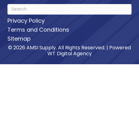
Privacy Policy
Terms and Conditions
Sitemap
© 2026 AMSI Supply. All Rights Reserved. | Powered
WT Digital Agency