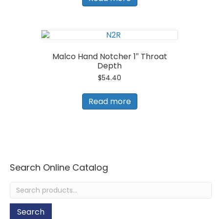
Malco Hand Notcher 1″ Throat
Depth
$
54.40
Read more
Search Online Catalog
Search
for:
Search