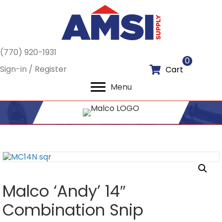
(770) 920-1931
0
Sign-in / Register
Cart
Menu
Malco ‘Andy’ 14″
Combination Snip