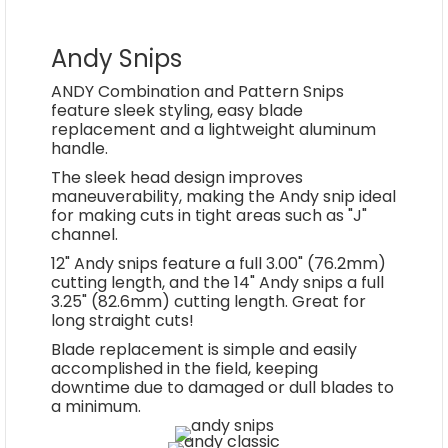
Andy Snips
ANDY Combination and Pattern Snips
feature sleek styling, easy blade
replacement and a lightweight aluminum
handle.
The sleek head design improves
maneuverability, making the Andy snip ideal
for making cuts in tight areas such as "J"
channel.
12" Andy snips feature a full 3.00" (76.2mm)
cutting length, and the 14" Andy snips a full
3.25" (82.6mm) cutting length. Great for
long straight cuts!
Blade replacement is simple and easily
accomplished in the field, keeping
downtime due to damaged or dull blades to
a minimum.