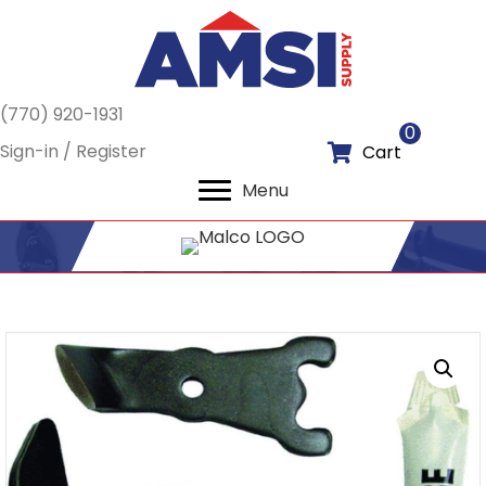
(770) 920-1931
0
Sign-in / Register
Cart
Menu