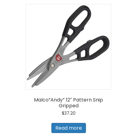
Malco”Andy” 12″ Pattern Snip
Gripped
$
37.20
Read more