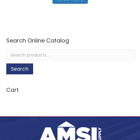
Search Online Catalog
Search
for:
Search
Cart