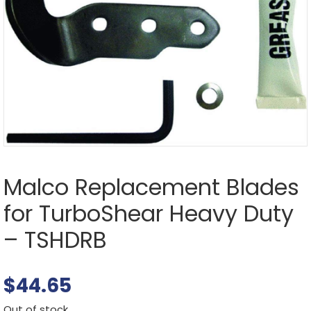
Malco Replacement Blades
for TurboShear Heavy Duty
– TSHDRB
$
44.65
Out of stock