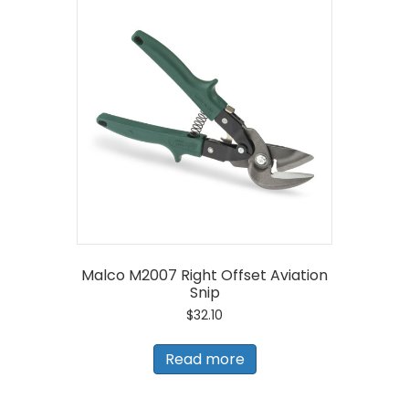
Malco M2007 Right Offset Aviation
Snip
$
32.10
Read more