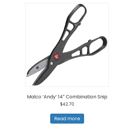
Malco ‘Andy’ 14″ Combination Snip
$
42.70
Read more