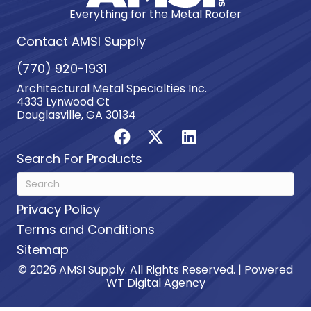
Everything for the Metal Roofer
Contact AMSI Supply
(770) 920-1931
Architectural Metal Specialties Inc.
4333 Lynwood Ct
Douglasville, GA 30134
Search For Products
Privacy Policy
Terms and Conditions
Sitemap
© 2026 AMSI Supply. All Rights Reserved. | Powered
WT Digital Agency