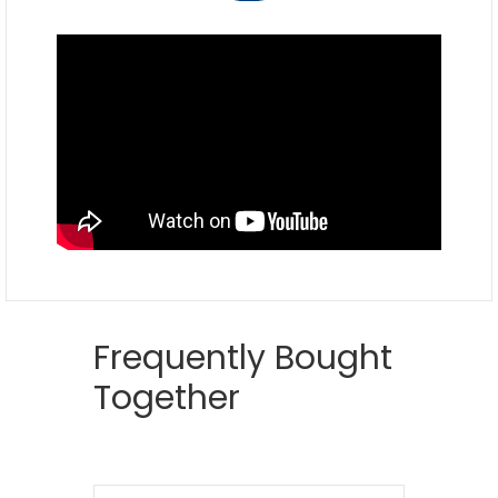
Frequently Bought
Together