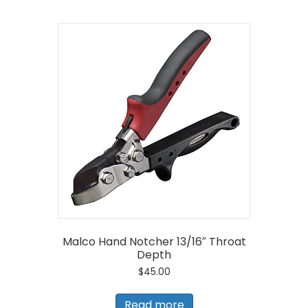
Malco Hand Notcher 13/16″ Throat
Depth
$
45.00
Read more