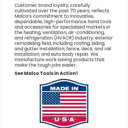
Customer brand loyalty, carefully
cultivated over the past 70 years, reflects
Malco’s commitment to innovative,
dependable, high-performance hand tools
and accessories for specialized markets in
the heating, ventilation, air-conditioning,
and refrigeration (HVACR) industry; exterior
remodeling field, including roofing, siding,
and gutter installation; fence, deck, and rail
installation; and auto body repair. We
manufacture work saving products that
make the tough jobs easier.
See Malco Tools in Action!