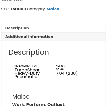
SKU:
TSHDRB
Category:
Malco
Description
Additional information
Description
REPLACEMENT FOR
NET WT.
TurboShear
OZ. (G)
Heavy-Duty,
7.04 (200)
Pneumatic
Malco
Work. Perform. Outlast.