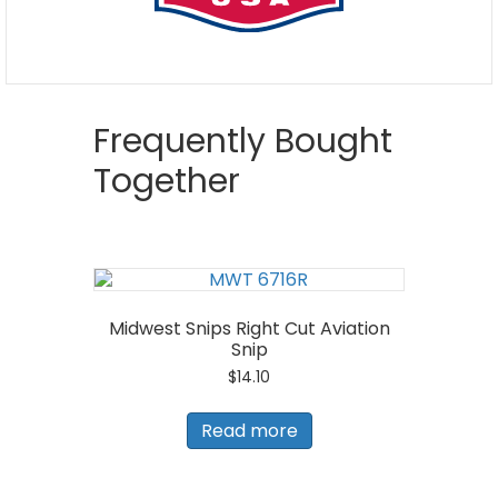
Frequently Bought
Together
Midwest Snips Right Cut Aviation
Snip
$
14.10
Read more