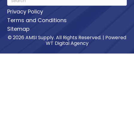
Privacy Policy
Terms and Conditions
Sitemap
© 2026 AMSI Supply. All Rights Reserved. | Powered
WT Digital Agency