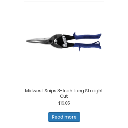
Midwest Snips 3-Inch Long Straight
Cut
$
16.85
Read more