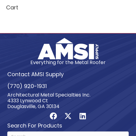
Cart
Everything for the Metal Roofer
Contact AMSI Supply
(770) 920-1931
Architectural Metal Specialties Inc.
4333 Lynwood Ct
Douglasville, GA 30134
Search For Products