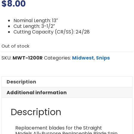
$
8.00
Nominal Length: 13″
Cut Length: 3-1/2″
Cutting Capacity (CR/SS): 24/28
Out of stock
SKU:
MWT-1200R
Categories:
Midwest
,
Snips
Description
Additional information
Description
Replacement blades for the Straight
Models All-Purpose Replaceable Blade Snip