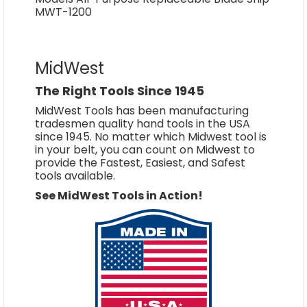
MWT-1200
MidWest
The Right Tools Since 1945
MidWest Tools has been manufacturing
tradesmen quality hand tools in the USA
since 1945. No matter which Midwest tool is
in your belt, you can count on Midwest to
provide the Fastest, Easiest, and Safest
tools available.
See MidWest Tools in Action!