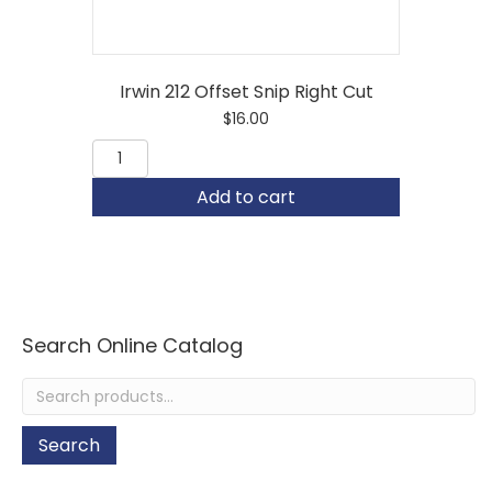
Irwin 212 Offset Snip Right Cut
$
16.00
Irwin
212
Offset
Add to cart
Snip
Right
Cut
quantity
Search Online Catalog
Search
for:
Search