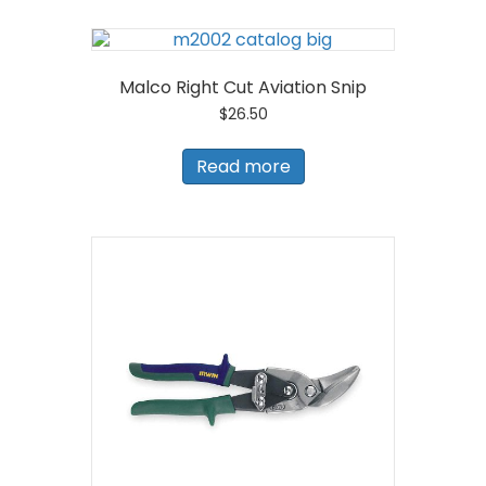
Malco Right Cut Aviation Snip
$
26.50
Read more