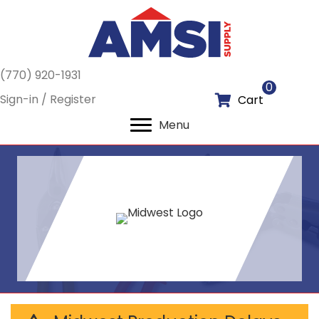
(770) 920-1931
0
Sign-in / Register
Cart
Menu