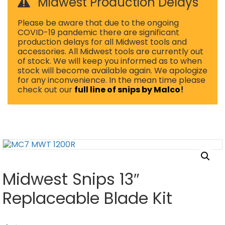
Midwest Production Delays
Please be aware that due to the ongoing
COVID-19 pandemic there are significant
production delays for all Midwest tools and
accessories. All Midwest tools are currently out
of stock. We will keep you informed as to when
stock will become available again. We apologize
for any inconvenience. In the mean time please
check out our
full line of snips by Malco
!
Midwest Snips 13″
Replaceable Blade Kit