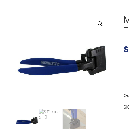
M
$
Ou
SK