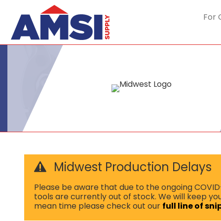
For 
Midwest Production Delays
Please be aware that due to the ongoing COVID-1
tools are currently out of stock. We will keep y
mean time please check out our
full line of sn