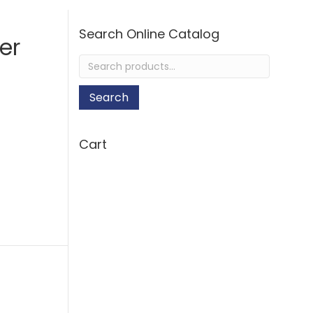
Search Online Catalog
er
Search
for:
Search
Cart