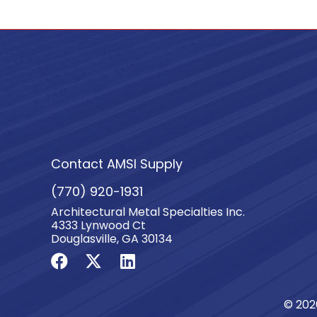
Contact AMSI Supply
(770) 920-1931
Architectural Metal Specialties Inc.
4333 Lynwood Ct
Douglasville, GA 30134
© 202