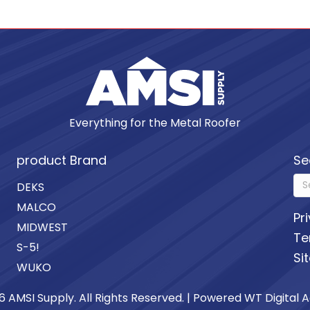
Everything for the Metal Roofer
product Brand
Se
DEKS
MALCO
Pr
MIDWEST
Te
S-5!
Si
WUKO
6 AMSI Supply. All Rights Reserved. | Powered
WT Digital 