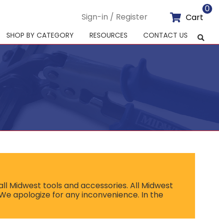
0
Sign-in / Register
Cart
SHOP BY CATEGORY
RESOURCES
CONTACT US
ll Midwest tools and accessories. All Midwest
 We apologize for any inconvenience. In the