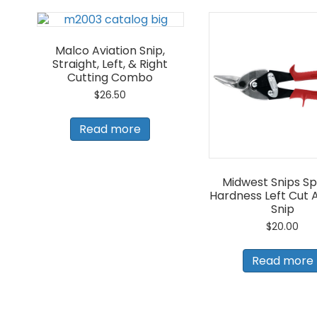
Malco Aviation Snip,
Straight, Left, & Right
Cutting Combo
$
26.50
Read more
Midwest Snips Sp
Hardness Left Cut A
Snip
$
20.00
Read more