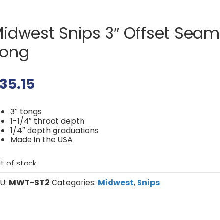
idwest Snips 3″ Offset Seam
Tong
35.15
3″ tongs
1-1/4″ throat depth
1/4″ depth graduations
Made in the USA
t of stock
U:
MWT-ST2
Categories:
Midwest
,
Snips