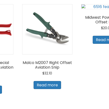
Midwest Pow
Offset
$
20.
Read 
ecial
Malco M2007 Right Offset
viation
Aviation Snip
$
32.10
Read more