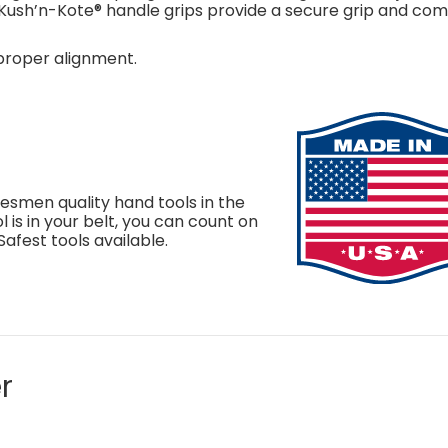
Kush’n-Kote® handle grips provide a secure grip and com
 proper alignment.
smen quality hand tools in the
 is in your belt, you can count on
Safest tools available.
r