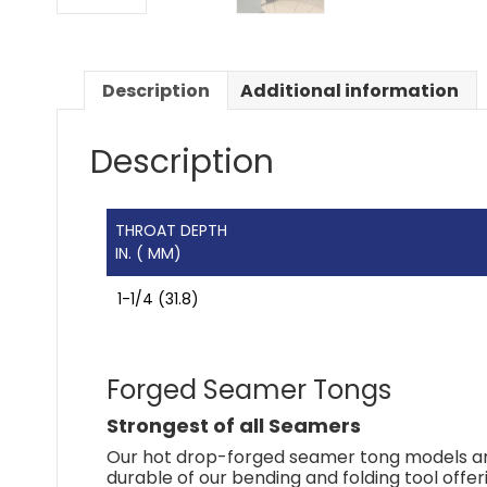
Description
Additional information
Description
THROAT DEPTH
IN. ( MM)
1-1/4 (31.8)
Forged Seamer Tongs
Strongest of all Seamers
Our hot drop-forged seamer tong models are
durable of our bending and folding tool offer