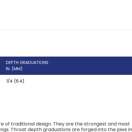
DEPTH GRADUATIONS
IN. (MM)
1/4 (6.4)
 of traditional design. They are the strongest and most
ings. Throat depth graduations are forged into the jaws i