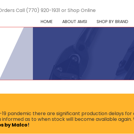
Orders Call (770) 920-1931 or Shop Online
HOME
ABOUT AMSI
SHOP BY BRAND
9 pandemic there are significant production delays for a
ou informed as to when stock will become available again.
ips by Malco
!