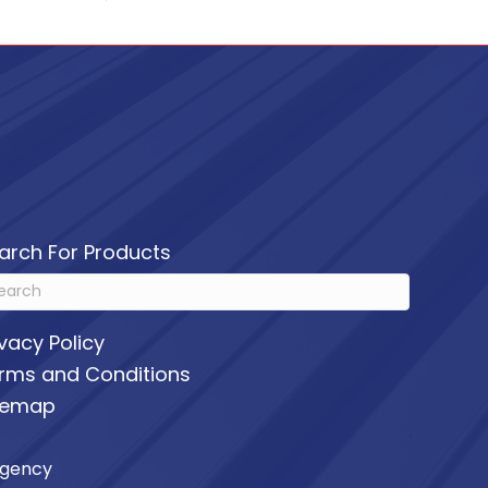
arch For Products
ivacy Policy
rms and Conditions
temap
Agency