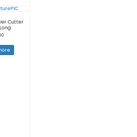
er Cutter
 Long
00
more