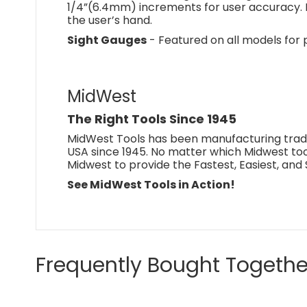
1/4”(6.4mm) increments for user accuracy. 
the user’s hand.
Sight Gauges
- Featured on all models for
MidWest
The Right Tools Since 1945
MidWest Tools has been manufacturing trade
USA since 1945. No matter which Midwest tool
Midwest to provide the Fastest, Easiest, and 
See MidWest Tools in Action!
Frequently Bought Togethe