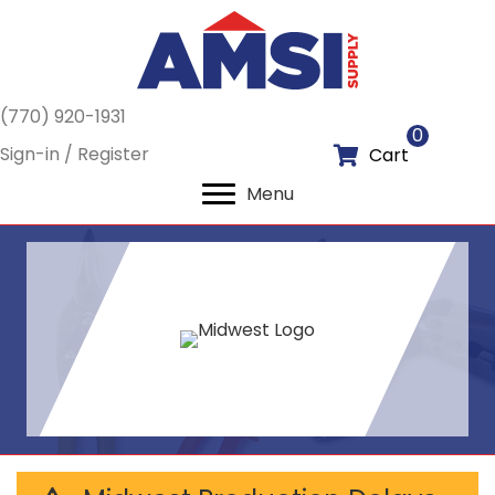
(770) 920-1931
0
Sign-in / Register
Cart
Menu