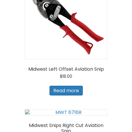
Midwest Left Offset Aviation Snip
$
18.00
Read more
Midwest Snips Right Cut Aviation
Snip