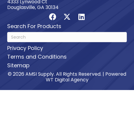
4333 Lynwood Ct
Douglasville, GA 30134
Search For Products
Privacy Policy
Terms and Conditions
Sitemap
© 2026 AMSI Supply. All Rights Reserved. | Powered
WT Digital Agency