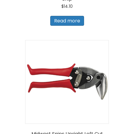
$
14.10
Read more
Midwest Snips Upright Left Cut