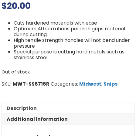
$
20.00
Cuts hardened materials with ease
Optimum 40 serrations per inch grips material
during cutting
High tensile strength handles will not bend under
pressure
Special purpose is cutting hard metals such as
stainless steel
Out of stock
SKU:
MWT-SS6716R
Categories:
Midwest
,
Snips
Description
Additional information