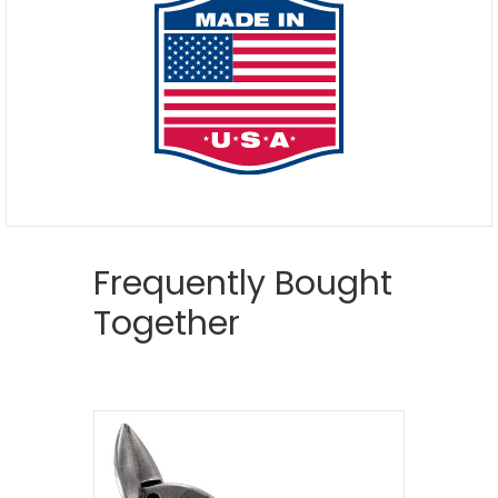
Frequently Bought
Together