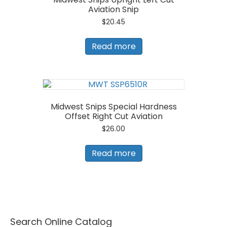
Aviation Snip
$
20.45
Read more
Midwest Snips Special Hardness
Offset Right Cut Aviation
$
26.00
Read more
Search Online Catalog