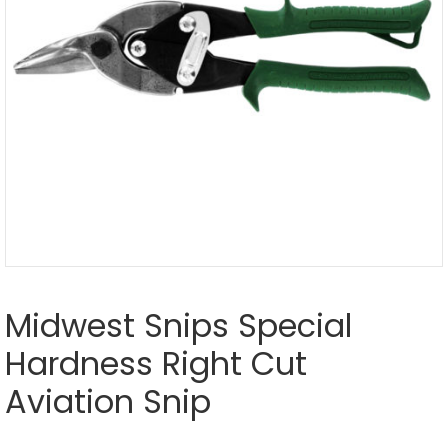
Midwest Snips Special
Hardness Right Cut
Aviation Snip