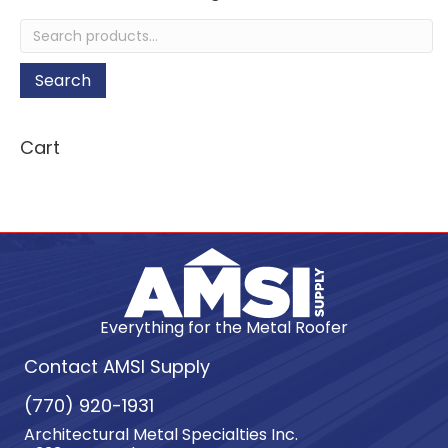
Search
for:
Search
Cart
Everything for the Metal Roofer
Contact AMSI Supply
(770) 920-1931
Architectural Metal Specialties Inc.