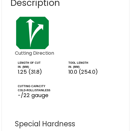
Description
Cutting Direction
LENGTH OF CUT
TOOL LENGTH
IN. (MM)
IN. (MM)
1.25 (31.8)
10.0 (254.0)
CUTTING CAPACITY
COLD-ROLL/STAINLESS
-/22 gauge
Special Hardness