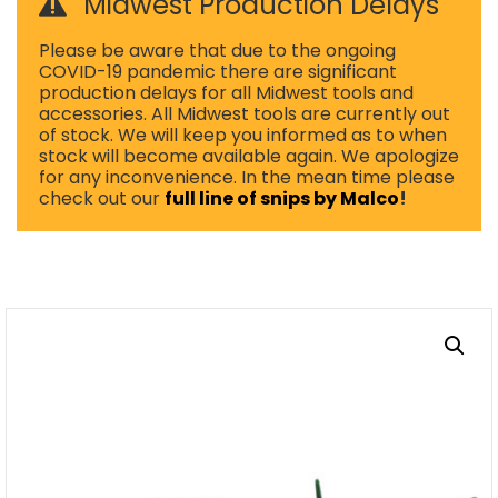
Midwest Production Delays
Please be aware that due to the ongoing
COVID-19 pandemic there are significant
production delays for all Midwest tools and
accessories. All Midwest tools are currently out
of stock. We will keep you informed as to when
stock will become available again. We apologize
for any inconvenience. In the mean time please
check out our
full line of snips by Malco
!