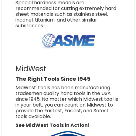
Special hardness models are
recommended for cutting extremely hard
sheet materials such as stainless steel,
inconel, titanium, and other similar
substances.
MidWest
The Right Tools Since 1945
MidWest Tools has been manufacturing
tradesmen quality hand tools in the USA
since 1945. No matter which Midwest tool is
in your belt, you can count on Midwest to
provide the Fastest, Easiest, and Safest
tools available.
See MidWest Tools in Action!