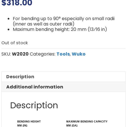
$
318.00
For bending up to 90° especially on small radii
(inner as well as outer radii)
Maximum bending height: 20 mm (13⁄16 in)
Out of stock
SKU:
W2020
Categories:
Tools
,
Wuko
Description
Additional information
Description
BENDING HEIGHT
MAXIMUM BENDING CAPACITY
MM (IN)
MM (GA)