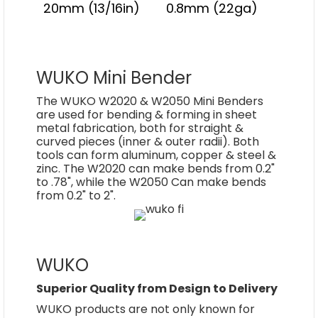
20mm (13/16in)
0.8mm (22ga)
WUKO Mini Bender
The WUKO W2020 & W2050 Mini Benders
are used for bending & forming in sheet
metal fabrication, both for straight &
curved pieces (inner & outer radii). Both
tools can form aluminum, copper & steel &
zinc. The W2020 can make bends from 0.2"
to .78", while the W2050 Can make bends
from 0.2" to 2".
WUKO
Superior Quality from Design to Delivery
WUKO products are not only known for