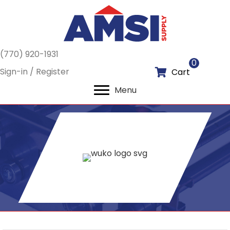
(770) 920-1931
0
Sign-in / Register
Cart
Menu