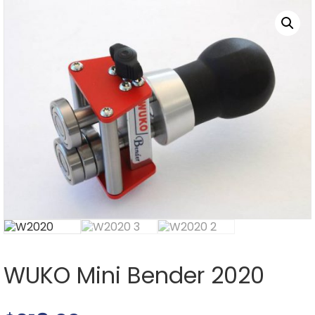
WUKO Mini Bender 2020