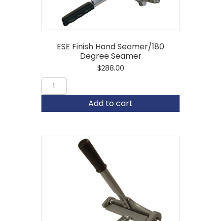
ESE Finish Hand Seamer/180
Degree Seamer
$
288.00
ESE
Finish
Hand
Add to cart
Seamer/180
Degree
Seamer
quantity