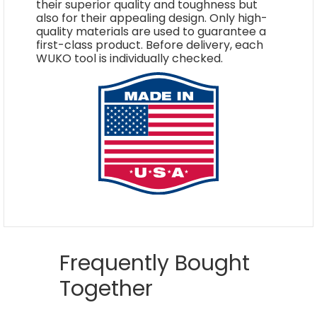
their superior quality and toughness but
also for their appealing design. Only high-
quality materials are used to guarantee a
first-class product. Before delivery, each
WUKO tool is individually checked.
Frequently Bought
Together