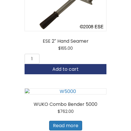
ESE 2″ Hand Seamer
$
165.00
ESE
2"
Hand
Add to cart
Seamer
quantity
WUKO Combo Bender 5000
$
762.00
Read more