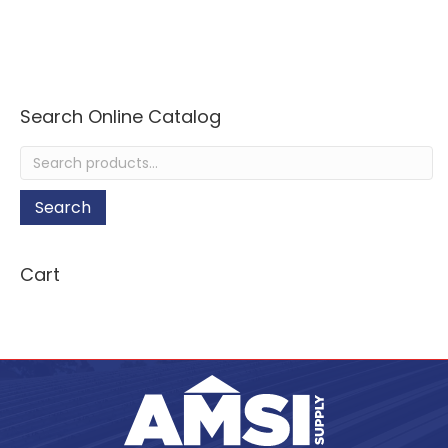
Search Online Catalog
Search
for:
Search
Cart