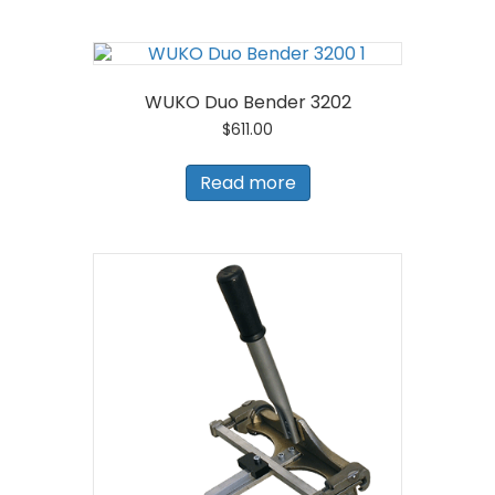
WUKO Duo Bender 3202
$
611.00
Read more