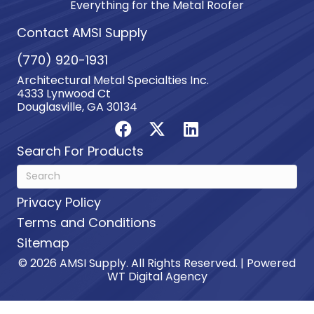
Everything for the Metal Roofer
Contact AMSI Supply
(770) 920-1931
Architectural Metal Specialties Inc.
4333 Lynwood Ct
Douglasville, GA 30134
Search For Products
Privacy Policy
Terms and Conditions
Sitemap
© 2026 AMSI Supply. All Rights Reserved. | Powered
WT Digital Agency