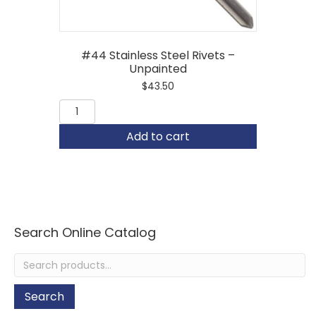
#44 Stainless Steel Rivets –
Unpainted
$
43.50
#44
Stainless
Steel
Add to cart
Rivets
-
Unpainted
quantity
Search Online Catalog
Search
for:
Search