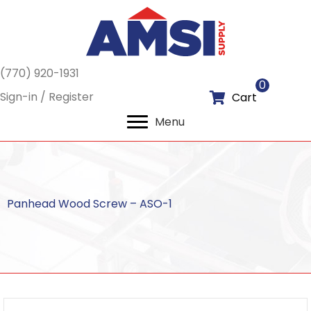
(770) 920-1931
0
Sign-in / Register
Cart
Menu
Panhead Wood Screw – ASO-1