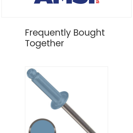
Frequently Bought
Together