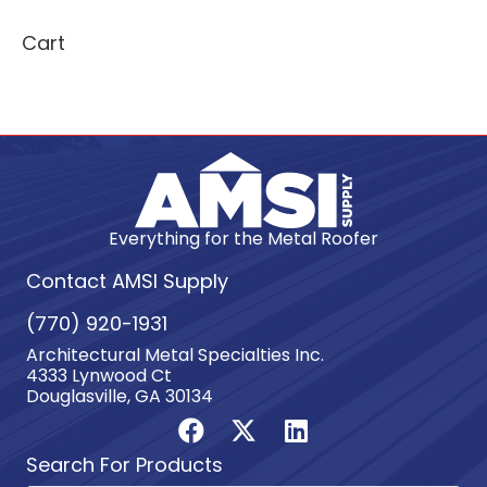
Cart
Everything for the Metal Roofer
Contact AMSI Supply
(770) 920-1931
Architectural Metal Specialties Inc.
4333 Lynwood Ct
Douglasville, GA 30134
Search For Products