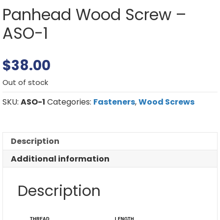
Panhead Wood Screw –
ASO-1
$
38.00
Out of stock
SKU:
ASO-1
Categories:
Fasteners
,
Wood Screws
Description
Additional information
Description
THREAD
LENGTH