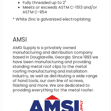
Fully threaded up to 2"
Meets or exceeds ASTM C-1513 and/or
ASTM C-954
* White Zinc is galvanized electroplating.
AMSI
AMSI Supply is a privately owned
manufacturing and distribution company
based in Douglasville, Georgia. Since 1993 we
have been manufacturing and providing
standing metal roof clips to the metal
roofing manufacturing and installation
industry, as well as distributing a wide range
of hand tools, our own line of screws,
flashing and more. We are dedicated to
providing everything for the metal roofer.