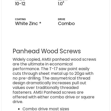
10-12
1.0"
COATING
DRIVE
White Zinc *
Combo
Panhead Wood Screws
Widely copied, AMSI panhead wood screws
are the ultimate in economical
performance. The T-17 saw point easily
cuts through sheet metal up to 20ga with
no pre-drilling. The assymetrical thread
design dramatically increases pull out
values over traditionally threaded
fasteners. AMSI Panhead screws are
offered with either combo drive or square
drive.
Combo drive most sizes