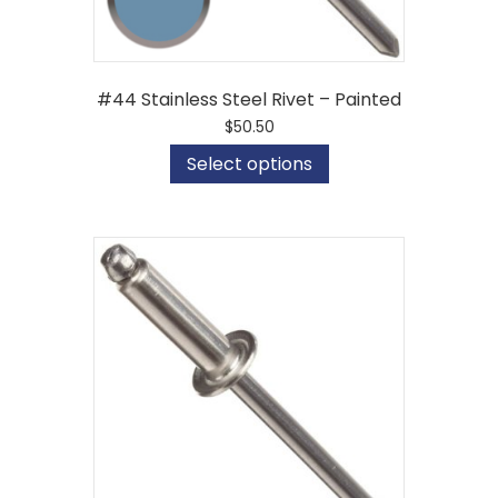
#44 Stainless Steel Rivet – Painted
$
50.50
This
Select options
product
has
multiple
variants.
The
options
may
be
chosen
on
the
product
page