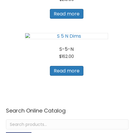
Read more
S-5-N
$
162.00
Read more
Search Online Catalog
Search
for: