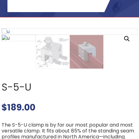
S-5-U
$
189.00
The S-5-U clamp is by far our most popular and most
versatile clamp. It fits about 85% of the standing seam
profiles manufactured in North America—including