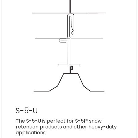
S-5-U
The S-5-U is perfect for S-5!® snow
retention products and other heavy-duty
applications.