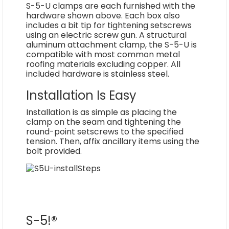
S-5-U clamps are each furnished with the
hardware shown above. Each box also
includes a bit tip for tightening setscrews
using an electric screw gun. A structural
aluminum attachment clamp, the S-5-U is
compatible with most common metal
roofing materials excluding copper. All
included hardware is stainless steel.
Installation Is Easy
Installation is as simple as placing the
clamp on the seam and tightening the
round-point setscrews to the specified
tension. Then, affix ancillary items using the
bolt provided.
S-5!®