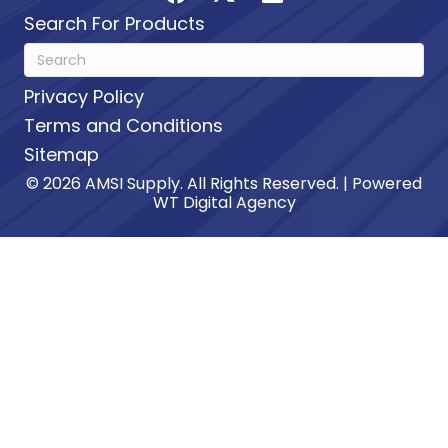
Search For Products
Privacy Policy
Terms and Conditions
Sitemap
© 2026 AMSI Supply. All Rights Reserved. | Powered
WT Digital Agency