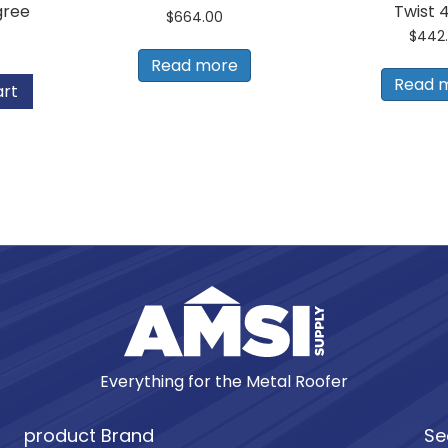
gree
Twist 
$
664.00
$
442
Read more
Read 
art
Everything for the Metal Roofer
product Brand
Se