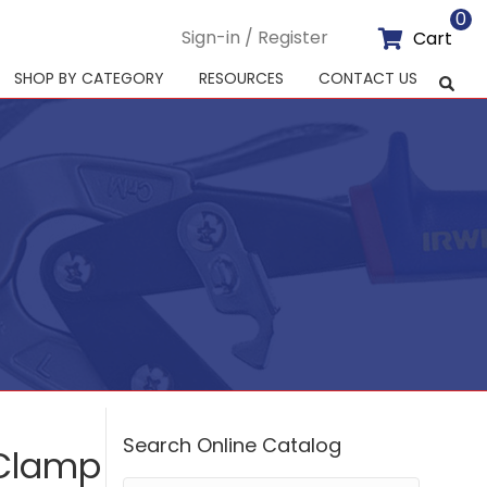
0
Sign-in / Register
Cart
SHOP BY CATEGORY
RESOURCES
CONTACT US
Search Online Catalog
-Clamp
Search