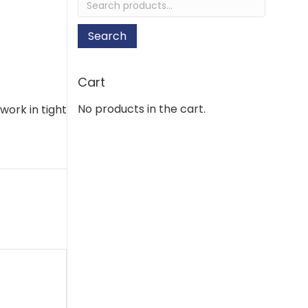
for:
Search
Cart
No products in the cart.
work in tight