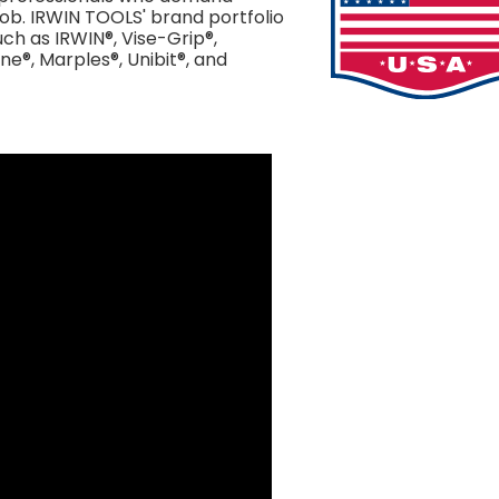
job. IRWIN TOOLS' brand portfolio
ch as IRWIN®, Vise-Grip®,
ne®, Marples®, Unibit®, and