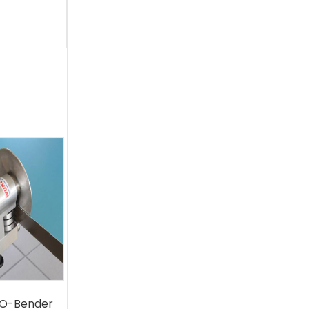
O-Bender