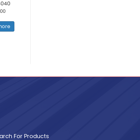
4040
.00
more
arch For Products