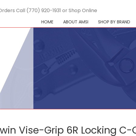
Orders Call (770) 920-1931 or Shop Online
HOME
ABOUT AMSI
SHOP BY BRAND
rwin Vise-Grip 6R Locking C