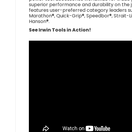
superior performance and durability on the 
features user-preferred category leaders su
Marathon®, Quick-Grip®, Speedbor®, Strait-Li
Hanson®.
See Irwin Tools in Action!