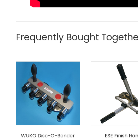
Frequently Bought Togethe
WUKO Disc-O-Bender
ESE Finish Ha