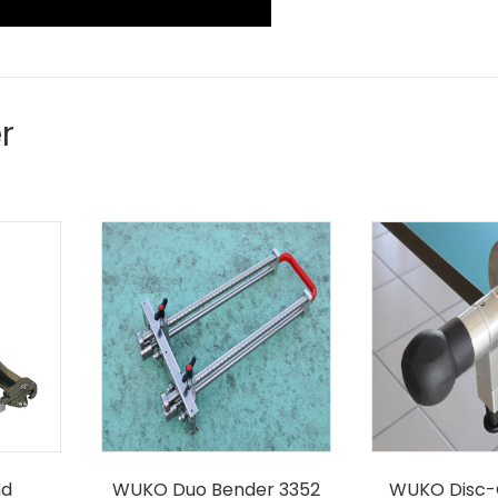
r
nd
WUKO Duo Bender 3352
WUKO Disc-