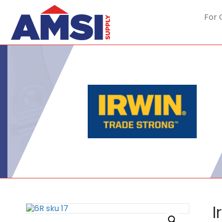
For 
I