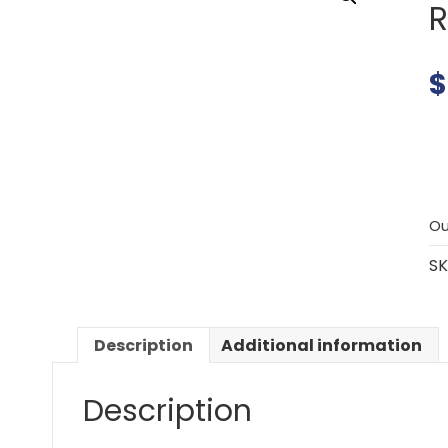
R
$
Ou
SK
Description
Additional information
Description