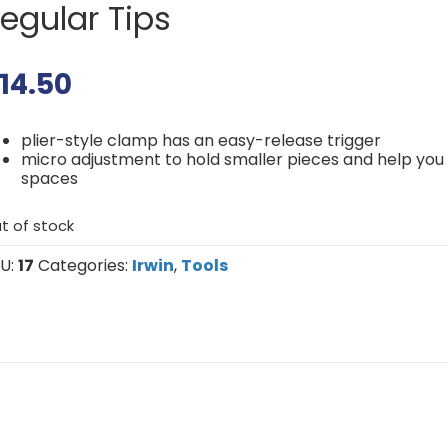
egular Tips
14.50
plier-style clamp has an easy-release trigger
micro adjustment to hold smaller pieces and help you 
spaces
t of stock
U:
17
Categories:
Irwin
,
Tools