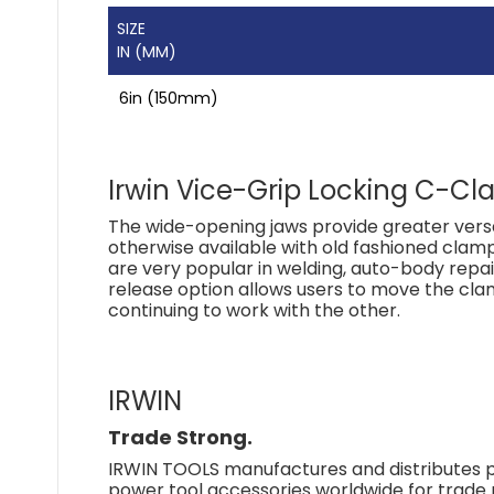
SIZE
IN (MM)
6in (150mm)
Irwin Vice-Grip Locking C-Cl
The wide-opening jaws provide greater versa
otherwise available with old fashioned clam
are very popular in welding, auto-body repa
release option allows users to move the cla
continuing to work with the other.
IRWIN
Trade Strong.
IRWIN TOOLS manufactures and distributes p
power tool accessories worldwide for trad