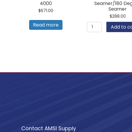
4000
Seamer/180 De
Seamer
$
671.00
$
288.00
ESE
Read more
Add to c
Finish
Hand
Seamer/180
Degree
Seamer
quantity
Contact AMSI Supply