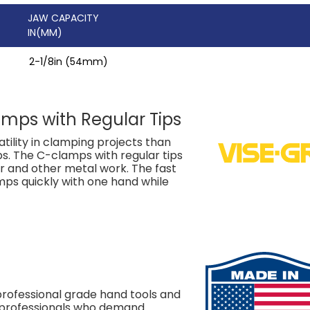
JAW CAPACITY
IN(MM)
2-1/8in (54mm)
amps with Regular Tips
tility in clamping projects than
ps. The C-clamps with regular tips
ir and other metal work. The fast
mps quickly with one hand while
rofessional grade hand tools and
e professionals who demand