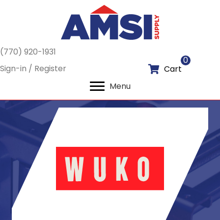
(770) 920-1931
0
Sign-in / Register
Cart
Menu