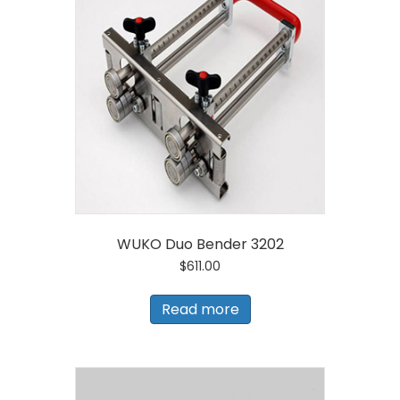
WUKO Duo Bender 3202
$
611.00
Read more