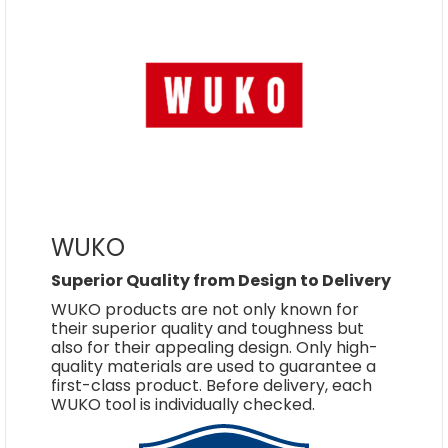
WUKO
Superior Quality from Design to Delivery
WUKO products are not only known for
their superior quality and toughness but
also for their appealing design. Only high-
quality materials are used to guarantee a
first-class product. Before delivery, each
WUKO tool is individually checked.