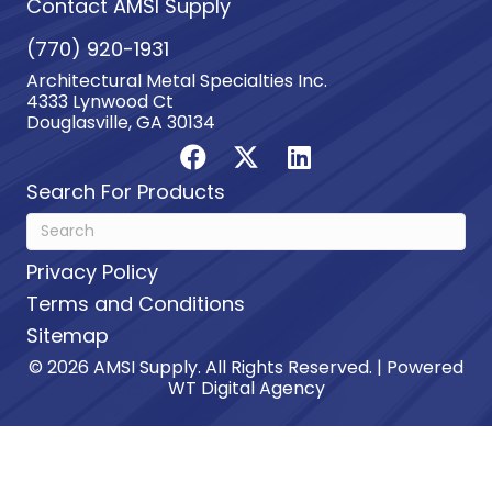
Contact AMSI Supply
(770) 920-1931
Architectural Metal Specialties Inc.
4333 Lynwood Ct
Douglasville, GA 30134
Search For Products
Privacy Policy
Terms and Conditions
Sitemap
© 2026 AMSI Supply. All Rights Reserved. | Powered
WT Digital Agency