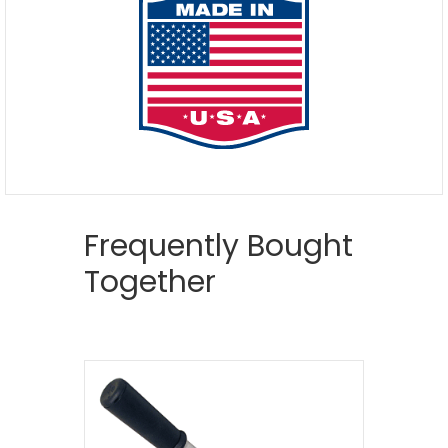
Frequently Bought
Together