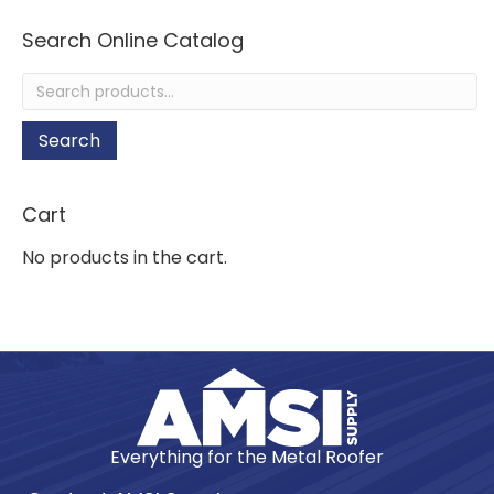
Search Online Catalog
Search
for:
Search
Cart
No products in the cart.
Everything for the Metal Roofer