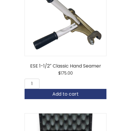
ESE 1-1/2″ Classic Hand Seamer
$
175.00
ESE
1-
1/2"
Add to cart
Classic
Hand
Seamer
quantity