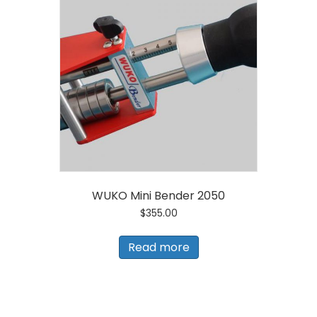
WUKO Mini Bender 2050
$
355.00
Read more