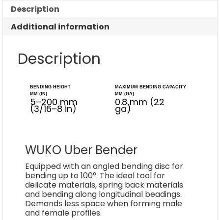
Description
Additional information
Description
BENDING HEIGHT
MAXIMUM BENDING CAPACITY
MM (IN)
MM (GA)
5–200 mm
0.8 mm (22
(3/16–8 in)
ga)
WUKO Uber Bender
Equipped with an angled bending disc for
bending up to 100°. The ideal tool for
delicate materials, spring back materials
and bending along longitudinal beadings.
Demands less space when forming male
and female profiles.