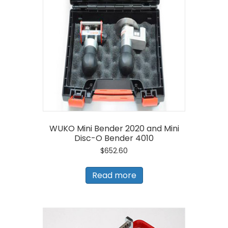
WUKO Mini Bender 2020 and Mini
Disc-O Bender 4010
$
652.60
Read more