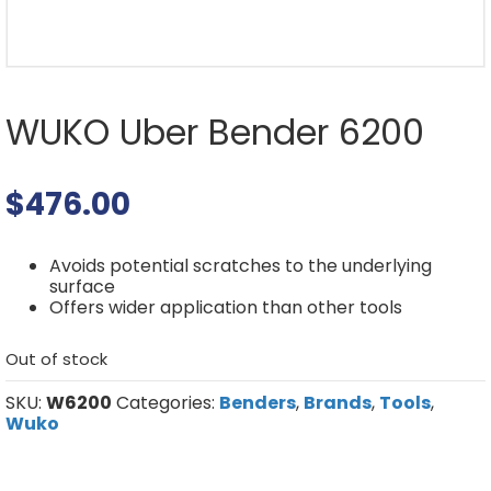
WUKO Uber Bender 6200
$
476.00
Avoids potential scratches to the underlying
surface
Offers wider application than other tools
Out of stock
SKU:
W6200
Categories:
Benders
,
Brands
,
Tools
,
Wuko