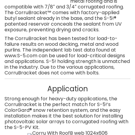
metal roofing and is
compatible with 7/8″ and 3/4″ corrugated roofing.
The CorruBracket™ comes with factory-applied
butyl sealant already in the base, and the S-5!®
patented reservoir conceals the sealant from UV
exposure, preventing drying and cracks.
The CorruBracket has been tested for load-to-
failure results on wood decking, metal and wood
purlins. The independent lab test data found at
www.S-5.com can be used for load-critical designs
and applications. S-5! holding strength is unmatched
in the industry. Due to the various applications,
CorruBracket does not come with bolts.
Application
Strong enough for heavy-duty applications, the
CorruBracket is the perfect match for S-5!’s
ColorGard® snow retention system, and the easy
installation makes it the best solution for installing
photovoltaic solar arrays to corrugated roofing with
the S-5-PV Kit.