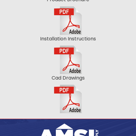
Installation Instructions
Cad Drawings