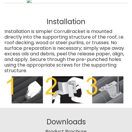
Installation
Installation is simple! CorruBracket is mounted
directly into the supporting structure of the roof, i.e.
roof decking, wood or steel purlins, or trusses. No
surface preparation is necessary; simply wipe away
excess oils and debris, peel the release paper, align,
and apply. Secure through the pre-punched holes
using the appropriate screws for the supporting
structure.
Downloads
Product Brochure