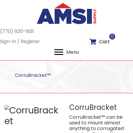
(770) 920-1931
0
Sign-in / Register
Cart
Menu
CorruBracket™
CorruBracket
CorruBracket™ can be
used to mount almost
anything to corrugated