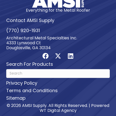
Everything for the Metal Roofer
Contact AMSI Supply
(770) 920-1931
Architectural Metal Specialties Inc.
4333 Lynwood Ct
Douglasville, GA 30134
Search For Products
Privacy Policy
Terms and Conditions
Sitemap
© 2026 AMSI Supply. All Rights Reserved. | Powered
WT Digital Agency