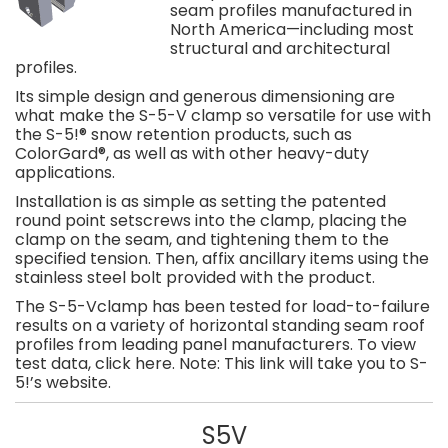
seam profiles manufactured in
North America—including most
structural and architectural
profiles.
Its simple design and generous dimensioning are
what make the S-5-V clamp so versatile for use with
the S-5!® snow retention products, such as
ColorGard®, as well as with other heavy-duty
applications.
Installation is as simple as setting the patented
round point setscrews into the clamp, placing the
clamp on the seam, and tightening them to the
specified tension. Then, affix ancillary items using the
stainless steel bolt provided with the product.
The S-5-Vclamp has been tested for load-to-failure
results on a variety of horizontal standing seam roof
profiles from leading panel manufacturers. To view
test data, click here. Note: This link will take you to S-
5!’s website.
S5V