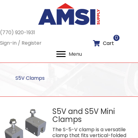
(770) 920-1931
0
Sign-in / Register
Cart
Menu
S5V Clamps
S5V and S5V Mini
Clamps
The S-5-V clamp is a versatile
clamp that fits vertical-folded