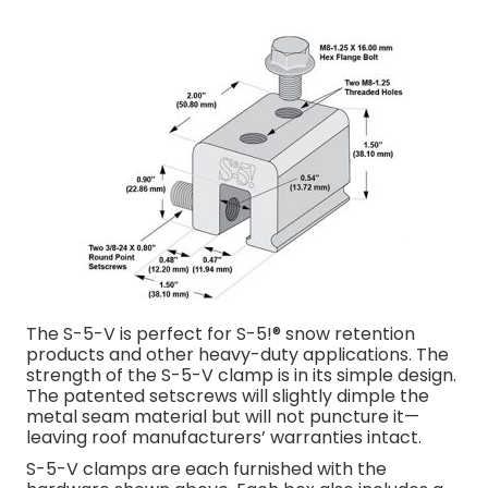
The S-5-V is perfect for S-5!® snow retention
products and other heavy-duty applications. The
strength of the S-5-V clamp is in its simple design.
The patented setscrews will slightly dimple the
metal seam material but will not puncture it­—
leaving roof manufacturers’ warranties intact.
S-5-V clamps are each furnished with the