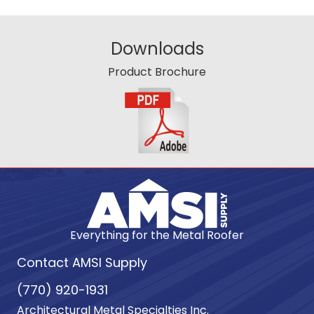
Downloads
Product Brochure
Everything for the Metal Roofer
Contact AMSI Supply
(770) 920-1931
Architectural Metal Specialties Inc.