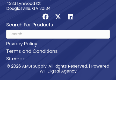
4333 Lynwood Ct
Douglasville, GA 30134
Search For Products
Privacy Policy
Terms and Conditions
Sitemap
© 2026 AMSI Supply. All Rights Reserved. | Powered
WT Digital Agency