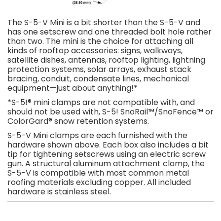
The S-5-V Mini is a bit shorter than the S-5-V and
has one setscrew and one threaded bolt hole rather
than two. The mini is the choice for attaching all
kinds of rooftop accessories: signs, walkways,
satellite dishes, antennas, rooftop lighting, lightning
protection systems, solar arrays, exhaust stack
bracing, conduit, condensate lines, mechanical
equipment—just about anything!*
*S-5!® mini clamps are not compatible with, and
should not be used with, S-5! SnoRail™/SnoFence™ or
ColorGard® snow retention systems.
S-5-V Mini clamps are each furnished with the
hardware shown above. Each box also includes a bit
tip for tightening setscrews using an electric screw
gun. A structural aluminum attachment clamp, the
S-5-V is compatible with most common metal
roofing materials excluding copper. All included
hardware is stainless steel.