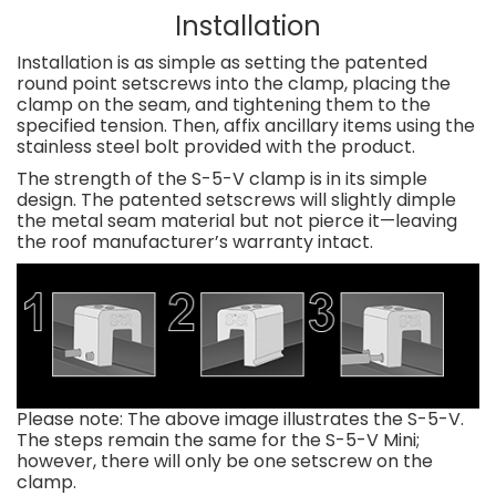
Installation
Installation is as simple as setting the patented
round point setscrews into the clamp, placing the
clamp on the seam, and tightening them to the
specified tension. Then, affix ancillary items using the
stainless steel bolt provided with the product.
The strength of the S-5-V clamp is in its simple
design. The patented setscrews will slightly dimple
the metal seam material but not pierce it—leaving
the roof manufacturer’s warranty intact.
Please note: The above image illustrates the S-5-V.
The steps remain the same for the S-5-V Mini;
however, there will only be one setscrew on the
clamp.