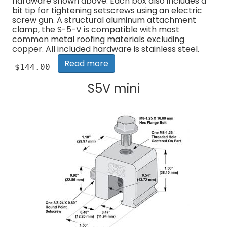
hardware shown above. Each box also includes a
bit tip for tightening setscrews using an electric
screw gun. A structural aluminum attachment
clamp, the S-5-V is compatible with most
common metal roofing materials excluding
copper. All included hardware is stainless steel.
Read more
$
144.00
S5V mini