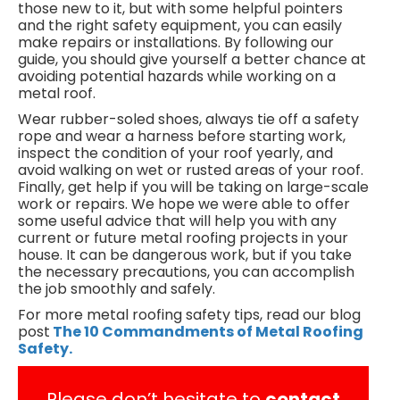
those new to it, but with some helpful pointers
and the right safety equipment, you can easily
make repairs or installations. By following our
guide, you should give yourself a better chance at
avoiding potential hazards while working on a
metal roof.
Wear rubber-soled shoes, always tie off a safety
rope and wear a harness before starting work,
inspect the condition of your roof yearly, and
avoid walking on wet or rusted areas of your roof.
Finally, get help if you will be taking on large-scale
work or repairs. We hope we were able to offer
some useful advice that will help you with any
current or future metal roofing projects in your
house. It can be dangerous work, but if you take
the necessary precautions, you can accomplish
the job smoothly and safely.
For more metal roofing safety tips, read our blog
post
The 10 Commandments of Metal Roofing
Safety.
Please don’t hesitate to
contact