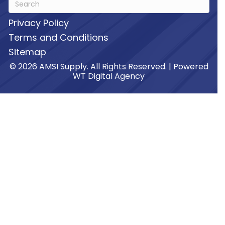
Privacy Policy
Terms and Conditions
Sitemap
© 2026 AMSI Supply. All Rights Reserved. | Powered
WT Digital Agency