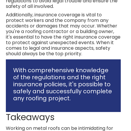
regulations to avoid legal trouble and ensure the
safety of all involved.
Additionally, insurance coverage is vital to
protect workers and the company from any
accidents or damages that may occur. Whether
you're a roofing contractor or a building owner,
it's essential to have the right insurance coverage
to protect against unexpected events. When it
comes to legal and insurance aspects, safety
should always be the top priority.
With comprehensive knowledge
of the regulations and the right
insurance policies, it's possible to
safely and successfully complete
any roofing project.
Takeaways
Working on metal roofs can be intimidating for