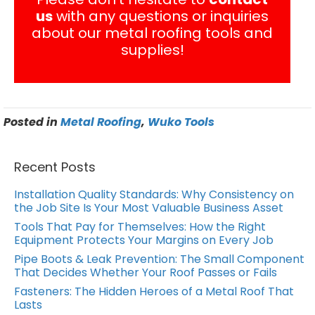
us
with any questions or inquiries
about our metal roofing tools and
supplies!
Posted in
Metal Roofing
,
Wuko Tools
Recent Posts
Installation Quality Standards: Why Consistency on
the Job Site Is Your Most Valuable Business Asset
Tools That Pay for Themselves: How the Right
Equipment Protects Your Margins on Every Job
Pipe Boots & Leak Prevention: The Small Component
That Decides Whether Your Roof Passes or Fails
Fasteners: The Hidden Heroes of a Metal Roof That
Lasts