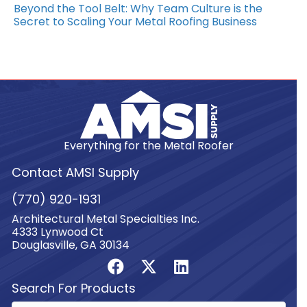
Beyond the Tool Belt: Why Team Culture is the
Secret to Scaling Your Metal Roofing Business
Everything for the Metal Roofer
Contact AMSI Supply
(770) 920-1931
Architectural Metal Specialties Inc.
4333 Lynwood Ct
Douglasville, GA 30134
Search For Products