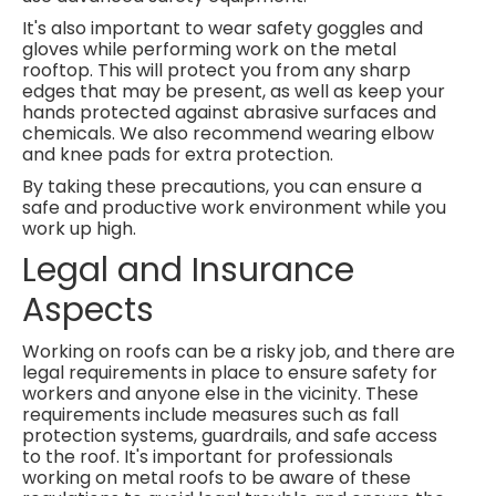
It's also important to wear safety goggles and
gloves while performing work on the metal
rooftop. This will protect you from any sharp
edges that may be present, as well as keep your
hands protected against abrasive surfaces and
chemicals. We also recommend wearing elbow
and knee pads for extra protection.
By taking these precautions, you can ensure a
safe and productive work environment while you
work up high.
Legal and Insurance
Aspects
Working on roofs can be a risky job, and there are
legal requirements in place to ensure safety for
workers and anyone else in the vicinity. These
requirements include measures such as fall
protection systems, guardrails, and safe access
to the roof. It's important for professionals
working on metal roofs to be aware of these