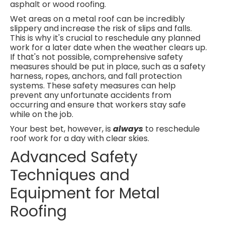
asphalt or wood roofing.
Wet areas on a metal roof can be incredibly
slippery and increase the risk of slips and falls.
This is why it's crucial to reschedule any planned
work for a later date when the weather clears up.
If that's not possible, comprehensive safety
measures should be put in place, such as a safety
harness, ropes, anchors, and fall protection
systems. These safety measures can help
prevent any unfortunate accidents from
occurring and ensure that workers stay safe
while on the job.
Your best bet, however, is
always
to reschedule
roof work for a day with clear skies.
Advanced Safety
Techniques and
Equipment for Metal
Roofing