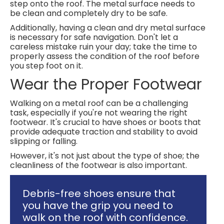
step onto the roof. The metal surface needs to
be clean and completely dry to be safe.
Additionally, having a clean and dry metal surface
is necessary for safe navigation. Don't let a
careless mistake ruin your day; take the time to
properly assess the condition of the roof before
you step foot on it.
Wear the Proper Footwear
Walking on a metal roof can be a challenging
task, especially if you're not wearing the right
footwear. It's crucial to have shoes or boots that
provide adequate traction and stability to avoid
slipping or falling.
However, it's not just about the type of shoe; the
cleanliness of the footwear is also important.
Debris-free shoes ensure that
you have the grip you need to
walk on the roof with confidence.