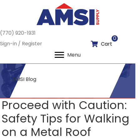
(770) 920-1931
0
Sign-in / Register
Cart
Menu
AMSI Blog
Proceed with Caution:
Safety Tips for Walking
on a Metal Roof