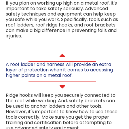
If you plan on working up high on a metal roof, it's
important to take safety seriously. Advanced
safety techniques and equipment can help keep
you safe while you work. Specifically, tools such as
roof ladders, roof ridge hooks, and roof brackets
can make a big difference in preventing falls and
injuries.
A roof ladder and harness will provide an extra
layer of protection when it comes to accessing
higher points on a metal roof.
Ridge hooks will keep you securely connected to
the roof while working. And, safety brackets can
be used to anchor ladders and other tools.
However, it's important to know how to use these
tools correctly. Make sure you get the proper
training and certification before attempting to
use advanced safety equipment.