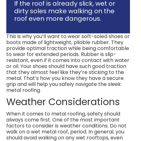
If the roof is already slick, wet or
dirty soles make walking on the
roof even more dangerous.
This is why you’ll want to wear soft-soled shoes or
boots made of lightweight, pliable rubber. They
provide optimal traction while being comfortable
to wear for extended periods. Rubber is slip-
resistant, even if it comes into contact with water
or oil. Your shoes should have such good traction
that they almost feel like they’re sticking to the
metal. That’s how you know they have a secure
grip and will help you safely navigate the sleek
metal roofing.
Weather Considerations
When it comes to metal roofing, safety should
always come first. One of the most important
factors to consider is weather conditions. Do not
walk on a wet metal roof, period. In general, you
should avoid walking on any wet rooftops, even