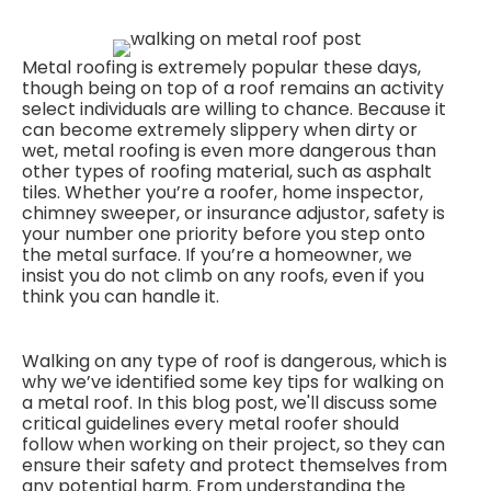
Metal roofing is extremely popular these days,
though being on top of a roof remains an activity
select individuals are willing to chance. Because it
can become extremely slippery when dirty or
wet, metal roofing is even more dangerous than
other types of roofing material, such as asphalt
tiles. Whether you’re a roofer, home inspector,
chimney sweeper, or insurance adjustor, safety is
your number one priority before you step onto
the metal surface. If you’re a homeowner, we
insist you do not climb on any roofs, even if you
think you can handle it.
Walking on any type of roof is dangerous, which is
why we’ve identified some key tips for walking on
a metal roof. In this blog post, we'll discuss some
critical guidelines every metal roofer should
follow when working on their project, so they can
ensure their safety and protect themselves from
any potential harm. From understanding the