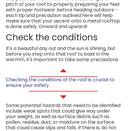
pitch of your roof to properly preparing your feet
with proper footwear before heading outdoors -
each tip and precaution outlined here will help
make sure that your ascent onto a metal rooftop
is done safely. Onward and upward!
Check the conditions
It's a beautiful day out and the sun is shining, but
before you step onto that roof to bask in the
warmth, it's important to take some precautions.
Checking the conditions of the roof is crucial to
ensure your safety.
Some potential hazards that need to be identified
include weak spots that could give way under
your weight, as well as surface debris such as
pollen, residue, dust, or moisture on the surface
that could cause slips and falls. If there is, do not