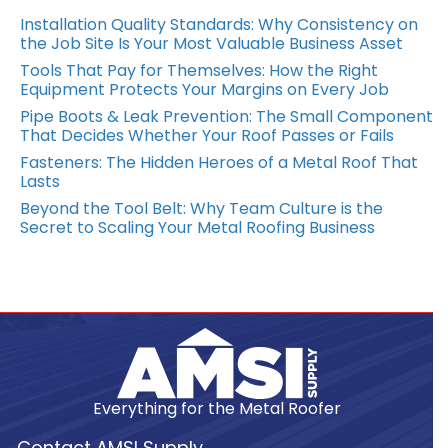
Installation Quality Standards: Why Consistency on
the Job Site Is Your Most Valuable Business Asset
Tools That Pay for Themselves: How the Right
Equipment Protects Your Margins on Every Job
Pipe Boots & Leak Prevention: The Small Component
That Decides Whether Your Roof Passes or Fails
Fasteners: The Hidden Heroes of a Metal Roof That
Lasts
Beyond the Tool Belt: Why Team Culture is the
Secret to Scaling Your Metal Roofing Business
Everything for the Metal Roofer
Contact AMSI Supply