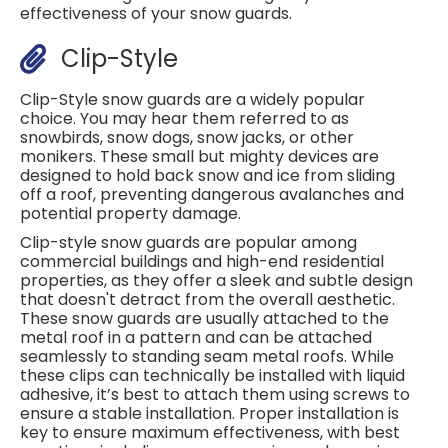
effectiveness of your snow guards.
Clip-Style
Clip-Style snow guards are a widely popular
choice. You may hear them referred to as
snowbirds, snow dogs, snow jacks, or other
monikers. These small but mighty devices are
designed to hold back snow and ice from sliding
off a roof, preventing dangerous avalanches and
potential property damage.
Clip-style snow guards are popular among
commercial buildings and high-end residential
properties, as they offer a sleek and subtle design
that doesn't detract from the overall aesthetic.
These snow guards are usually attached to the
metal roof in a pattern and can be attached
seamlessly to standing seam metal roofs. While
these clips can technically be installed with liquid
adhesive, it’s best to attach them using screws to
ensure a stable installation. Proper installation is
key to ensure maximum effectiveness, with best