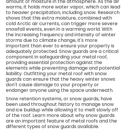
amount of moisture in the atmosphere. As the air
warms, it holds more water vapor, which can lead
to heavier precipitation, including snow. Research
shows that this extra moisture, combined with
cold Arctic air currents, can trigger more severe
snowfall events, even in a warming world. With
the increasing frequency and intensity of winter
storms due to climate change, it's more
important than ever to ensure your property is
adequately protected. Snow guards are a critical
component in safeguarding your metal roof,
providing essential protection against the
elements while preventing damage and potential
liability.
Outfitting your metal roof with snow
guards can ensure that the heavy winter snows
don't cause damage to your property or
endanger anyone using the space underneath.
Snow retention systems, or snow guards, have
been used throughout history to manage snow
and ice buildup while allowing it to melt slowly off
of the roof. Learn more about why snow guards
are an important feature of metal roofs and the
different types of snow guards available.