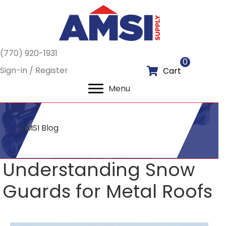
(770) 920-1931
0
Sign-in / Register
Cart
Menu
AMSI Blog
Understanding Snow
Guards for Metal Roofs