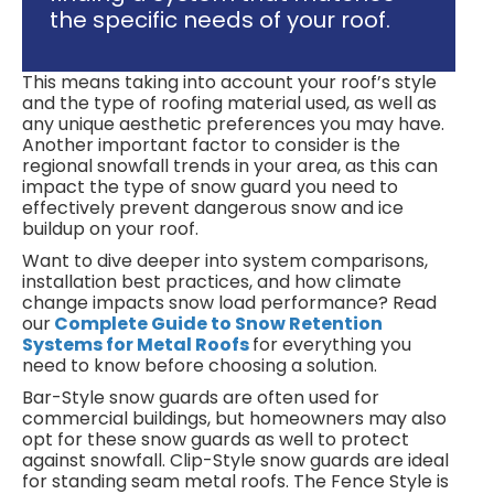
the specific needs of your roof.
This means taking into account your roof’s style
and the type of roofing material used, as well as
any unique aesthetic preferences you may have.
Another important factor to consider is the
regional snowfall trends in your area, as this can
impact the type of snow guard you need to
effectively prevent dangerous snow and ice
buildup on your roof.
Want to dive deeper into system comparisons,
installation best practices, and how climate
change impacts snow load performance? Read
our
Complete Guide to Snow Retention
Systems for Metal Roofs
for everything you
need to know before choosing a solution.
Bar-Style snow guards are often used for
commercial buildings, but homeowners may also
opt for these snow guards as well to protect
against snowfall. Clip-Style snow guards are ideal
for standing seam metal roofs. The Fence Style is