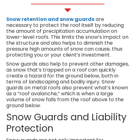
Snow retention and snow guards
are
necessary to protect the roof itself by reducing
the amount of precipitation accumulation on
lower-level roofs. This limits the snow’s impact on
the structure and also helps to diminish the
pressure high amounts of snow can cause, thus
protecting you or your client’s investment.
Snow guards also help to prevent other damages,
as snow that’s trapped on a roof can quickly
create a hazard for the ground below, both in
terms of landscaping and bodily injury. Snow
guards on metal roofs also prevent what’s known
as a “roof avalanche,” which is when a large
volume of snow falls from the roof above to the
ground below.
Snow Guards and Liability
Protection