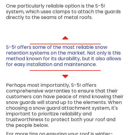
One particularly reliable option is the S-5!
system, which uses clamps to attach the guards
directly to the seams of metal roofs.
S-5! offers some of the most reliable
snow
retention systems
on the market. Not only is this
method known for its durability, but it also allows
for easy installation and maintenance.
Perhaps most importantly, S-5! offers
comprehensive warranties to ensure that their
customers can have peace of mind knowing their
snow guards will stand up to the elements. When
choosing a snow guard attachment system, it's
important to prioritize reliability and
trustworthiness to protect both your roof and
the people below.
For more tips on ensuring your roof is winter-