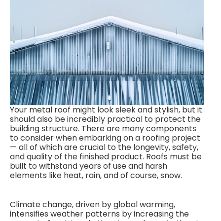
Your metal roof might look sleek and stylish, but it
should also be incredibly practical to protect the
building structure. There are many components
to consider when embarking on a roofing project
— all of which are crucial to the longevity, safety,
and quality of the finished product. Roofs must be
built to withstand years of use and harsh
elements like heat, rain, and of course, snow.
Climate change, driven by global warming,
intensifies weather patterns by increasing the