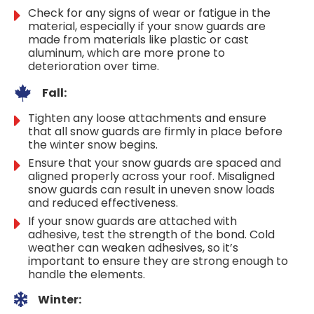
Check for any signs of wear or fatigue in the
material, especially if your snow guards are
made from materials like plastic or cast
aluminum, which are more prone to
deterioration over time.
Fall:
Tighten any loose attachments and ensure
that all snow guards are firmly in place before
the winter snow begins.
Ensure that your snow guards are spaced and
aligned properly across your roof. Misaligned
snow guards can result in uneven snow loads
and reduced effectiveness.
If your snow guards are attached with
adhesive, test the strength of the bond. Cold
weather can weaken adhesives, so it’s
important to ensure they are strong enough to
handle the elements.
Winter: