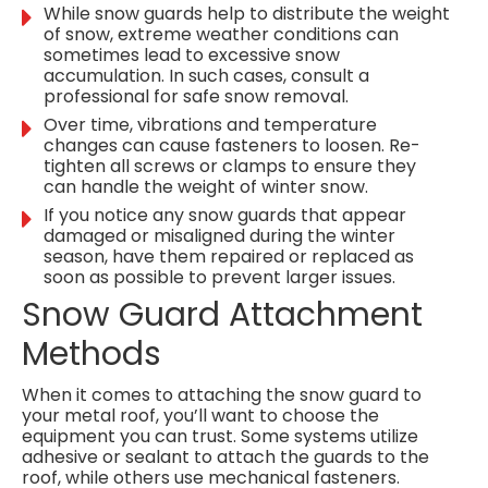
While snow guards help to distribute the weight
of snow, extreme weather conditions can
sometimes lead to excessive snow
accumulation. In such cases, consult a
professional for safe snow removal.
Over time, vibrations and temperature
changes can cause fasteners to loosen. Re-
tighten all screws or clamps to ensure they
can handle the weight of winter snow.
If you notice any snow guards that appear
damaged or misaligned during the winter
season, have them repaired or replaced as
soon as possible to prevent larger issues.
Snow Guard Attachment
Methods
When it comes to attaching the snow guard to
your metal roof, you’ll want to choose the
equipment you can trust. Some systems utilize
adhesive or sealant to attach the guards to the
roof, while others use mechanical fasteners.