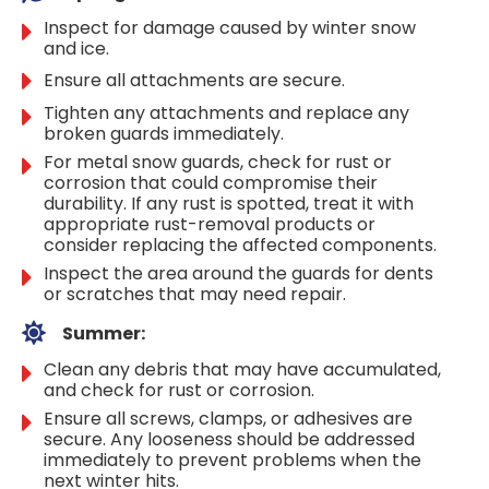
Inspect for damage caused by winter snow
and ice.
Ensure all attachments are secure.
Tighten any attachments and replace any
broken guards immediately.
For metal snow guards, check for rust or
corrosion that could compromise their
durability. If any rust is spotted, treat it with
appropriate rust-removal products or
consider replacing the affected components.
Inspect the area around the guards for dents
or scratches that may need repair.
Summer:
Clean any debris that may have accumulated,
and check for rust or corrosion.
Ensure all screws, clamps, or adhesives are
secure. Any looseness should be addressed
immediately to prevent problems when the
next winter hits.