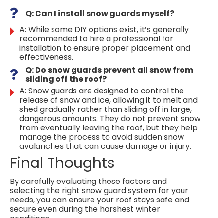
Q: Can I install snow guards myself?
A: While some DIY options exist, it’s generally
recommended to hire a professional for
installation to ensure proper placement and
effectiveness.
Q: Do snow guards prevent all snow from
sliding off the roof?
A: Snow guards are designed to control the
release of snow and ice, allowing it to melt and
shed gradually rather than sliding off in large,
dangerous amounts. They do not prevent snow
from eventually leaving the roof, but they help
manage the process to avoid sudden snow
avalanches that can cause damage or injury.
Final Thoughts
By carefully evaluating these factors and
selecting the right snow guard system for your
needs, you can ensure your roof stays safe and
secure even during the harshest winter