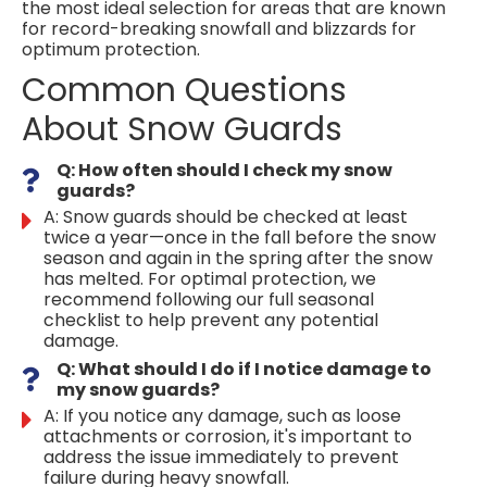
the most ideal selection for areas that are known
for record-breaking snowfall and blizzards for
optimum protection.
Common Questions
About Snow Guards
Q: How often should I check my snow
guards?
A: Snow guards should be checked at least
twice a year—once in the fall before the snow
season and again in the spring after the snow
has melted. For optimal protection, we
recommend following our full seasonal
checklist to help prevent any potential
damage.
Q: What should I do if I notice damage to
my snow guards?
A: If you notice any damage, such as loose
attachments or corrosion, it's important to
address the issue immediately to prevent
failure during heavy snowfall.