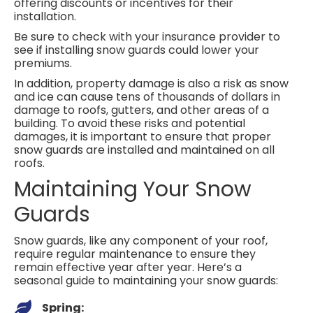
offering discounts or incentives for their
installation.
Be sure to check with your insurance provider to
see if installing snow guards could lower your
premiums.
In addition, property damage is also a risk as snow
and ice can cause tens of thousands of dollars in
damage to roofs, gutters, and other areas of a
building. To avoid these risks and potential
damages, it is important to ensure that proper
snow guards are installed and maintained on all
roofs.
Maintaining Your Snow
Guards
Snow guards, like any component of your roof,
require regular maintenance to ensure they
remain effective year after year. Here’s a
seasonal guide to maintaining your snow guards:
Spring: