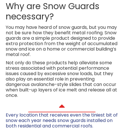
Why are Snow Guards
necessary?
You may have heard of snow guards, but you may
not be sure how they benefit metal roofing. Snow
guards are a simple product designed to provide
extra protection from the weight of accumulated
snow and ice on a home or commercial building’s
metal roof.
Not only do these products help alleviate some
stress associated with potential performance
issues caused by excessive snow loads, but they
also play an essential role in preventing
dangerous avalanche-style slides that can occur
when built-up layers of ice melt and release all at
once.
Every location that receives even the tiniest bit of
snow each year needs snow guards installed on
both residential and commercial roofs.