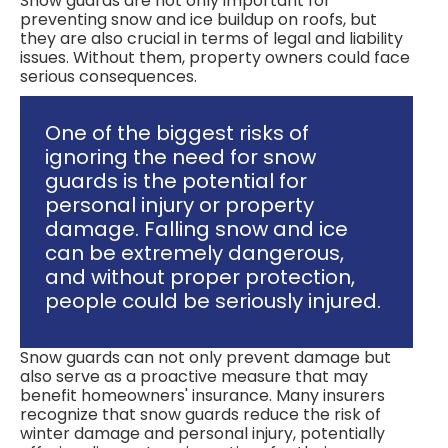
Snow guards are not only important for
preventing snow and ice buildup on roofs, but
they are also crucial in terms of legal and liability
issues. Without them, property owners could face
serious consequences.
One of the biggest risks of
ignoring the need for snow
guards is the potential for
personal injury or property
damage. Falling snow and ice
can be extremely dangerous,
and without proper protection,
people could be seriously injured.
Snow guards can not only prevent damage but
also serve as a proactive measure that may
benefit homeowners' insurance. Many insurers
recognize that snow guards reduce the risk of
winter damage and personal injury, potentially