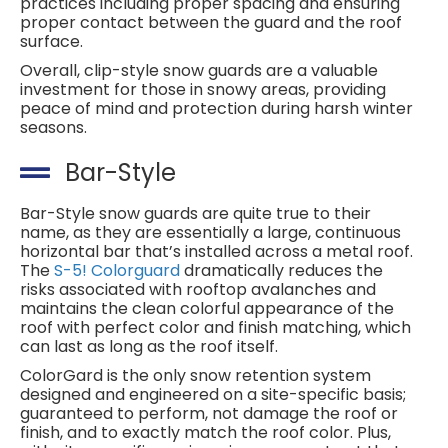
practices including proper spacing and ensuring
proper contact between the guard and the roof
surface.
Overall, clip-style snow guards are a valuable
investment for those in snowy areas, providing
peace of mind and protection during harsh winter
seasons.
Bar-Style
Bar-Style snow guards are quite true to their
name, as they are essentially a large, continuous
horizontal bar that’s installed across a metal roof.
The
S-5! Colorguard
dramatically reduces the
risks associated with rooftop avalanches and
maintains the clean colorful appearance of the
roof with perfect color and finish matching, which
can last as long as the roof itself.
ColorGard is the only snow retention system
designed and engineered on a site-specific basis;
guaranteed to perform, not damage the roof or
finish, and to exactly match the roof color. Plus,