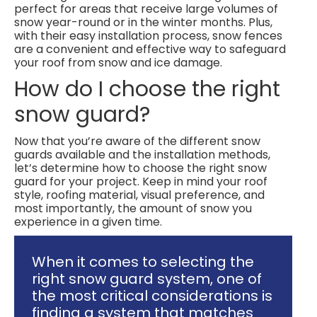
perfect for areas that receive large volumes of
snow year-round or in the winter months. Plus,
with their easy installation process, snow fences
are a convenient and effective way to safeguard
your roof from snow and ice damage.
How do I choose the right
snow guard?
Now that you’re aware of the different snow
guards available and the installation methods,
let’s determine how to choose the right snow
guard for your project. Keep in mind your roof
style, roofing material, visual preference, and
most importantly, the amount of snow you
experience in a given time.
When it comes to selecting the
right snow guard system, one of
the most critical considerations is
finding a system that matches