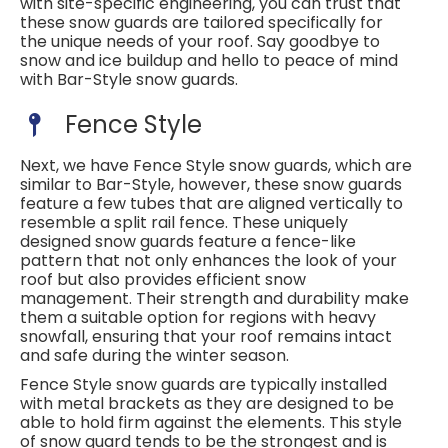
with site-specific engineering, you can trust that
these snow guards are tailored specifically for
the unique needs of your roof. Say goodbye to
snow and ice buildup and hello to peace of mind
with Bar-Style snow guards.
Fence Style
Next, we have Fence Style snow guards, which are
similar to Bar-Style, however, these snow guards
feature a few tubes that are aligned vertically to
resemble a split rail fence. These uniquely
designed snow guards feature a fence-like
pattern that not only enhances the look of your
roof but also provides efficient snow
management. Their strength and durability make
them a suitable option for regions with heavy
snowfall, ensuring that your roof remains intact
and safe during the winter season.
Fence Style snow guards are typically installed
with metal brackets as they are designed to be
able to hold firm against the elements. This style
of snow guard tends to be the strongest and is