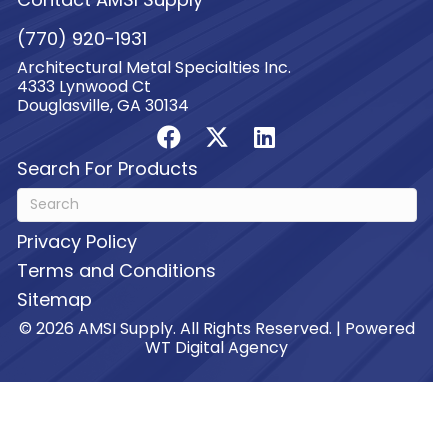
(770) 920-1931
Architectural Metal Specialties Inc.
4333 Lynwood Ct
Douglasville, GA 30134
Search For Products
Privacy Policy
Terms and Conditions
Sitemap
© 2026 AMSI Supply. All Rights Reserved. | Powered
WT Digital Agency