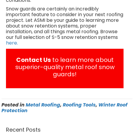
conditions.
Snow guards are certainly an incredibly
important feature to consider in your next roofing
project. Let ASMI be your guide to learning more
about snow retention systems, proper
installation, and all things metal roofing. Browse
our full selection of S-5 snow retention systems
here.
Contact Us
to learn more about
superior-quality metal roof snow
guards!
Posted in
Metal Roofing
,
Roofing Tools
,
Winter Roof
Protection
Recent Posts