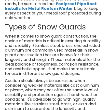
ready, be sure to read our
Foolproof Pipe Boot
Installs for Metal Roofs in Winter
blog to keep
every aspect of your metal roof protected during
cold weather.
Types of Snow Guards
When it comes to snow guard construction, the
choice of materials is critical in ensuring durability
and reliability. Stainless steel, brass, and extruded
aluminum are commonly used materials in snow
guard construction that are known for their
longevity and strength. These materials offer the
ideal balance of toughness, corrosion resistance,
and aesthetic appeal that make them suitable
for use in different snow guard designs.
Caution should always be exercised when
considering weaker materials like cast aluminum
or plastic, which may not offer the same level of
durability and protection against harsh weather
conditions. It's advisable to go with high-quality
materials like stainless steel, brass, or extruded
aluminum to guarantee the longevity and