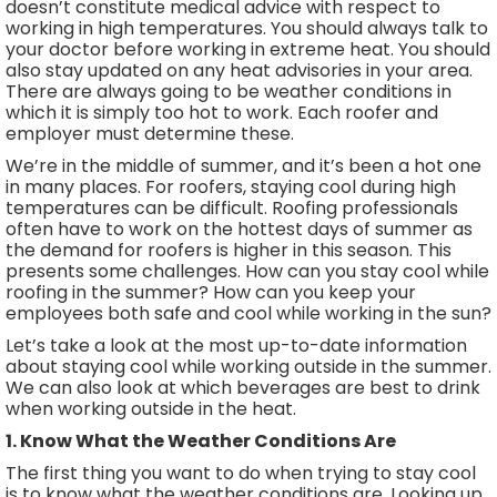
doesn’t constitute medical advice with respect to
working in high temperatures. You should always talk to
your doctor before working in extreme heat. You should
also stay updated on any heat advisories in your area.
There are always going to be weather conditions in
which it is simply too hot to work. Each roofer and
employer must determine these.
We’re in the middle of summer, and it’s been a hot one
in many places. For roofers, staying cool during high
temperatures can be difficult. Roofing professionals
often have to work on the hottest days of summer as
the demand for roofers is higher in this season. This
presents some challenges. How can you stay cool while
roofing in the summer? How can you keep your
employees both safe and cool while working in the sun?
Let’s take a look at the most up-to-date information
about staying cool while working outside in the summer.
We can also look at which beverages are best to drink
when working outside in the heat.
1. Know What the Weather Conditions Are
The first thing you want to do when trying to stay cool
is to know what the weather conditions are. Looking up