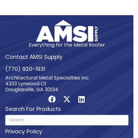
Everything for the Metal Roofer
Contact AMSI Supply
(770) 920-1931
Architectural Metal Specialties Inc.
4333 Lynwood Ct
Douglasville, GA 30134
Search For Products
Privacy Policy