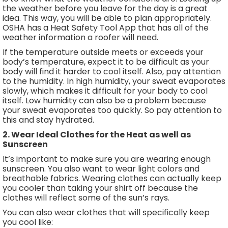
the weather before you leave for the day is a great
idea. This way, you will be able to plan appropriately.
OSHA has a Heat Safety Tool App that has all of the
weather information a roofer will need.
If the temperature outside meets or exceeds your
body’s temperature, expect it to be difficult as your
body will find it harder to cool itself. Also, pay attention
to the humidity. In high humidity, your sweat evaporates
slowly, which makes it difficult for your body to cool
itself. Low humidity can also be a problem because
your sweat evaporates too quickly. So pay attention to
this and stay hydrated.
2. Wear Ideal Clothes for the Heat as well as
Sunscreen
It’s important to make sure you are wearing enough
sunscreen. You also want to wear light colors and
breathable fabrics. Wearing clothes can actually keep
you cooler than taking your shirt off because the
clothes will reflect some of the sun’s rays.
You can also wear clothes that will specifically keep
you cool like: