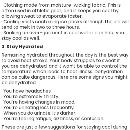
· Clothing made from moisture-wicking fabric. This is
often used in athletic gear, and it keeps you cool by
allowing sweat to evaporate faster.
· Cooling vests containing ice packs although the ice will
tend to melt in two to three hours.
· Soaking an over-garment in cool water can help you
stay cool as well.
3. Stay Hydrated
Remaining hydrated throughout the day is the best way
to avoid heat stroke. Your body struggles to sweat if
you are dehydrated, and it won’t be able to control the
temperature which leads to heat illness. Dehydration
can be quite dangerous. Here are some signs you might
be dehydrated:
· You have headaches.
· You’re extremely thirsty.
· You’re having changes in mood.
· You’re urinating less frequently.
· When you do urinate, it’s darker.
· You’re feeling fatigue, dizziness, or confusion.
These are just a few suggestions for staying cool during