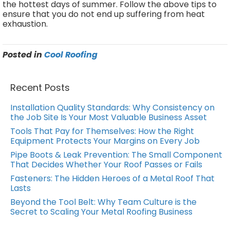
the hottest days of summer. Follow the above tips to
ensure that you do not end up suffering from heat
exhaustion.
Posted in
Cool Roofing
Recent Posts
Installation Quality Standards: Why Consistency on
the Job Site Is Your Most Valuable Business Asset
Tools That Pay for Themselves: How the Right
Equipment Protects Your Margins on Every Job
Pipe Boots & Leak Prevention: The Small Component
That Decides Whether Your Roof Passes or Fails
Fasteners: The Hidden Heroes of a Metal Roof That
Lasts
Beyond the Tool Belt: Why Team Culture is the
Secret to Scaling Your Metal Roofing Business