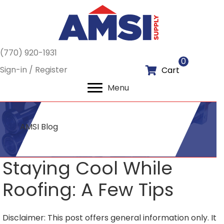
(770) 920-1931
0
Sign-in / Register
Cart
Menu
AMSI Blog
Staying Cool While
Roofing: A Few Tips
Disclaimer: This post offers general information only. It