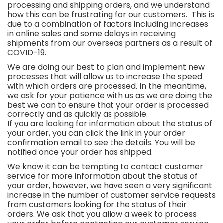
processing and shipping orders, and we understand
how this can be frustrating for our customers. This is
due to a combination of factors including increases
in online sales and some delays in receiving
shipments from our overseas partners as a result of
COVID-19.
We are doing our best to plan and implement new
processes that will allow us to increase the speed
with which orders are processed. In the meantime,
we ask for your patience with us as we are doing the
best we can to ensure that your order is processed
correctly and as quickly as possible.
If you are looking for information about the status of
your order, you can click the link in your order
confirmation email to see the details. You will be
notified once your order has shipped.
We know it can be tempting to contact customer
service for more information about the status of
your order, however, we have seen a very significant
increase in the number of customer service requests
from customers looking for the status of their
orders. We ask that you allow a week to process