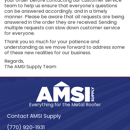
your order before contacting our customer service
team to help us ensure that everyone's questions
can be answered accordingly. and in a timely
manner. Please be aware that all requests are being
answered in the order they are received. Sending
multiple requests can slow down customer service
for everyone.
Thank you so much for your patience and
understanding as we move forward to address some
of these new realities for our business.
Regards,
The AMSI Supply Team
Everything for the Metal Roofer
Contact AMSI Supply
(770) 920-1931