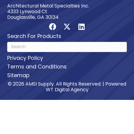
Architectural Metal Specialties Inc.
4333 Lynwood Ct
Douglasville, GA 30134
Search For Products
Privacy Policy
Terms and Conditions
Sitemap
© 2026 AMSI Supply. All Rights Reserved. | Powered
WT Digital Agency