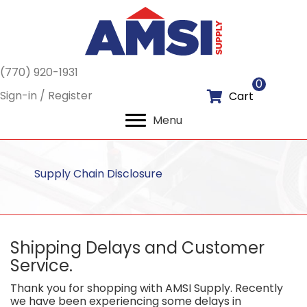
(770) 920-1931
0
Sign-in / Register
Cart
Menu
Supply Chain Disclosure
Shipping Delays and Customer
Service.
Thank you for shopping with AMSI Supply. Recently
we have been experiencing some delays in