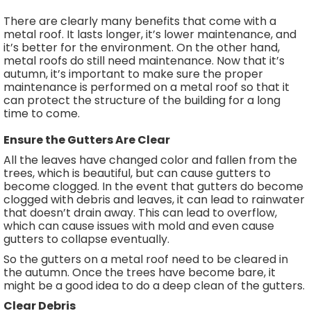
There are clearly many benefits that come with a
metal roof. It lasts longer, it’s lower maintenance, and
it’s better for the environment. On the other hand,
metal roofs do still need maintenance. Now that it’s
autumn, it’s important to make sure the proper
maintenance is performed on a metal roof so that it
can protect the structure of the building for a long
time to come.
Ensure the Gutters Are Clear
All the leaves have changed color and fallen from the
trees, which is beautiful, but can cause gutters to
become clogged. In the event that gutters do become
clogged with debris and leaves, it can lead to rainwater
that doesn’t drain away. This can lead to overflow,
which can cause issues with mold and even cause
gutters to collapse eventually.
So the gutters on a metal roof need to be cleared in
the autumn. Once the trees have become bare, it
might be a good idea to do a deep clean of the gutters.
Clear Debris