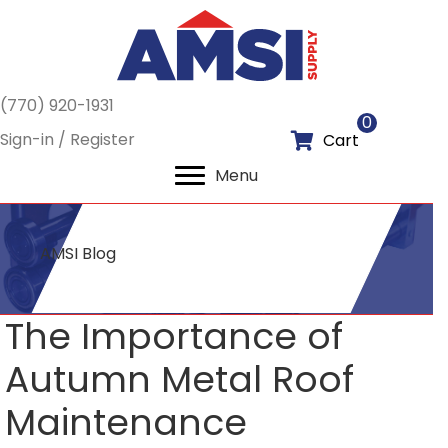
(770) 920-1931
0
Sign-in / Register
Cart
Menu
AMSI Blog
The Importance of
Autumn Metal Roof
Maintenance