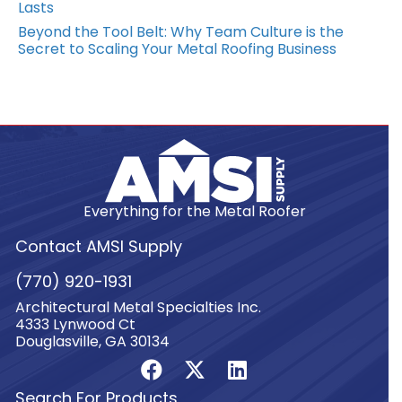
Lasts
Beyond the Tool Belt: Why Team Culture is the
Secret to Scaling Your Metal Roofing Business
Everything for the Metal Roofer
Contact AMSI Supply
(770) 920-1931
Architectural Metal Specialties Inc.
4333 Lynwood Ct
Douglasville, GA 30134
Search For Products