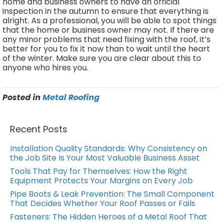
home and business owners to have an official
inspection in the autumn to ensure that everything is
alright. As a professional, you will be able to spot things
that the home or business owner may not. If there are
any minor problems that need fixing with the roof, it’s
better for you to fix it now than to wait until the heart
of the winter. Make sure you are clear about this to
anyone who hires you.
Posted in
Metal Roofing
Recent Posts
Installation Quality Standards: Why Consistency on
the Job Site Is Your Most Valuable Business Asset
Tools That Pay for Themselves: How the Right
Equipment Protects Your Margins on Every Job
Pipe Boots & Leak Prevention: The Small Component
That Decides Whether Your Roof Passes or Fails
Fasteners: The Hidden Heroes of a Metal Roof That