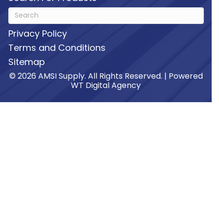
Privacy Policy
Terms and Conditions
Sitemap
© 2026 AMSI Supply. All Rights Reserved. | Powered
WT Digital Agency