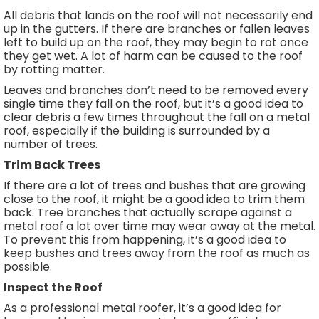
All debris that lands on the roof will not necessarily end
up in the gutters. If there are branches or fallen leaves
left to build up on the roof, they may begin to rot once
they get wet. A lot of harm can be caused to the roof
by rotting matter.
Leaves and branches don’t need to be removed every
single time they fall on the roof, but it’s a good idea to
clear debris a few times throughout the fall on a metal
roof, especially if the building is surrounded by a
number of trees.
Trim Back Trees
If there are a lot of trees and bushes that are growing
close to the roof, it might be a good idea to trim them
back. Tree branches that actually scrape against a
metal roof a lot over time may wear away at the metal.
To prevent this from happening, it’s a good idea to
keep bushes and trees away from the roof as much as
possible.
Inspect the Roof
As a professional metal roofer, it’s a good idea for