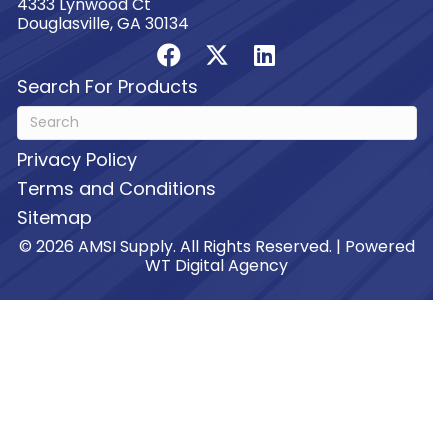
4333 Lynwood Ct
Douglasville, GA 30134
Search For Products
Privacy Policy
Terms and Conditions
Sitemap
© 2026 AMSI Supply. All Rights Reserved. | Powered
WT Digital Agency