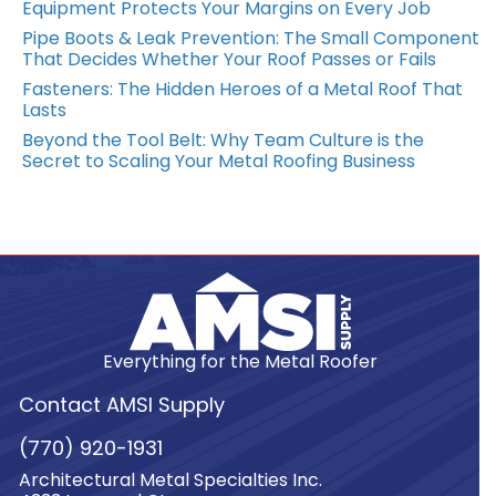
Equipment Protects Your Margins on Every Job
Pipe Boots & Leak Prevention: The Small Component
That Decides Whether Your Roof Passes or Fails
Fasteners: The Hidden Heroes of a Metal Roof That
Lasts
Beyond the Tool Belt: Why Team Culture is the
Secret to Scaling Your Metal Roofing Business
Everything for the Metal Roofer
Contact AMSI Supply
(770) 920-1931
Architectural Metal Specialties Inc.