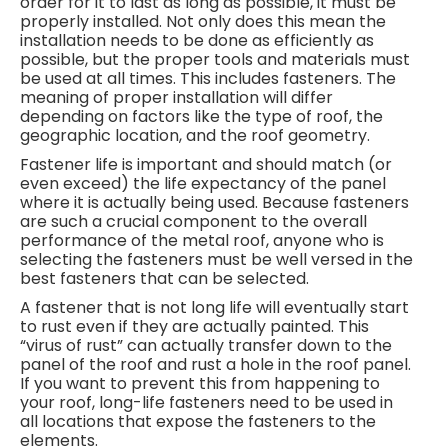
order for it to last as long as possible, it must be
properly installed. Not only does this mean the
installation needs to be done as efficiently as
possible, but the proper tools and materials must
be used at all times. This includes fasteners. The
meaning of proper installation will differ
depending on factors like the type of roof, the
geographic location, and the roof geometry.
Fastener life is important and should match (or
even exceed) the life expectancy of the panel
where it is actually being used. Because fasteners
are such a crucial component to the overall
performance of the metal roof, anyone who is
selecting the fasteners must be well versed in the
best fasteners that can be selected.
A fastener that is not long life will eventually start
to rust even if they are actually painted. This
“virus of rust” can actually transfer down to the
panel of the roof and rust a hole in the roof panel.
If you want to prevent this from happening to
your roof, long-life fasteners need to be used in
all locations that expose the fasteners to the
elements.