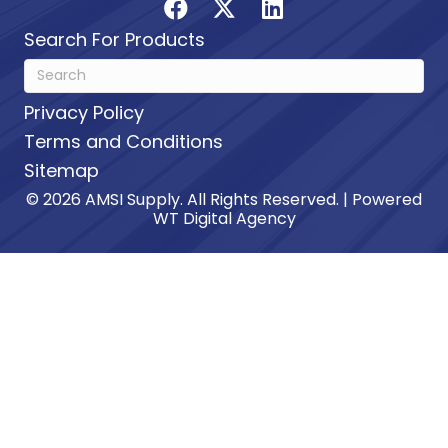
Search For Products
Privacy Policy
Terms and Conditions
Sitemap
© 2026 AMSI Supply. All Rights Reserved. | Powered
WT Digital Agency