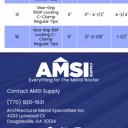
Vise-Grip
9SSP Locking
31
9"
0"- 4-1/2"
4-3/4
C-Clamp
Regular Tips
Vice Grip 6SP
Locking C-
18
6"
0"-2-1/8"
1-1/2"
Clamp
Regular Tips
Everything for the Metal Roofer
Contact AMSI Supply
(770) 920-1931
Architectural Metal Specialties Inc.
4333 Lynwood Ct
Douglasville, GA 30134