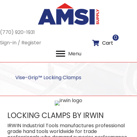
(770) 920-1931
0
Sign-in / Register
Cart
Menu
Vise-Grip™ Locking Clamps
LOCKING CLAMPS BY IRWIN
IRWIN Industrial Tools manufactures professional
grade hand tools worldwide for trade