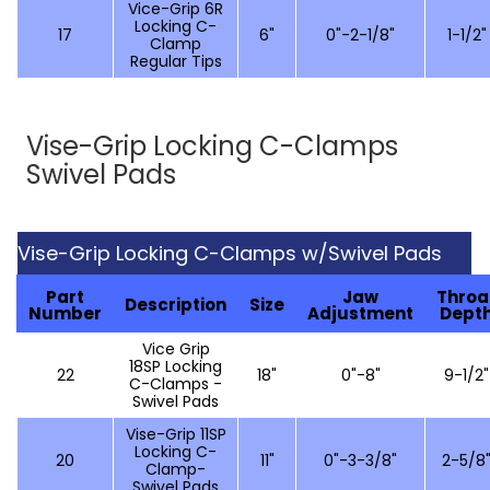
Vice-Grip 6R
Locking C-
17
6"
0"-2-1/8"
1-1/2"
Clamp
Regular Tips
Vise-Grip Locking C-Clamps
Swivel Pads
Vise-Grip Locking C-Clamps w/Swivel Pads
Part
Jaw
Throa
Description
Size
Number
Adjustment
Dept
Vice Grip
18SP Locking
22
18"
0"-8"
9-1/2"
C-Clamps -
Swivel Pads
Vise-Grip 11SP
Locking C-
20
11"
0"-3-3/8"
2-5/8
Clamp-
Swivel Pads