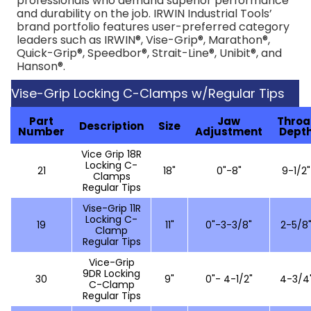
professionals who demand superior performance
and durability on the job. IRWIN Industrial Tools’
brand portfolio features user-preferred category
leaders such as IRWIN®, Vise-Grip®, Marathon®,
Quick-Grip®, Speedbor®, Strait-Line®, Unibit®, and
Hanson®.
Vise-Grip Locking C-Clamps w/Regular Tips
Part
Jaw
Throa
Description
Size
Number
Adjustment
Dept
Vice Grip 18R
Locking C-
21
18"
0"-8"
9-1/2"
Clamps
Regular Tips
Vise-Grip 11R
Locking C-
19
11"
0"-3-3/8"
2-5/8
Clamp
Regular Tips
Vice-Grip
9DR Locking
30
9"
0"- 4-1/2"
4-3/4
C-Clamp
Regular Tips