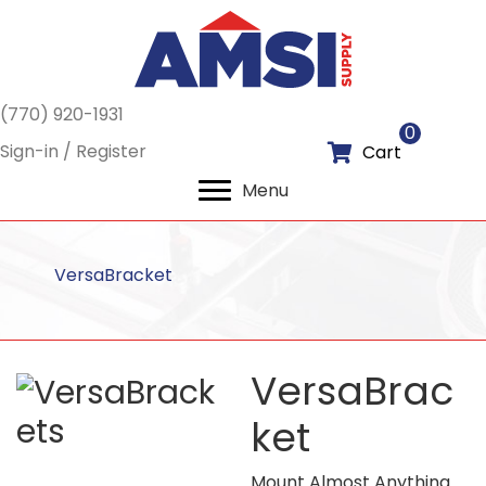
(770) 920-1931
0
Sign-in / Register
Cart
Menu
VersaBracket
VersaBrac
ket
Mount Almost Anything