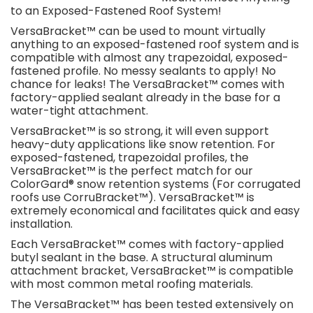
to an Exposed-Fastened Roof System!
VersaBracket™ can be used to mount virtually
anything to an exposed-fastened roof system and is
compatible with almost any trapezoidal, exposed-
fastened profile. No messy sealants to apply! No
chance for leaks! The VersaBracket™ comes with
factory-applied sealant already in the base for a
water-tight attachment.
VersaBracket™ is so strong, it will even support
heavy-duty applications like snow retention. For
exposed-fastened, trapezoidal profiles, the
VersaBracket™ is the perfect match for our
ColorGard® snow retention systems (For corrugated
roofs use CorruBracket™). VersaBracket™ is
extremely economical and facilitates quick and easy
installation.
Each VersaBracket™ comes with factory-applied
butyl sealant in the base. A structural aluminum
attachment bracket, VersaBracket™ is compatible
with most common metal roofing materials.
The VersaBracket™ has been tested extensively on