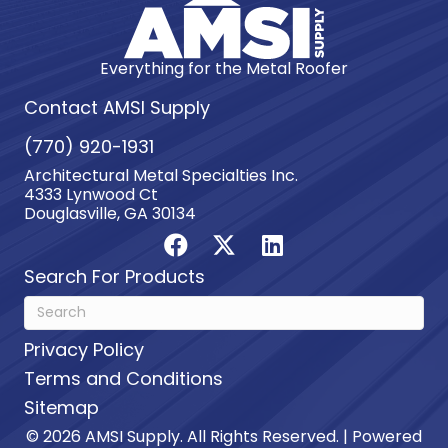
Everything for the Metal Roofer
Contact AMSI Supply
(770) 920-1931
Architectural Metal Specialties Inc.
4333 Lynwood Ct
Douglasville, GA 30134
Search For Products
Privacy Policy
Terms and Conditions
Sitemap
© 2026 AMSI Supply. All Rights Reserved. | Powered