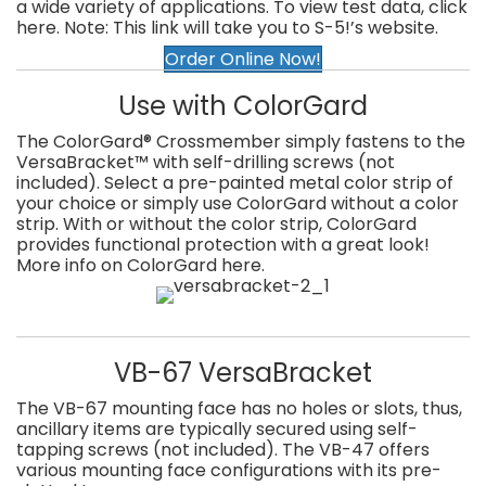
a wide variety of applications. To view test data, click
here. Note: This link will take you to S-5!’s website.
Order Online Now!
Use with ColorGard
The ColorGard® Crossmember simply fastens to the
VersaBracket™ with self-drilling screws (not
included). Select a pre-painted metal color strip of
your choice or simply use ColorGard without a color
strip. With or without the color strip, ColorGard
provides functional protection with a great look!
More info on ColorGard here.
VB-67 VersaBracket
The VB-67 mounting face has no holes or slots, thus,
ancillary items are typically secured using self-
tapping screws (not included). The VB-47 offers
various mounting face configurations with its pre-