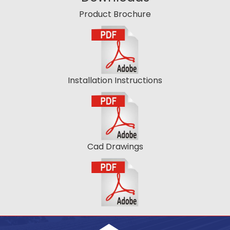
Product Brochure
Installation Instructions
Cad Drawings