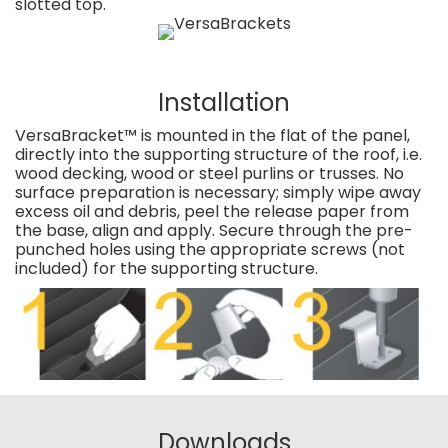
slotted top.
Installation
VersaBracket™ is mounted in the flat of the panel,
directly into the supporting structure of the roof, i.e.
wood decking, wood or steel purlins or trusses. No
surface preparation is necessary; simply wipe away
excess oil and debris, peel the release paper from
the base, align and apply. Secure through the pre-
punched holes using the appropriate screws (not
included) for the supporting structure.
Downloads