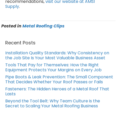
recommendations,
visit our website at AMSI
Supply
.
Posted in
Metal Roofing Clips
Recent Posts
Installation Quality Standards: Why Consistency on
the Job Site Is Your Most Valuable Business Asset
Tools That Pay for Themselves: How the Right
Equipment Protects Your Margins on Every Job
Pipe Boots & Leak Prevention: The Small Component
That Decides Whether Your Roof Passes or Fails
Fasteners: The Hidden Heroes of a Metal Roof That
Lasts
Beyond the Tool Belt: Why Team Culture is the
Secret to Scaling Your Metal Roofing Business