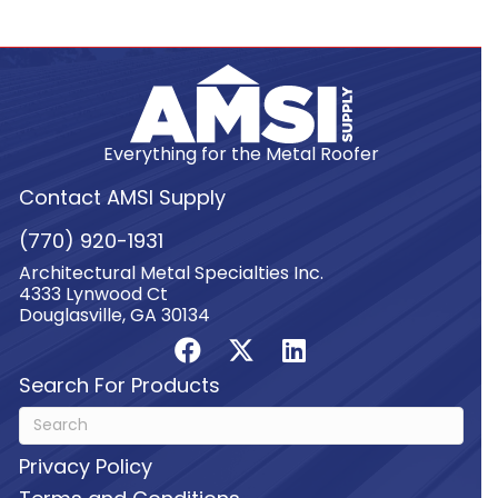
Everything for the Metal Roofer
Contact AMSI Supply
(770) 920-1931
Architectural Metal Specialties Inc.
4333 Lynwood Ct
Douglasville, GA 30134
Search For Products
Privacy Policy