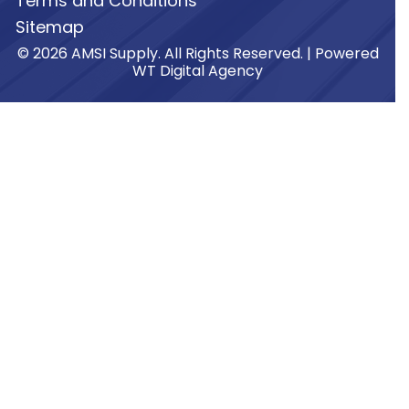
Terms and Conditions
Sitemap
© 2026 AMSI Supply. All Rights Reserved. | Powered
WT Digital Agency