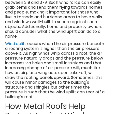
between 319 and 379. Such wind force can easily
grab items and send them flying towards homes
and people, making it important for those who
live in tornado and hurricane areas to have walls
and windows well-built to secure against such
objects. Additionally, home and property owners
should consider what the wind uplift can do to a
home.
Wind uplift
occurs when the air pressure beneath
a roofing system is higher than the air pressure
above it. As high winds whip across a roof, the air
pressure naturally drops and the pressure below
increases via holes and small intrusions and that
increasing change of air pressure will, much like
how an airplane wing acts upon take-off, will
draw the roofing panels upward. Sometimes, this
will cause minor damages to the building's
structure and shingles but other times the
pressure is such that the wind uplift can tear off a
building's roof.
How Metal Roofs Help