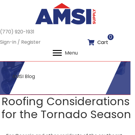
(770) 920-1931
0
Sign-in / Register
Cart
Menu
AMSI Blog
Roofing Considerations
for the Tornado Season