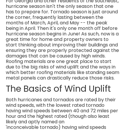
For Georgia and other residents of the southeast,
hurricane season isn't the only season that one
has to prepare for. Tornado season is just around
the corner, frequently lasting between the
months of March, April, and May -- the peak
being in April. Then it's only one month off before
hurricane season begins in June! As such, now is a
great time for home and property owners to
start thinking about improving their buildings and
ensuring they are properly protected against the
damages that can be caused by high winds.
Roofing materials are one great place to start
due to the big risks of wind uplift and the ways in
which better roofing materials like standing seam
metal panels can drastically reduce those risks.
The Basics of Wind Uplift
Both hurricanes and tornados are rated by their
wind speeds, with the lowest rated tornado
having wind speeds between 40 and 72 miles per
hour and the highest rated (though also least
likely and aptly named an
'inconceivable tornado) having wind speeds