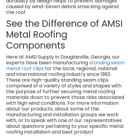
durability by design helps to prevent damages
caused by wind-blown debris smacking against
the roof.
See the Difference of AMSI
Metal Roofing
Components
Here at AMSI Supply in Douglasville, Georgia, our
experts have been manufacturing
standing seam
metal roof clips
for the local, regional, national
and international roofing industry since 1993.
These are high-quality standing seam clips
comprised of a variety of styles and shapes with
the purpose of further securing metal roofing
materials down to prevent those risks associated
with high wind conditions. For more information
about our products, about some of the
manufacturing and installation groups we work
with, or to speak with one of our representatives
about questions pertaining to your specific metal
roofing installation and best product