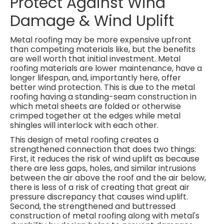
Protect Against Wind
Damage & Wind Uplift
Metal roofing may be more expensive upfront
than competing materials like, but the benefits
are well worth that initial investment. Metal
roofing materials are lower maintenance, have a
longer lifespan, and, importantly here, offer
better wind protection. This is due to the metal
roofing having a standing-seam construction in
which metal sheets are folded or otherwise
crimped together at the edges while metal
shingles will interlock with each other.
This design of metal roofing creates a
strengthened connection that does two things:
First, it reduces the risk of wind uplift as because
there are less gaps, holes, and similar intrusions
between the air above the roof and the air below,
there is less of a risk of creating that great air
pressure discrepancy that causes wind uplift.
Second, the strengthened and buttressed
construction of metal roofing along with metal's