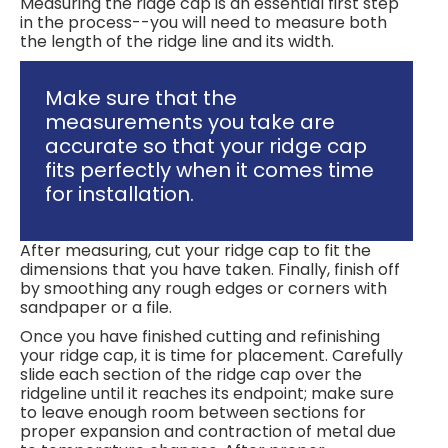
Measuring the ridge cap is an essential first step
in the process--you will need to measure both
the length of the ridge line and its width.
Make sure that the
measurements you take are
accurate so that your ridge cap
fits perfectly when it comes time
for installation.
After measuring, cut your ridge cap to fit the
dimensions that you have taken. Finally, finish off
by smoothing any rough edges or corners with
sandpaper or a file.
Once you have finished cutting and refinishing
your ridge cap, it is time for placement. Carefully
slide each section of the ridge cap over the
ridgeline until it reaches its endpoint; make sure
to leave enough room between sections for
proper expansion and contraction of metal due