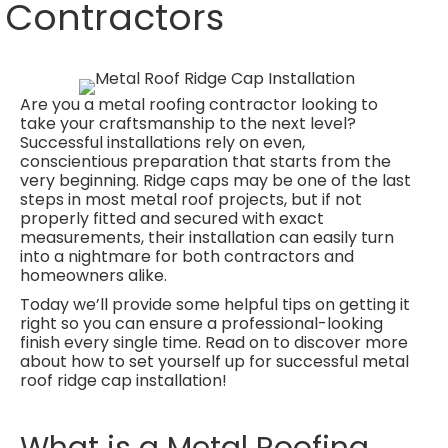
Contractors
Are you a metal roofing contractor looking to
take your craftsmanship to the next level?
Successful installations rely on even,
conscientious preparation that starts from the
very beginning. Ridge caps may be one of the last
steps in most metal roof projects, but if not
properly fitted and secured with exact
measurements, their installation can easily turn
into a nightmare for both contractors and
homeowners alike.
Today we’ll provide some helpful tips on getting it
right so you can ensure a professional-looking
finish every single time. Read on to discover more
about how to set yourself up for successful metal
roof ridge cap installation!
What is a Metal Roofing