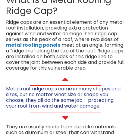
Ridge Cap?
Ridge caps are an essential element of any metal
roof installation, providing extra protection
against wind and water damage. The ridge cap
serves as the peak of a roof, where two sides of
metal roofing panels
meet at an angle, forming
a “ridge line” along the top of the roof. Ridge caps
are installed on both sides of this ridge line to
cover the joint between each side and provide full
coverage for this vulnerable area.
Metal roof ridge caps come in many shapes and
sizes, but no matter what size or shape you
choose, they all do the same job – protecting
your roof from wind and water damage.
They are usually made from durable materials
such as aluminum or steel that can withstand