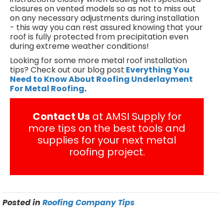
closures on vented models so as not to miss out
on any necessary adjustments during installation
- this way you can rest assured knowing that your
roof is fully protected from precipitation even
during extreme weather conditions!
Looking for some more metal roof installation
tips? Check out our blog post
Everything You
Need to Know About Roofing Underlayment
For Metal Roofing
.
Contact Us
at AMSI Supply for
more tips on the best tools and
supplies for your next metal
roofing project.
Posted in
Roofing Company Tips