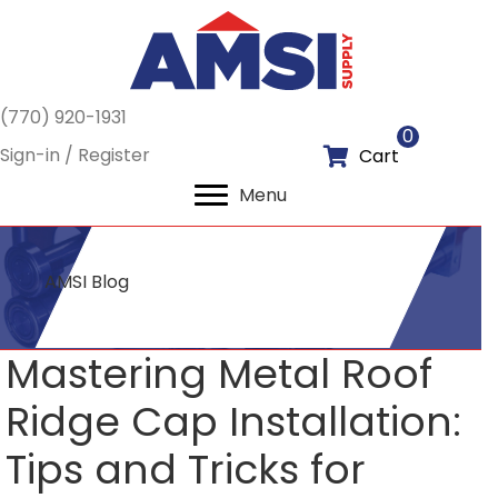
(770) 920-1931
0
Sign-in / Register
Cart
Menu
AMSI Blog
Mastering Metal Roof
Ridge Cap Installation:
Tips and Tricks for