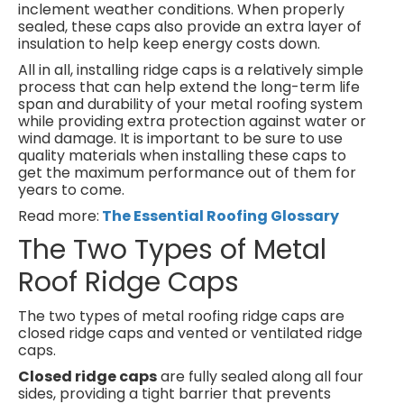
inclement weather conditions. When properly
sealed, these caps also provide an extra layer of
insulation to help keep energy costs down.
All in all, installing ridge caps is a relatively simple
process that can help extend the long-term life
span and durability of your metal roofing system
while providing extra protection against water or
wind damage. It is important to be sure to use
quality materials when installing these caps to
get the maximum performance out of them for
years to come.
Read more:
The Essential Roofing Glossary
The Two Types of Metal
Roof Ridge Caps
The two types of metal roofing ridge caps are
closed ridge caps and vented or ventilated ridge
caps.
Closed ridge caps
are fully sealed along all four
sides, providing a tight barrier that prevents