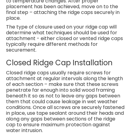
to temperature changes. After proper
placement has been achieved, move on to the
final step – attaching the ridge caps securely in
place.
The type of closure used on your ridge cap will
determine what techniques should be used for
attachment - either closed or vented ridge caps
typically require different methods for
securement.
Closed Ridge Cap Installation
Closed ridge caps usually require screws for
attachment at regular intervals along the length
of each section – make sure that these screws
penetrate far enough into solid wood framing
beneath it so as not to leave any gaps between
them that could cause leakage in wet weather
conditions. Once all screws are securely fastened
in place, use tape sealant around their heads and
along any gaps between sections of the ridge
cap to ensure maximum protection against
water intrusion.