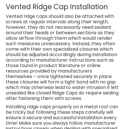
Vented Ridge Cap Installation
Vented ridge caps should also be attached with
screws at regular intervals along their length;
however, they do not necessarily need sealant
around their heads or between sections as they
allow airflow through them which would render
such measures unnecessary. Instead, they often
come with their own specialized closures which
should be adjusted accordingly during installation
according to manufacturer instructions such as
those found in product literature or online
resources provided by manufacturers
themselves – once tightened securely in place
these closures will form a tight bond with no gap
which may otherwise lead to water intrusion if left
unsealed like closed Ridge Caps do require sealing
after fastening them with screws.
Installing ridge caps properly on a metal roof can
be tricky but following these steps carefully will
ensure a secure and successful installation every
time! Make sure you always follow manufacturer
instructions closely when dealing with specialized