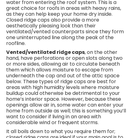
water from entering the roof system. This is a
great choice for roofs in areas with heavy rains,
as they can help keep your home dry inside.
Closed ridge caps also provide a more
aesthetically pleasing look than their
ventilated/vented counterparts since they form
one uninterrupted line along the peak of the
roofline.
Vented/ventilated ridge caps
, on the other
hand, have perforations or open slots along two
or more sides, allowing air to circulate beneath
them which allows moisture to escape from
underneath the cap and out of the attic space
below. These types of ridge caps are best for
areas with high humidity levels where moisture
buildup could otherwise be detrimental to your
home’s interior space. However, because these
openings allow air in, some water can enter your
home from outside as well; this is something you’ll
want to consider if living in an area with
considerable wind or frequent storms.
It all boils down to what you require them for;
closed ridge caps are ideal if your main goal is to