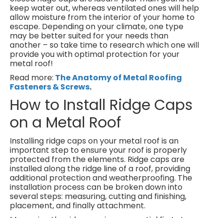
keep water out, whereas ventilated ones will help
allow moisture from the interior of your home to
escape. Depending on your climate, one type
may be better suited for your needs than
another – so take time to research which one will
provide you with optimal protection for your
metal roof!
Read more:
The Anatomy of Metal Roofing
Fasteners & Screws
.
How to Install Ridge Caps
on a Metal Roof
Installing ridge caps on your metal roof is an
important step to ensure your roof is properly
protected from the elements. Ridge caps are
installed along the ridge line of a roof, providing
additional protection and weatherproofing. The
installation process can be broken down into
several steps: measuring, cutting and finishing,
placement, and finally attachment.