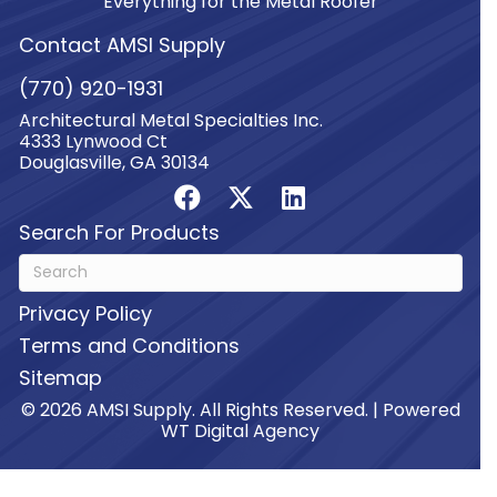
Everything for the Metal Roofer
Contact AMSI Supply
(770) 920-1931
Architectural Metal Specialties Inc.
4333 Lynwood Ct
Douglasville, GA 30134
Search For Products
Privacy Policy
Terms and Conditions
Sitemap
© 2026 AMSI Supply. All Rights Reserved. | Powered
WT Digital Agency