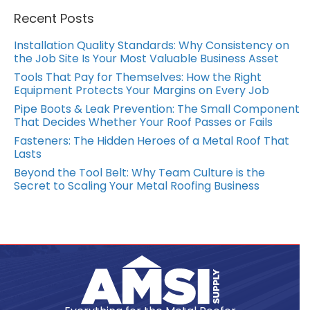
Recent Posts
Installation Quality Standards: Why Consistency on
the Job Site Is Your Most Valuable Business Asset
Tools That Pay for Themselves: How the Right
Equipment Protects Your Margins on Every Job
Pipe Boots & Leak Prevention: The Small Component
That Decides Whether Your Roof Passes or Fails
Fasteners: The Hidden Heroes of a Metal Roof That
Lasts
Beyond the Tool Belt: Why Team Culture is the
Secret to Scaling Your Metal Roofing Business