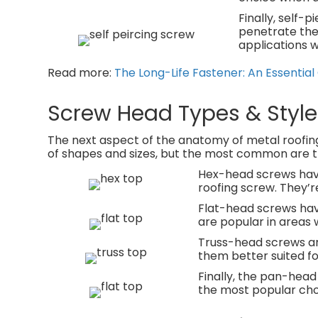
Finally, self-
penetrate the 
applications w
Read more:
The Long-Life Fastener: An Essentia
Screw Head Types & Style
The next aspect of the anatomy of metal roofing
of shapes and sizes, but the most common are th
Hex-head screws have
roofing screw. They’re
Flat-head screws have 
are popular in areas 
Truss-head screws ar
them better suited fo
Finally, the pan-head
the most popular choi