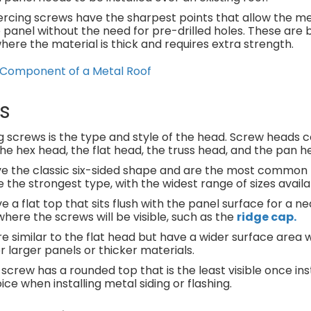
piercing screws have the sharpest points that allow the m
panel without the need for pre-drilled holes. These are b
here the material is thick and requires extra strength.
l Component of a Metal Roof
s
 screws is the type and style of the head. Screw heads c
e hex head, the flat head, the truss head, and the pan h
 the classic six-sided shape and are the most common 
 the strongest type, with the widest range of sizes availa
a flat top that sits flush with the panel surface for a nea
where the screws will be visible, such as the
ridge cap.
e similar to the flat head but have a wider surface area
r larger panels or thicker materials.
 screw has a rounded top that is the least visible once ins
ce when installing metal siding or flashing.