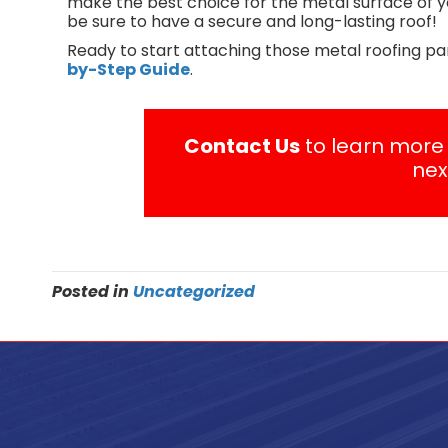
make the best choice for the metal surface of yo
be sure to have a secure and long-lasting roof!
Ready to start attaching those metal roofing pa
by-Step Guide
.
Contact Us
to learn more 
nex
Posted in
Uncategorized