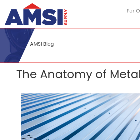
For O
AMSI Blog
The Anatomy of Metal