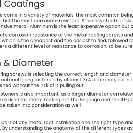
d Coatings
e come in a variety of materials, the most common being 
n but the least corrosion-resistant. Stainless steel screw
nsive metal. Aluminum is the least expensive option but 
lute corrosion resistance of the metal roofing screws and
hich is the cheapest and the easiest to find, followed b
 a different level of resistance to corrosion, so be sur
h & Diameter
ofing screws is selecting the correct length and diameter 
aterial being fastened by at least 3/4 of an inch, but no
ned without the risk of it pulling out.
teners is also important, as a larger diameter correlate
izes used for metal roofing are the 8-gauge and the 10-g
be taken into consideration as well.
part of any metal roof installation and the right type and
 By understanding the anatomy of the different types ava