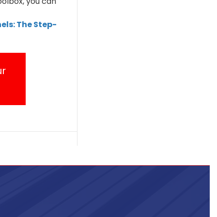
oolbox, you can
els: The Step-
ur