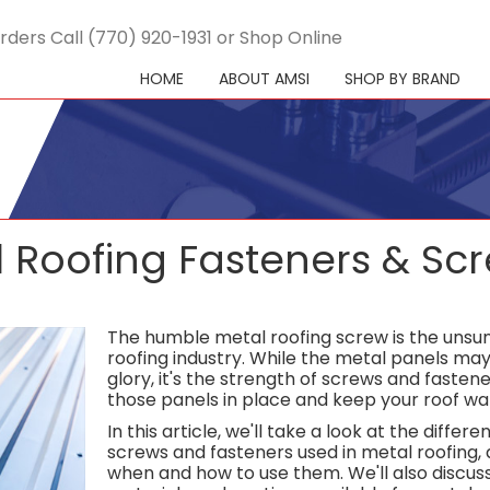
rders Call (770) 920-1931 or Shop Online
HOME
ABOUT AMSI
SHOP BY BRAND
 Roofing Fasteners & Sc
The humble metal roofing screw is the unsun
roofing industry. While the metal panels may 
glory, it's the strength of screws and fasten
those panels in place and keep your roof wat
In this article, we'll take a look at the differe
screws and fasteners used in metal roofing, 
when and how to use them. We'll also discuss