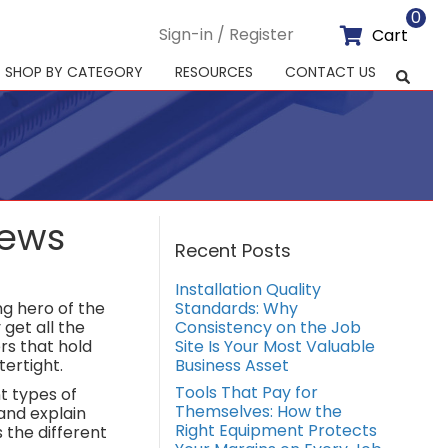
0
Sign-in / Register
Cart
SHOP BY CATEGORY
RESOURCES
CONTACT US
rews
Recent Posts
Installation Quality
g hero of the
Standards: Why
get all the
Consistency on the Job
ers that hold
Site Is Your Most Valuable
ertight.
Business Asset
Tools That Pay for
nt types of
Themselves: How the
and explain
Right Equipment Protects
 the different