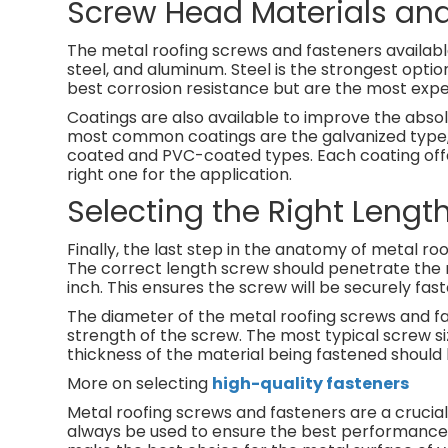
Screw Head Materials an
The metal roofing screws and fasteners availabl
steel, and aluminum. Steel is the strongest optio
best corrosion resistance but are the most expe
Coatings are also available to improve the abso
most common coatings are the galvanized type, w
coated and PVC-coated types. Each coating offers
right one for the application.
Selecting the Right Lengt
Finally, the last step in the anatomy of metal ro
The correct length screw should penetrate the m
inch. This ensures the screw will be securely faste
The diameter of the metal roofing screws and fas
strength of the screw. The most typical screw s
thickness of the material being fastened should 
More on selecting
high-quality fasteners
Metal roofing screws and fasteners are a crucial 
always be used to ensure the best performance.