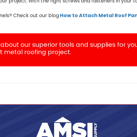
ur project. With the right screws and fasteners in your t
nels? Check out our blog
How to Attach Metal Roof Pan
about our superior tools and supplies for yo
t metal roofing project.