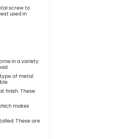
etal screw to
est used in
ome in a variety
ead.
type of metal
ble.
t finish. These
 which makes
talled. These are