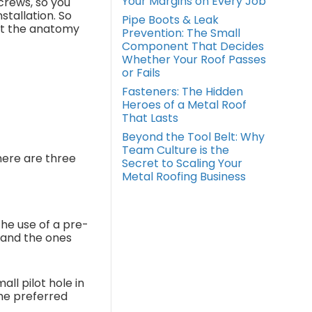
Your Margins on Every Job
crews, so you
stallation. So
Pipe Boots & Leak
 at the anatomy
Prevention: The Small
Component That Decides
Whether Your Roof Passes
or Fails
Fasteners: The Hidden
Heroes of a Metal Roof
That Lasts
Beyond the Tool Belt: Why
Team Culture is the
There are three
Secret to Scaling Your
Metal Roofing Business
the use of a pre-
 and the ones
all pilot hole in
the preferred