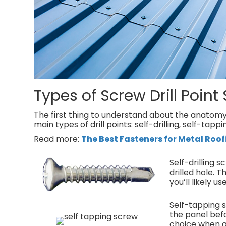
Types of Screw Drill Point 
The first thing to understand about the anatomy o
main types of drill points: self-drilling, self-tapp
Read more:
The Best Fasteners for Metal Roof
Self-drilling 
drilled hole.
you’ll likely u
Self-tapping s
the panel bef
choice when a 