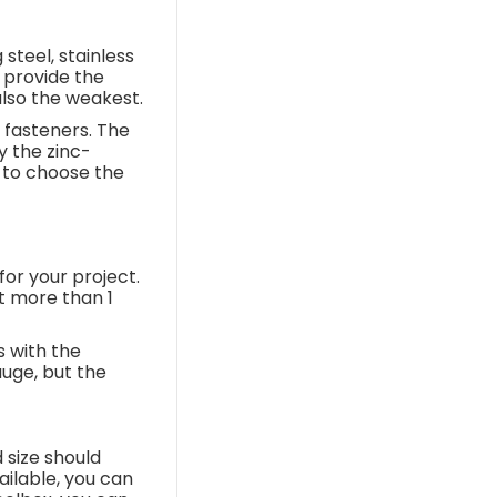
steel, stainless
s provide the
also the weakest.
 fasteners. The
y the zinc-
e to choose the
for your project.
t more than 1
s with the
auge, but the
 size should
ilable, you can