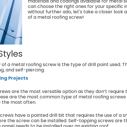
materials and coatings available for metal s
can choose the right ones for your specific in
without further ado, let's take a closer look
of a metal roofing screw!
Styles
f a metal roofing screw is the type of drill point used. 
ing, and self-piercing.
ing Projects
screws are the most versatile option as they don’t require 
 These are the most common type of metal roofing screws
se the most often.
crews have a pointed drill bit that requires the use of a sm
ore the screw can be installed. Self-tapping screws are 
panel needs to be installed over an existing roof.