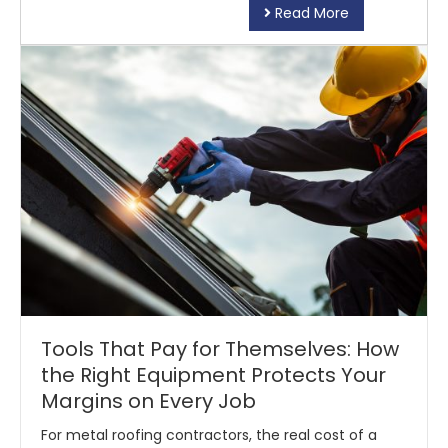
Read More
Tools That Pay for Themselves: How
the Right Equipment Protects Your
Margins on Every Job
For metal roofing contractors, the real cost of a