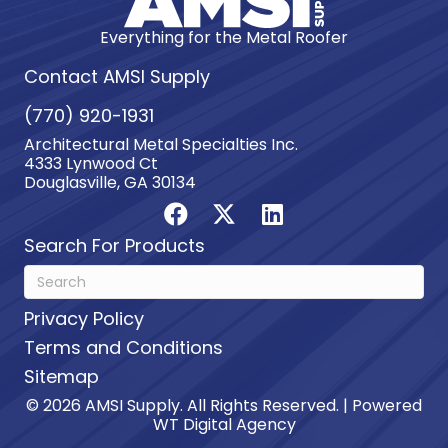
Everything for the Metal Roofer
Contact AMSI Supply
(770) 920-1931
Architectural Metal Specialties Inc.
4333 Lynwood Ct
Douglasville, GA 30134
Search For Products
Privacy Policy
Terms and Conditions
Sitemap
© 2026 AMSI Supply. All Rights Reserved. | Powered
WT Digital Agency