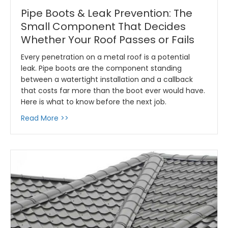
Pipe Boots & Leak Prevention: The
Small Component That Decides
Whether Your Roof Passes or Fails
Every penetration on a metal roof is a potential
leak. Pipe boots are the component standing
between a watertight installation and a callback
that costs far more than the boot ever would have.
Here is what to know before the next job.
about Pipe Boots & Leak Prevention: The Sm
Read More >>