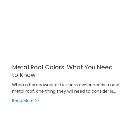
Metal Roof Colors: What You Need
to Know
When a homeowner or business owner needs a new
metal roof, one thing they will need to consider is…
about Metal Roof Colors: What You Need to
Read More >>