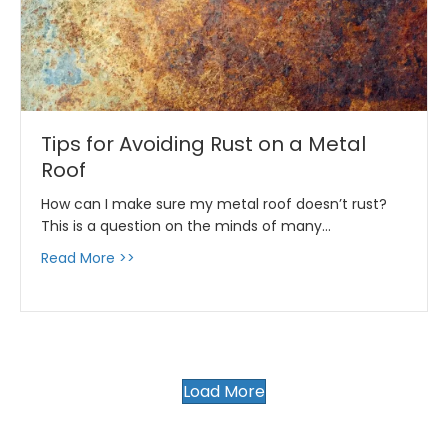
Tips for Avoiding Rust on a Metal
Roof
How can I make sure my metal roof doesn’t rust?
This is a question on the minds of many…
about Tips for Avoiding Rust on a Metal Roof
Read More >>
Load More