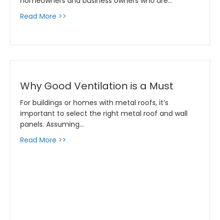
homeowners and business owners who are…
about Metal Roof Trends for 2020
Read More >>
Why Good Ventilation is a Must
For buildings or homes with metal roofs, it’s
important to select the right metal roof and wall
panels. Assuming…
about Why Good Ventilation is a Must
Read More >>