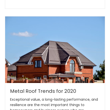
Metal Roof Trends for 2020
Exceptional value, a long-lasting performance, and
resilience are the most important things to