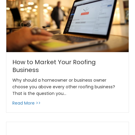
How to Market Your Roofing
Business
Why should a homeowner or business owner
choose you above every other roofing business?
That is the question you…
about How to Market Your Roofing Business
Read More >>