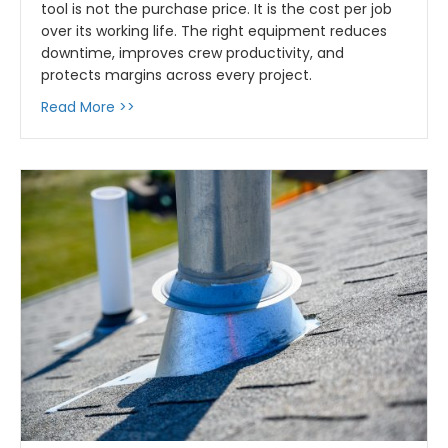
tool is not the purchase price. It is the cost per job
over its working life. The right equipment reduces
downtime, improves crew productivity, and
protects margins across every project.
about Tools That Pay for Themselves: How t
Read More >>