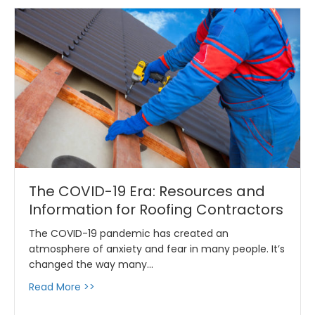
The COVID-19 Era: Resources and
Information for Roofing Contractors
The COVID-19 pandemic has created an
atmosphere of anxiety and fear in many people. It’s
changed the way many…
about The COVID-19 Era: Resources and Info
Read More >>