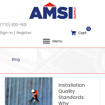
(770) 920-1931
0
Sign-in / Register
Cart
Menu
Blog
Installation
Quality
Standards:
Why