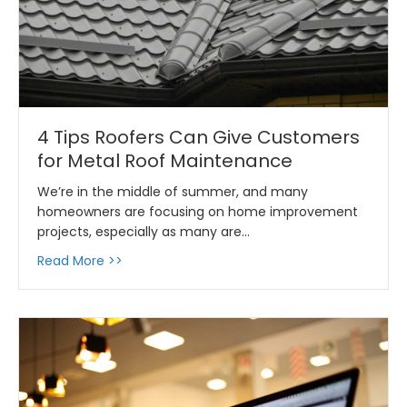
4 Tips Roofers Can Give Customers
for Metal Roof Maintenance
We’re in the middle of summer, and many
homeowners are focusing on home improvement
projects, especially as many are…
about 4 Tips Roofers Can Give Customers f
Read More >>