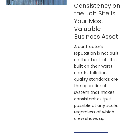
Consistency on
the Job Site Is
Your Most
Valuable
Business Asset
A contractor’s
reputation is not built
on their best job. It is
built on their worst
one. Installation
quality standards are
the operational
system that makes
consistent output
possible at any scale,
regardless of which
crew shows up.