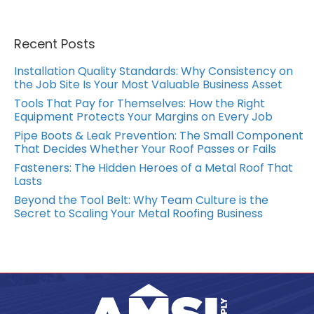
Recent Posts
Installation Quality Standards: Why Consistency on
the Job Site Is Your Most Valuable Business Asset
Tools That Pay for Themselves: How the Right
Equipment Protects Your Margins on Every Job
Pipe Boots & Leak Prevention: The Small Component
That Decides Whether Your Roof Passes or Fails
Fasteners: The Hidden Heroes of a Metal Roof That
Lasts
Beyond the Tool Belt: Why Team Culture is the
Secret to Scaling Your Metal Roofing Business