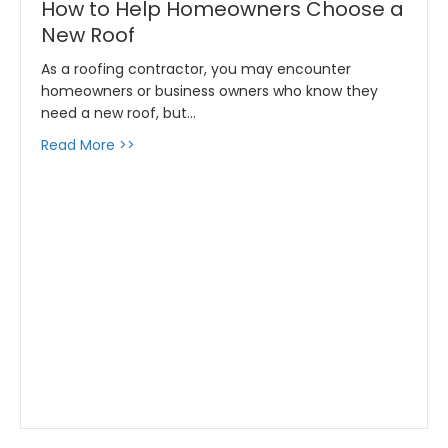
How to Help Homeowners Choose a
New Roof
As a roofing contractor, you may encounter
homeowners or business owners who know they
need a new roof, but…
about How to Help Homeowners Choose a N
Read More >>