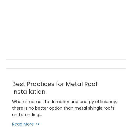
Best Practices for Metal Roof
Installation
When it comes to durability and energy efficiency,
there is no better option than metal shingle roofs
and standing…
about Best Practices for Metal Roof Installat
Read More >>