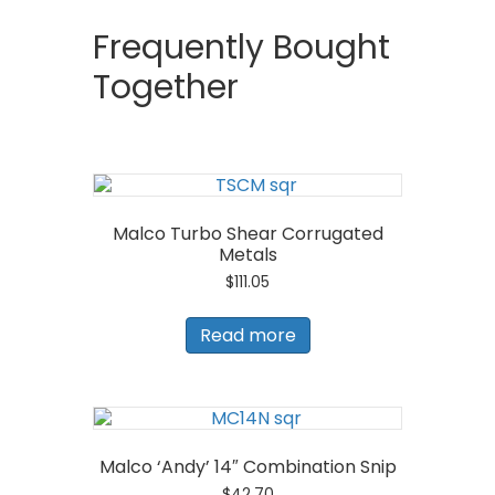
Frequently Bought
Together
Malco Turbo Shear Corrugated
Metals
$
111.05
Read more
Malco ‘Andy’ 14″ Combination Snip
$
42.70