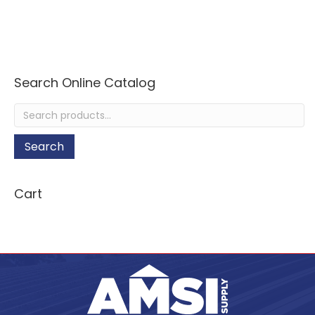
Search Online Catalog
Search
for:
Search
Cart