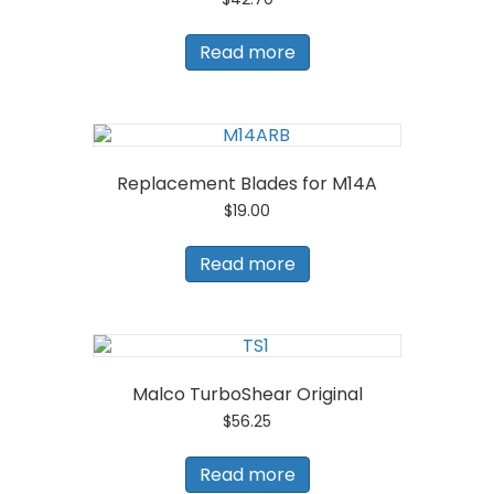
Read more
Replacement Blades for M14A
$
19.00
Read more
Malco TurboShear Original
$
56.25
Read more