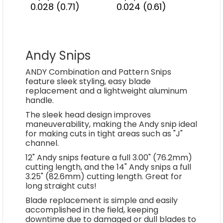
0.028 (0.71)
0.024 (0.61)
Andy Snips
ANDY Combination and Pattern Snips
feature sleek styling, easy blade
replacement and a lightweight aluminum
handle.
The sleek head design improves
maneuverability, making the Andy snip ideal
for making cuts in tight areas such as "J"
channel.
12" Andy snips feature a full 3.00" (76.2mm)
cutting length, and the 14" Andy snips a full
3.25" (82.6mm) cutting length. Great for
long straight cuts!
Blade replacement is simple and easily
accomplished in the field, keeping
downtime due to damaged or dull blades to