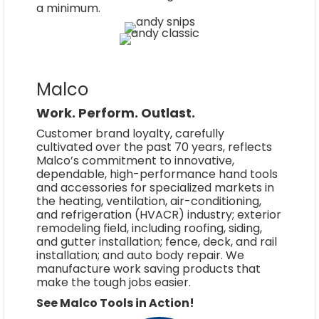
a minimum.
Malco
Work. Perform. Outlast.
Customer brand loyalty, carefully
cultivated over the past 70 years, reflects
Malco’s commitment to innovative,
dependable, high-performance hand tools
and accessories for specialized markets in
the heating, ventilation, air-conditioning,
and refrigeration (HVACR) industry; exterior
remodeling field, including roofing, siding,
and gutter installation; fence, deck, and rail
installation; and auto body repair. We
manufacture work saving products that
make the tough jobs easier.
See Malco Tools in Action!