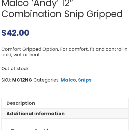
Malco ‘Andy’ 12″
Combination Snip Gripped
$
42.00
Comfort Gripped Option. For comfort, fit and control in
cold, wet or heat.
Out of stock
SKU:
MC12NG
Categories:
Malco
,
Snips
Description
Additional information