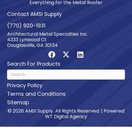
Everything for the Metal Roofer
Contact AMSI Supply
(770) 920-1931
Architectural Metal Specialties Inc.
4333 Lynwood Ct
Douglasville, GA 30134
Search For Products
Privacy Policy
Terms and Conditions
Sitemap
© 2026 AMSI Supply. All Rights Reserved. | Powered
WT Digital Agency