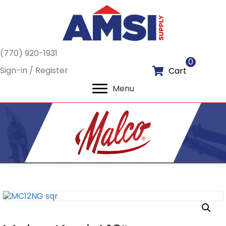
(770) 920-1931
0
Sign-in / Register
Cart
Menu