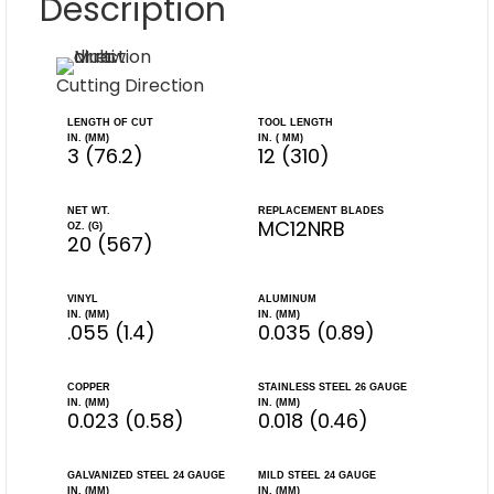
Description
Cutting Direction
LENGTH OF CUT
TOOL LENGTH
IN. (MM)
IN. ( MM)
3 (76.2)
12 (310)
NET WT.
REPLACEMENT BLADES
MC12NRB
OZ. (G)
20 (567)
VINYL
ALUMINUM
IN. (MM)
IN. (MM)
.055 (1.4)
0.035 (0.89)
COPPER
STAINLESS STEEL 26 GAUGE
IN. (MM)
IN. (MM)
0.023 (0.58)
0.018 (0.46)
GALVANIZED STEEL 24 GAUGE
MILD STEEL 24 GAUGE
IN. (MM)
IN. (MM)