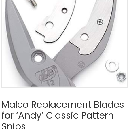
Malco Replacement Blades
for ‘Andy’ Classic Pattern
Snips