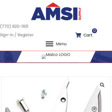
(770) 920-1931
0
Sign-in / Register
Cart
Menu