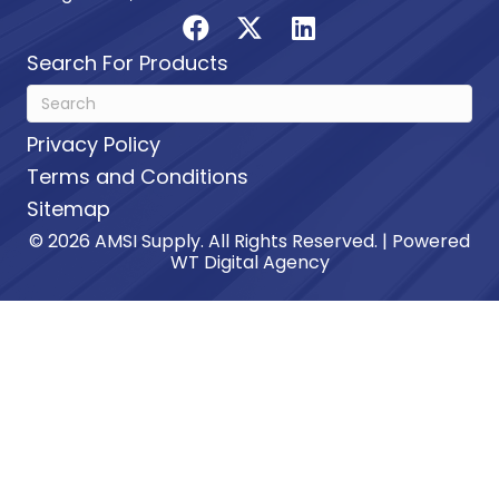
Search For Products
Privacy Policy
Terms and Conditions
Sitemap
© 2026 AMSI Supply. All Rights Reserved. | Powered
WT Digital Agency