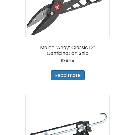
Malco ‘Andy’ Classic 12″
Combination Snip
$
38.55
Read more