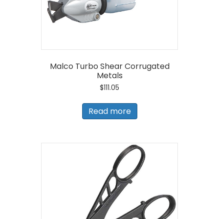
Malco Turbo Shear Corrugated
Metals
$
111.05
Read more