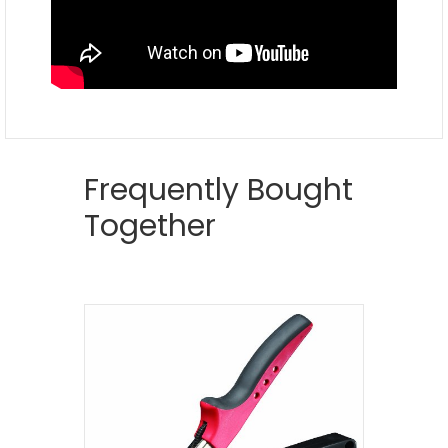
Frequently Bought
Together