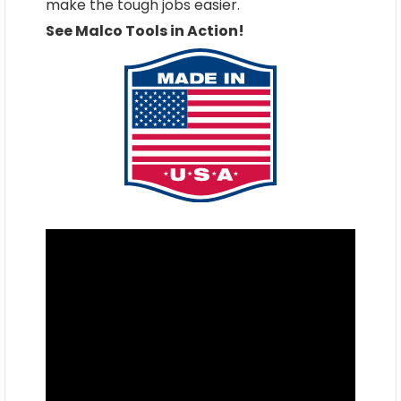
make the tough jobs easier.
See Malco Tools in Action!