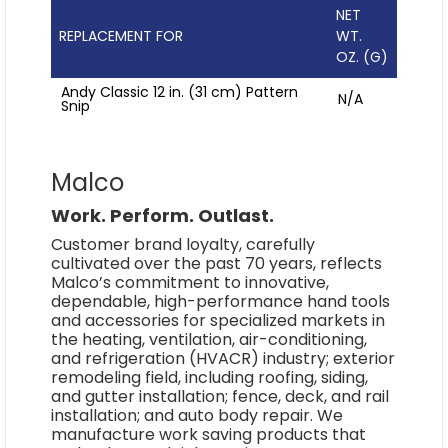
NET
REPLACEMENT FOR
WT.
OZ. (G)
Andy Classic 12 in. (31 cm) Pattern
N/A
Snip
Malco
Work. Perform. Outlast.
Customer brand loyalty, carefully
cultivated over the past 70 years, reflects
Malco’s commitment to innovative,
dependable, high-performance hand tools
and accessories for specialized markets in
the heating, ventilation, air-conditioning,
and refrigeration (HVACR) industry; exterior
remodeling field, including roofing, siding,
and gutter installation; fence, deck, and rail
installation; and auto body repair. We
manufacture work saving products that