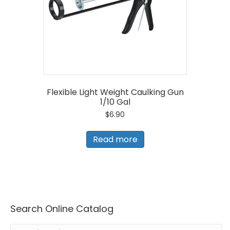
Flexible Light Weight Caulking Gun
1/10 Gal
$
6.90
Read more
Search Online Catalog
Search