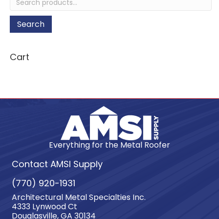
for:
Search
Cart
Everything for the Metal Roofer
Contact AMSI Supply
(770) 920-1931
Architectural Metal Specialties Inc.
4333 Lynwood Ct
Douglasville, GA 30134