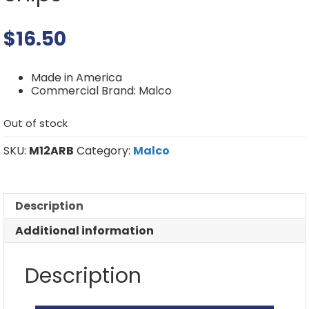
$
16.50
Made in America
Commercial Brand: Malco
Out of stock
SKU:
M12ARB
Category:
Malco
Description
Additional information
Description