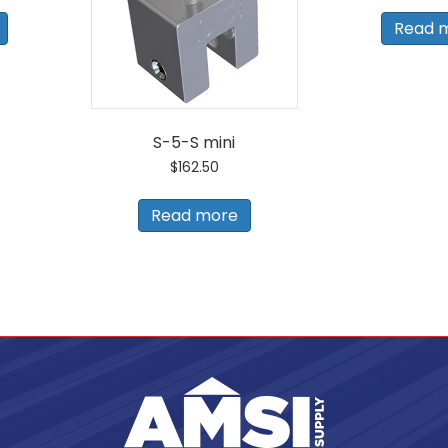
Read 
S-5-S mini
$
162.50
Read more