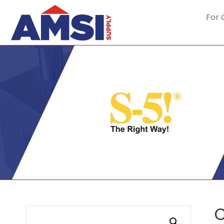
For 
C