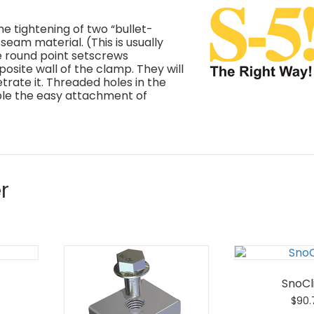
e tightening of two “bullet-
seam material. (This is usually
e round point setscrews
site wall of the clamp. They will
trate it. Threaded holes in the
ble the easy attachment of
r
SnoCli
$
90.