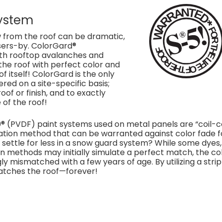
ystem
 from the roof can be dramatic,
sers-by. ColorGard®
ith rooftop avalanches and
the roof with perfect color and
of itself! ColorGard is the only
ed on a site-specific basis;
f or finish, and to exactly
 of the roof!
 (PVDF) paint systems used on metal panels are “coil-
ication method that can be warranted against color fade f
y settle for less in a snow guard system? While some dyes,
n methods may initially simulate a perfect match, the co
 mismatched with a few years of age. By utilizing a strip
matches the roof—forever!