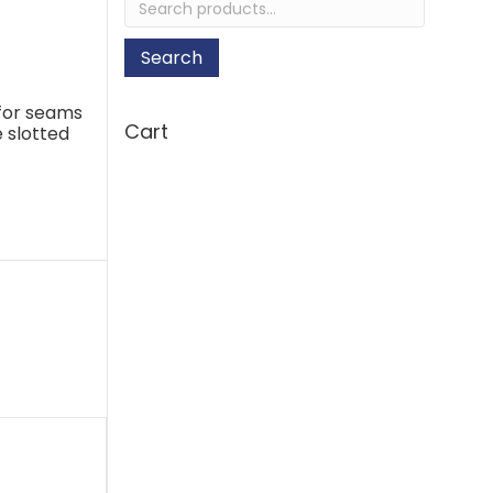
for:
Search
 for seams
Cart
e slotted