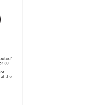
coated”
or 30
lor
 of the