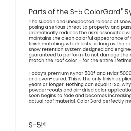
®
Parts of the S-5 ColorGard
S
The sudden and unexpected release of snow
posing a serious threat to property and pas
dramatically reduces the risks associated w
maintains the clean colorful appearance of 
finish matching, which lasts as long as the ro
snow retention system designed and engineer
guaranteed to perform, to not damage the roo
match the roof color – for the entire lifetime
Today’s premium Kynar 500® and Hylar 5000®
and oven-cured. This is the only finish appl
years or longer. Nothing can equal it! So, wh
powder-coats and air-dried color applicatio
soon begins to fade and becomes increasingly
actual roof material, ColorGard perfectly 
S-5!®