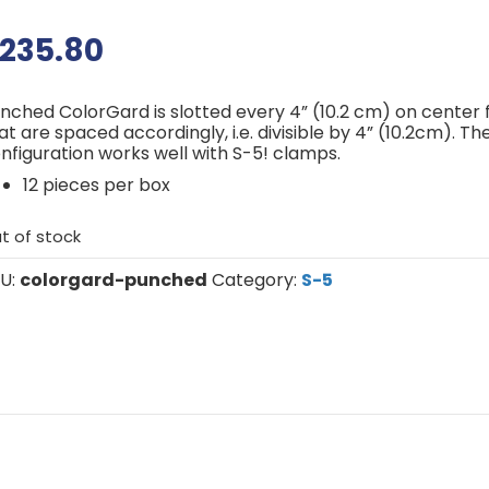
235.80
nched ColorGard is slotted every 4” (10.2 cm) on center
at are spaced accordingly, i.e. divisible by 4” (10.2cm). Th
nfiguration works well with S-5! clamps.
12 pieces per box
t of stock
U:
colorgard-punched
Category:
S-5