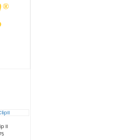
p II
75