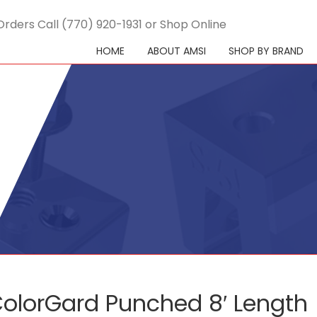
Orders Call (770) 920-1931 or Shop Online
HOME
ABOUT AMSI
SHOP BY BRAND
olorGard Punched 8′ Length