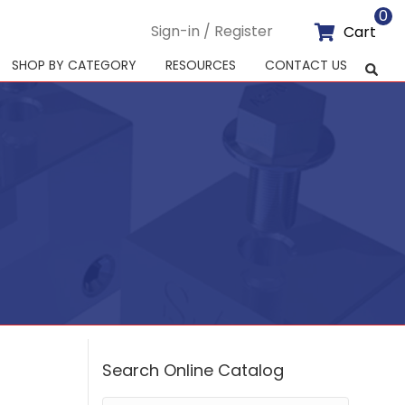
0
Sign-in / Register
Cart
SHOP BY CATEGORY
RESOURCES
CONTACT US
Search Online Catalog
Search