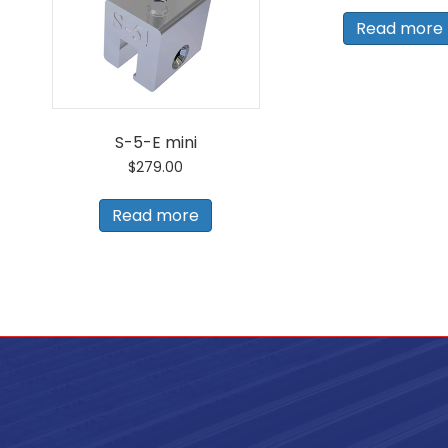
Read more
S-5-E mini
$
279.00
Read more