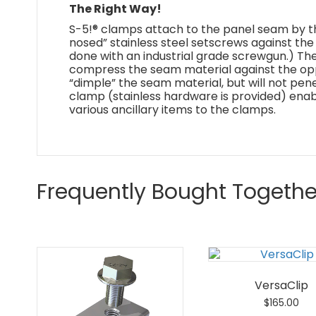
The Right Way!
S-5!® clamps attach to the panel seam by th
nosed” stainless steel setscrews against the 
done with an industrial grade screwgun.) Th
compress the seam material against the oppo
“dimple” the seam material, but will not pene
clamp (stainless hardware is provided) ena
various ancillary items to the clamps.
Frequently Bought Togethe
VersaClip
$
165.00