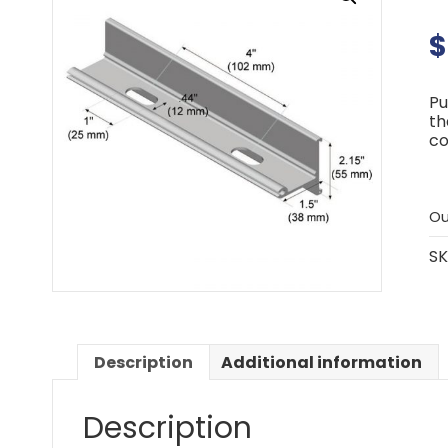
$
Pu
th
co
Ou
SK
Description
Additional information
Description