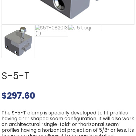
S-5-T
$
297.60
The S-5-T clamp is specially developed to fit profiles
having a “T” shaped seam configuration. It will also work
on architectural “single-fold” or “horizontal seam”
profiles having a horizontal projection of 5/8” or less. Its
two-piece design allows it to be easily installed