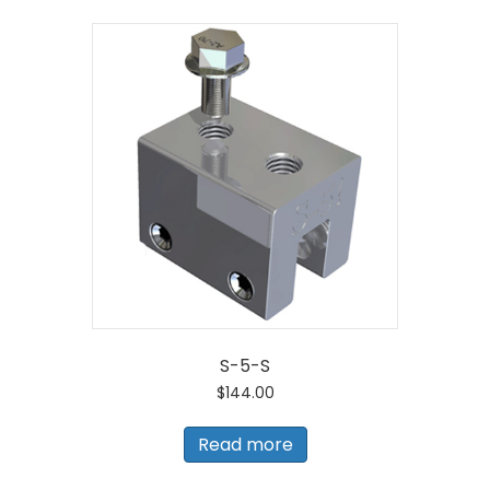
S-5-S
$
144.00
Read more