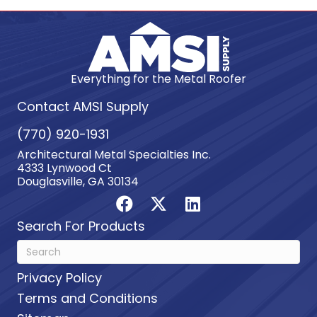
Everything for the Metal Roofer
Contact AMSI Supply
(770) 920-1931
Architectural Metal Specialties Inc.
4333 Lynwood Ct
Douglasville, GA 30134
Search For Products
Privacy Policy
Terms and Conditions