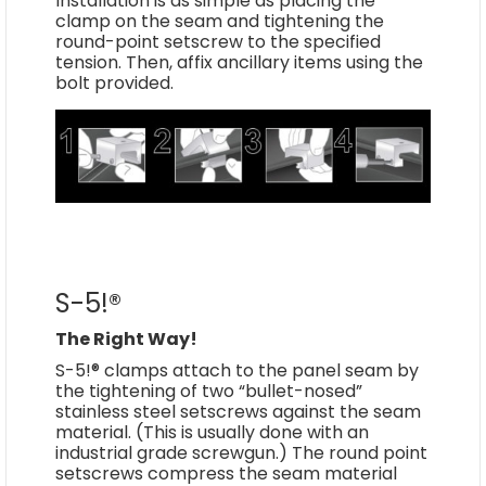
Installation is as simple as placing the
clamp on the seam and tightening the
round-point setscrew to the specified
tension. Then, affix ancillary items using the
bolt provided.
S-5!®
The Right Way!
S-5!® clamps attach to the panel seam by
the tightening of two “bullet-nosed”
stainless steel setscrews against the seam
material. (This is usually done with an
industrial grade screwgun.) The round point
setscrews compress the seam material