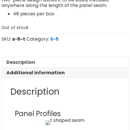
anywhere along the length of the panel seam.
48 pieces per box
Out of stock
SKU:
s-5-t
Category:
S-5
Description
Additional information
Description
Panel Profiles