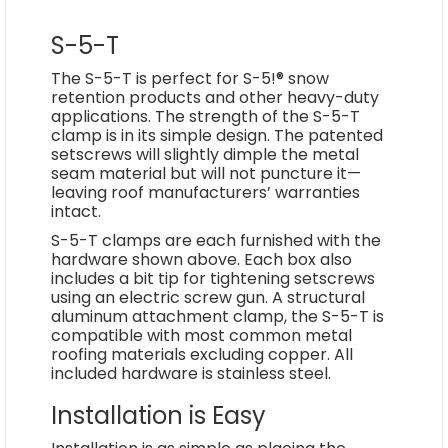
S-5-T
The S-5-T is perfect for S-5!® snow
retention products and other heavy-duty
applications. The strength of the S-5-T
clamp is in its simple design. The patented
setscrews will slightly dimple the metal
seam material but will not puncture it­—
leaving roof manufacturers’ warranties
intact.
S-5-T clamps are each furnished with the
hardware shown above. Each box also
includes a bit tip for tightening setscrews
using an electric screw gun. A structural
aluminum attachment clamp, the S-5-T is
compatible with most common metal
roofing materials excluding copper. All
included hardware is stainless steel.
Installation is Easy