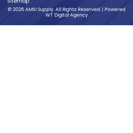
Sitemap
© 2026 AMSI Supply. All Rights Reserved. | Powered
WT Digital Agency