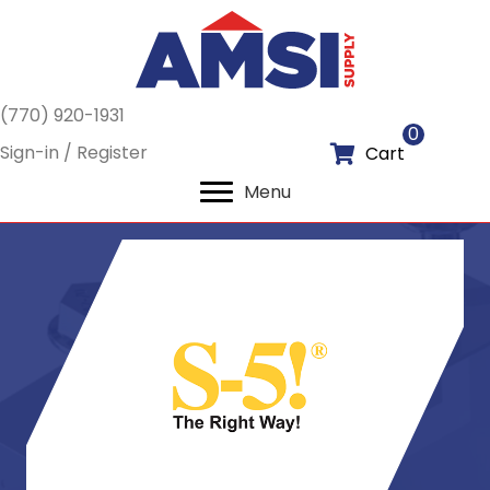
(770) 920-1931
0
Sign-in / Register
Cart
Menu