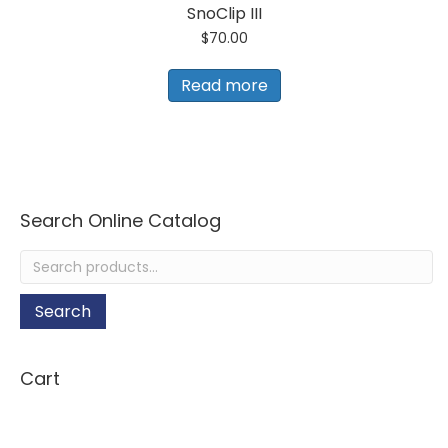
SnoClip III
$
70.00
Read more
Search Online Catalog
Search
for:
Search
Cart