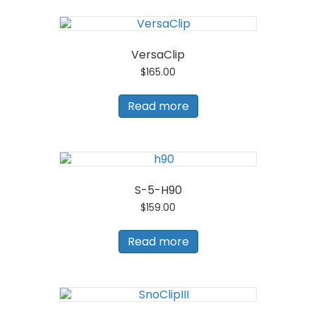
VersaClip
$
165.00
Read more
S-5-H90
$
159.00
Read more