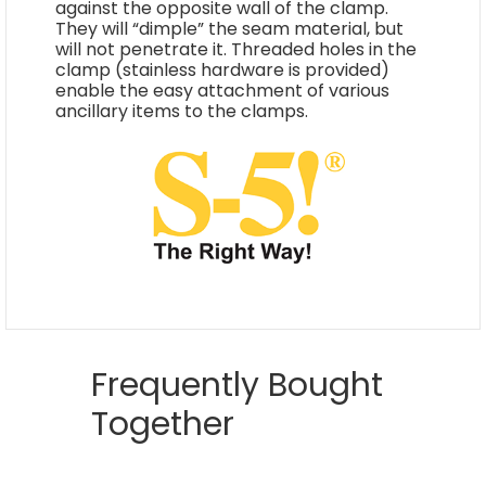
against the opposite wall of the clamp.
They will “dimple” the seam material, but
will not penetrate it. Threaded holes in the
clamp (stainless hardware is provided)
enable the easy attachment of various
ancillary items to the clamps.
Frequently Bought
Together