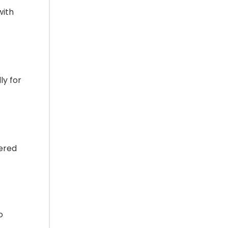
with
ly for
vered
o