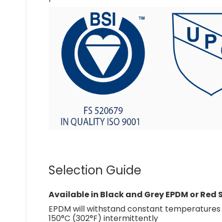
Selection Guide
Available in Black and Grey EPDM or Red S
EPDM will withstand constant temperatures a
150°C (302°F) intermittently