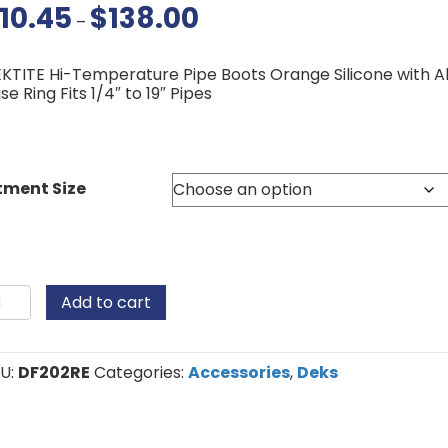
10.45
$
138.00
Price
–
range:
$10.45
through
KTITE Hi-Temperature Pipe Boots Orange Silicone with 
$138.00
se Ring Fits 1/4″ to 19″ Pipes
tment Size
ktite
Add to cart
licone
pe
ots
antity
U:
DF202RE
Categories:
Accessories
,
Deks