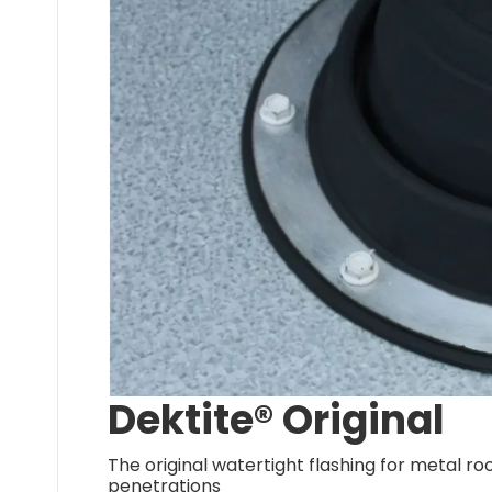
Dektite® Original
The original watertight flashing for metal ro
penetrations