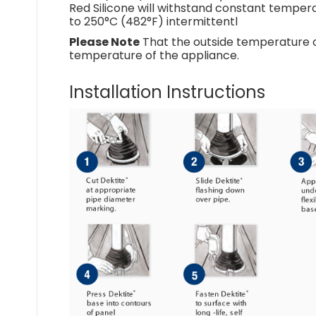
Red Silicone will withstand constant tempera
to 250°C (482°F) intermittentl
Please Note
That the outside temperature of
temperature of the appliance.
Installation Instructions