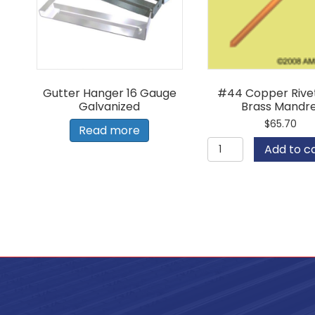
Gutter Hanger 16 Gauge
#44 Copper Rivet
Galvanized
Brass Mandre
$
65.70
Read more
#44
Add to c
Copper
Rivet
with
Brass
Mandrel
quantity