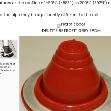
tures at the roofline of -50°C (-58°F) to 200°C (392°F) 
 the pipe may be significantly different to the exit
DEKTITE RETROFIT GREY EPDM