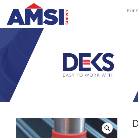
For 
D