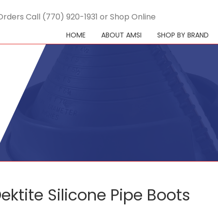
Orders Call (770) 920-1931 or Shop Online
HOME
ABOUT AMSI
SHOP BY BRAND
ektite Silicone Pipe Boots