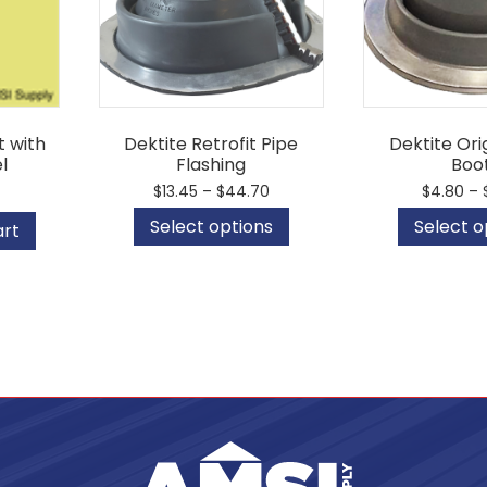
 with
Dektite Retrofit Pipe
Dektite Ori
l
Flashing
Boo
Price
$
13.45
–
$
44.70
$
4.80
–
range:
This
Select options
Select o
$13.45
art
product
through
has
$44.70
multiple
variants.
The
options
may
be
chosen
on
the
product
page