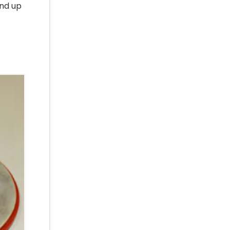
and up