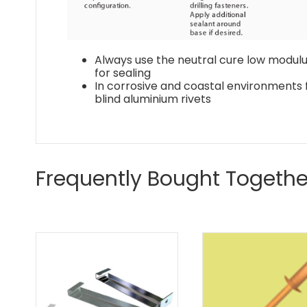
Always use the neutral cure low modulus
for sealing
In corrosive and coastal environments f
blind aluminium rivets
Frequently Bought Togethe