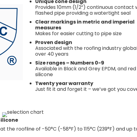
Unique cone design
Provides 10mm (1/2”) continuous contact 
flashed pipe providing a watertight seal
Clear markings in metric and imperial
measures
Makes for easier cutting to pipe size
Proven design
Associated with the roofing industry global
over 40 years
Size ranges – Numbers 0-9
Available in Black and Grey EPDM, and red
silicone
Twenty year warranty
Just fit it and forget it – we’ve got you co
ilicone
t the roofline of -50°C (-58°F) to 115°C (239°F) and up t