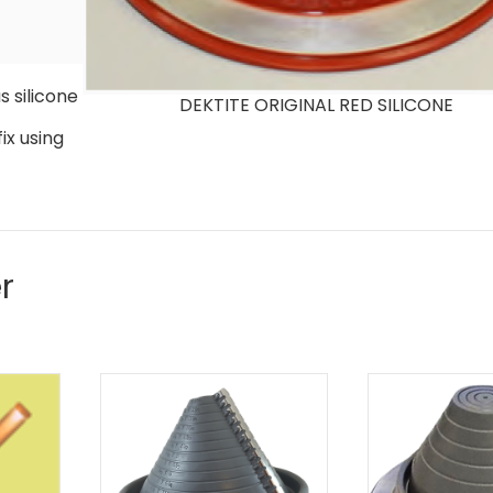
 silicone
DEKTITE ORIGINAL RED SILICONE
ix using
r