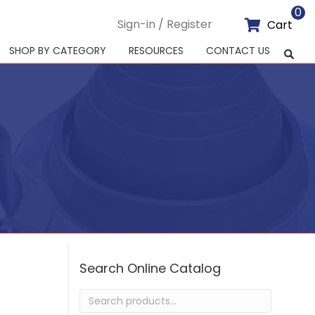
0
Sign-in / Register
Cart
SHOP BY CATEGORY
RESOURCES
CONTACT US
Search Online Catalog
Search
for: