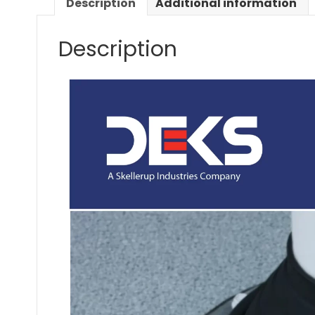
Description
Additional information
Description