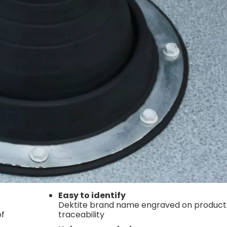
Easy to identify
Dektite brand name engraved on product
of
traceability