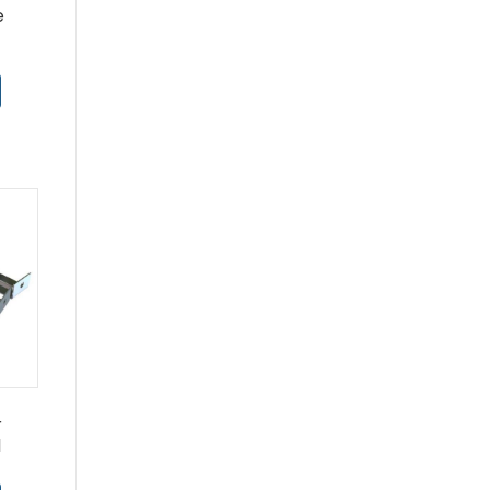
e
r
l