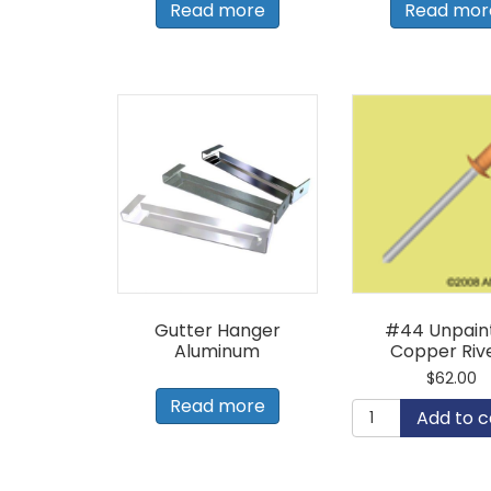
Read more
Read mor
Gutter Hanger
#44 Unpain
Aluminum
Copper Riv
$
62.00
Read more
#44
Add to c
Unpainted
Copper
Rivets