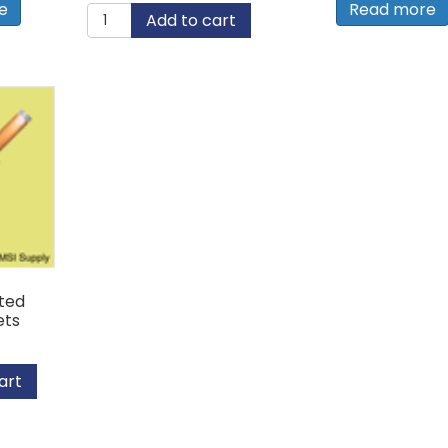
e
Read more
#44
Add to cart
Copper
Rivet
with
Brass
Mandrel
quantity
ted
ets
art