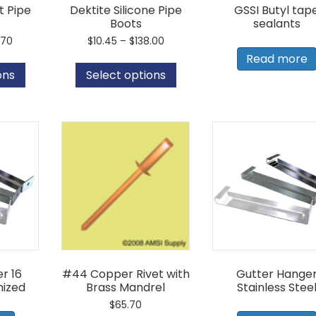
t Pipe
Dektite Silicone Pipe
GSSI Butyl tap
Boots
sealants
Price
Price
.70
$
10.45
–
$
138.00
range:
range:
This
This
Read more
$13.45
$10.45
product
product
ons
Select options
through
through
has
has
$44.70
$138.00
multiple
multiple
variants.
variants.
The
The
options
options
may
may
be
be
chosen
chosen
on
on
the
the
product
product
page
page
r 16
#44 Copper Rivet with
Gutter Hange
ized
Brass Mandrel
Stainless Stee
$
65.70