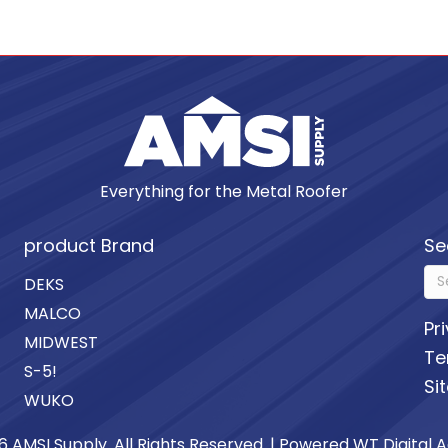
Everything for the Metal Roofer
product Brand
Se
DEKS
MALCO
Pr
MIDWEST
Te
S-5!
Si
WUKO
6 AMSI Supply. All Rights Reserved. | Powered
WT Digital 