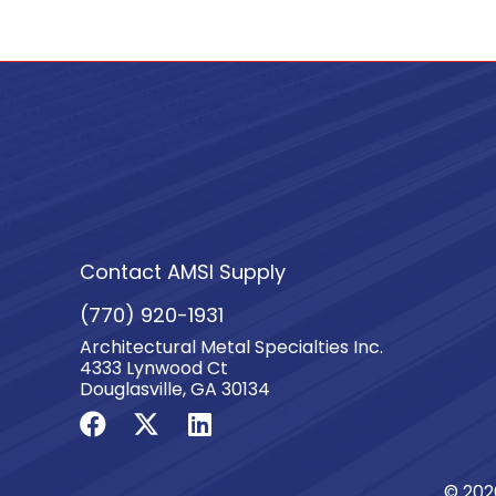
quantity
Contact AMSI Supply
(770) 920-1931
Architectural Metal Specialties Inc.
4333 Lynwood Ct
Douglasville, GA 30134
© 202