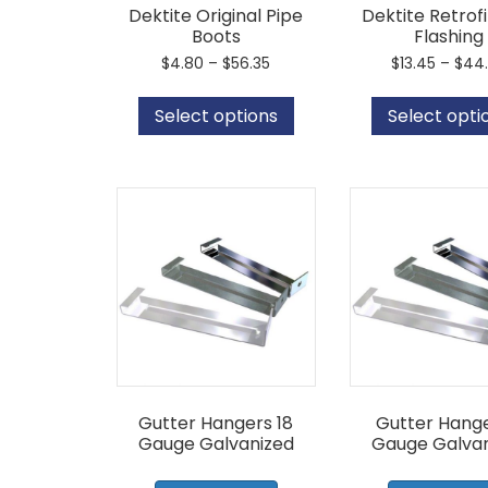
Dektite Original Pipe
Dektite Retrofi
Boots
Flashing
Price
$
4.80
–
$
56.35
$
13.45
–
$
44
range:
This
$4.80
product
Select options
Select opti
through
has
$56.35
multiple
variants.
The
options
may
be
chosen
on
the
product
page
Gutter Hangers 18
Gutter Hange
Gauge Galvanized
Gauge Galvan