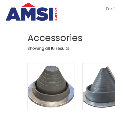
For 
Accessories
Sorted
Showing all 10 results
by
popularity