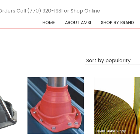
Orders Call (770) 920-1931 or Shop Online
HOME
ABOUT AMSI
SHOP BY BRAND