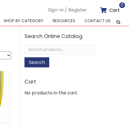
0
Sign-in / Register
Cart
SHOP BY CATEGORY
RESOURCES
CONTACT US
Search Online Catalog
Search
for:
Search
Cart
No products in the cart.