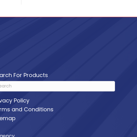
arch For Products
ivacy Policy
rms and Conditions
temap
Agency