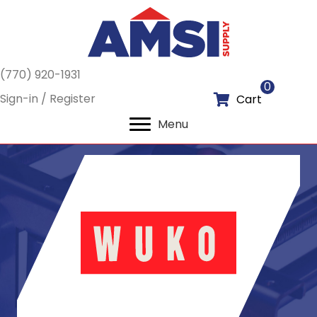
(770) 920-1931
0
Sign-in / Register
Cart
Menu