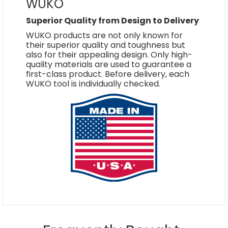
WUKO
Superior Quality from Design to Delivery
WUKO products are not only known for
their superior quality and toughness but
also for their appealing design. Only high-
quality materials are used to guarantee a
first-class product. Before delivery, each
WUKO tool is individually checked.