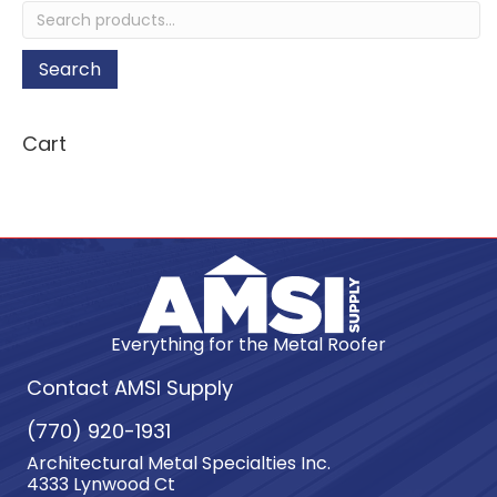
Search
for:
Search
Cart
Everything for the Metal Roofer
Contact AMSI Supply
(770) 920-1931
Architectural Metal Specialties Inc.
4333 Lynwood Ct