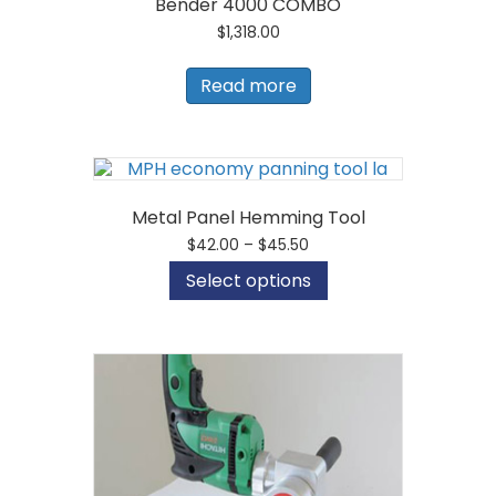
Bender 4000 COMBO
$
1,318.00
Read more
Metal Panel Hemming Tool
Price
$
42.00
–
$
45.50
range:
This
Select options
$42.00
product
through
has
$45.50
multiple
variants.
The
options
may
be
chosen
on