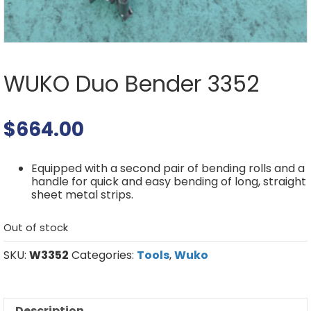
WUKO Duo Bender 3352
$
664.00
Equipped with a second pair of bending rolls and a
handle for quick and easy bending of long, straight
sheet metal strips.
Out of stock
SKU:
W3352
Categories:
Tools
,
Wuko
Description