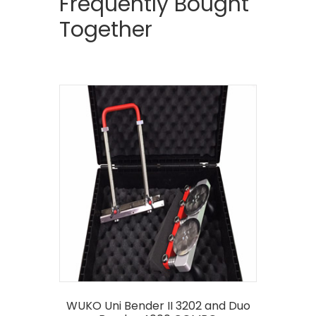
Frequently Bought
Together
WUKO Uni Bender II 3202 and Duo