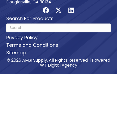
Douglasville, GA 30134
Search For Products
Privacy Policy
Terms and Conditions
Sitemap
© 2026 AMSI Supply. All Rights Reserved. | Powered
WT Digital Agency