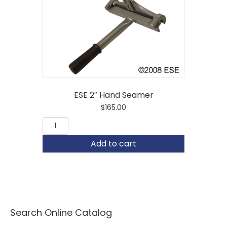
ESE 2″ Hand Seamer
$
165.00
ESE
2"
Hand
Add to cart
Seamer
quantity
Search Online Catalog