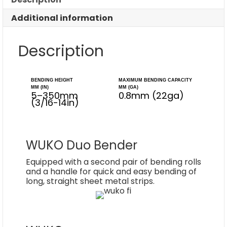
Additional information
Description
BENDING HEIGHT
MAXIMUM BENDING CAPACITY
MM (IN)
MM (GA)
5–350mm
0.8mm (22ga)
(3/16-14in)
WUKO Duo Bender
Equipped with a second pair of bending rolls
and a handle for quick and easy bending of
long, straight sheet metal strips.