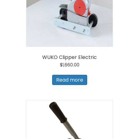
the
product
page
WUKO Clipper Electric
$
1,660.00
Read more