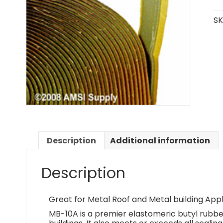
SK
Description
Additional information
Description
Great for Metal Roof and Metal building Appl
MB-10A is a premier elastomeric butyl rubbe