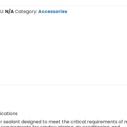
U:
N/A
Category:
Accessories
ications
r sealant designed to meet the critical requirements of 