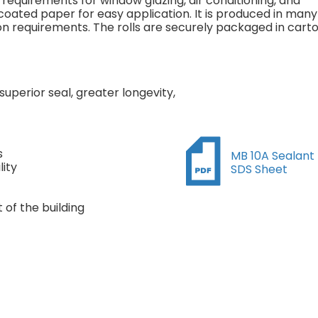
g requirements for window glazing, air conditioning, and
 coated paper for easy application. It is produced in many
tion requirements. The rolls are securely packaged in cart
superior seal, greater longevity,
s
MB 10A Sealant
ity
SDS Sheet
of the building