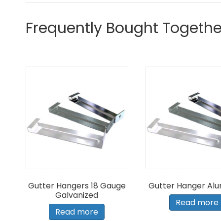
Frequently Bought Togethe
Gutter Hangers 18 Gauge
Gutter Hanger Al
Galvanized
Read more
Read more