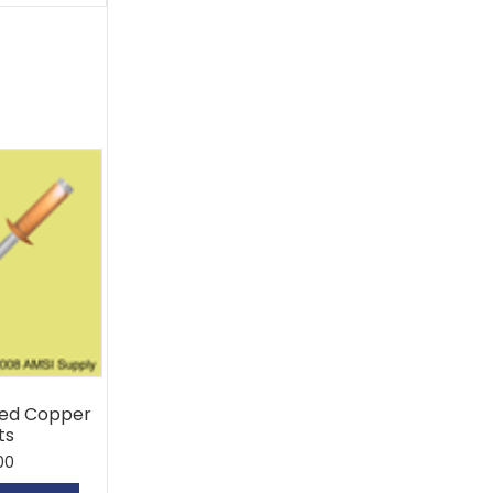
ed Copper
ts
00