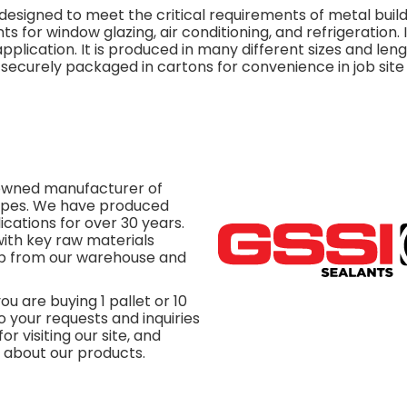
esigned to meet the critical requirements of metal buildi
 for window glazing, air conditioning, and refrigeration. It
plication. It is produced in many different sizes and leng
re securely packaged in cartons for convenience in job site
y owned manufacturer of
tapes. We have produced
ications for over 30 years.
ith key raw materials
hip from our warehouse and
u are buying 1 pallet or 10
o your requests and inquiries
or visiting our site, and
s about our products.