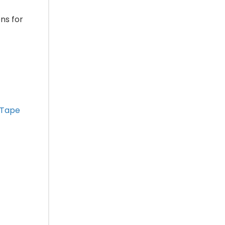
ons for
 Tape