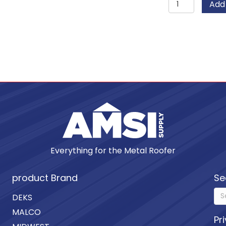
Add 
Unpainte
Copper
Rivets
quantity
Everything for the Metal Roofer
product Brand
Se
DEKS
MALCO
Pr