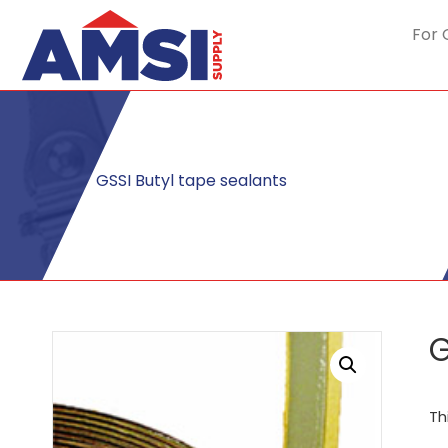
For 
GSSI Butyl tape sealants
G
Th