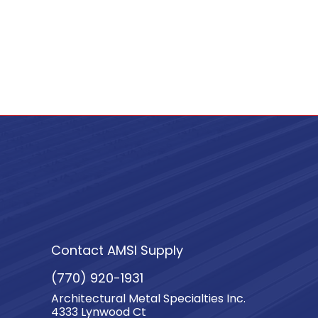
Contact AMSI Supply
(770) 920-1931
Architectural Metal Specialties Inc.
4333 Lynwood Ct