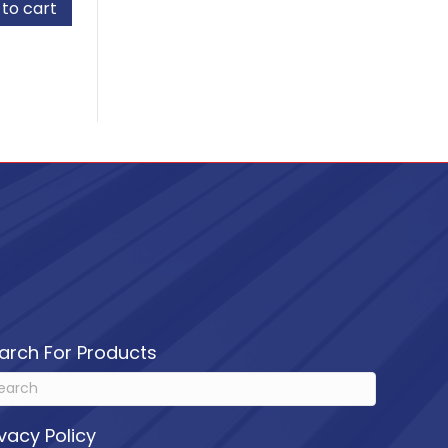
to cart
d
arch For Products
ivacy Policy