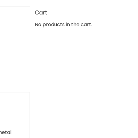
Cart
No products in the cart.
metal