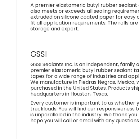
A premier elastomeric butyl rubber sealant d
also meets or exceeds all sealing requirements
extruded on silicone coated paper for easy ap
fit all application requirements. The rolls a
storage and export.
GSSI
GSSI Sealants Inc. is an independent, famil
premier elastomeric butyl rubber sealant 
tapes for a wide range of industries and appl
We manufacture in Piedras Negras, Mexico, w
purchased in the United States. Products s
headquarters in Houston, Texas.
Every customer is important to us whether yo
truckloads. You will find our responsiveness t
is unparalleled in the industry. We thank you f
hope you will call or email with any question