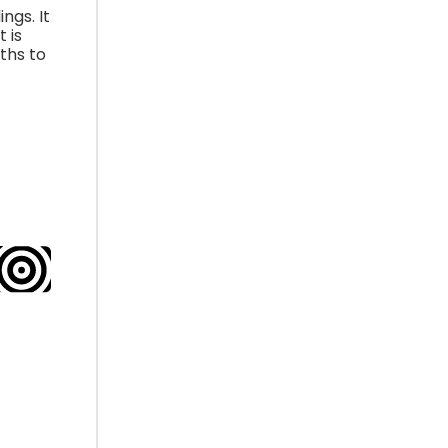
ngs. It
 is
ths to