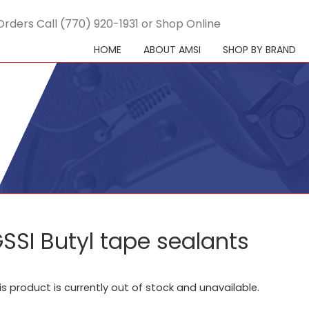
Orders Call (770) 920-1931 or Shop Online
HOME
ABOUT AMSI
SHOP BY BRAND
SSI Butyl tape sealants
is product is currently out of stock and unavailable.