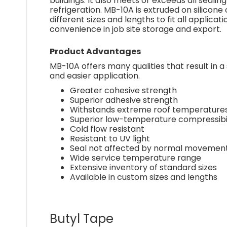
buildings. It also meets or exceeds all sealin
refrigeration. MB-10A is extruded on silicone
different sizes and lengths to fit all applica
convenience in job site storage and export.
Product Advantages
MB-10A offers many qualities that result in a 
and easier application.
Greater cohesive strength
Superior adhesive strength
Withstands extreme roof temperature
Superior low-temperature compressibil
Cold flow resistant
Resistant to UV light
Seal not affected by normal movement 
Wide service temperature range
Extensive inventory of standard sizes
Available in custom sizes and lengths
Butyl Tape