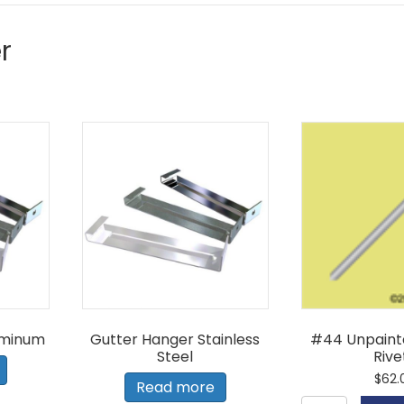
r
uminum
Gutter Hanger Stainless
#44 Unpaint
Steel
Rive
$
62.
Read more
#44