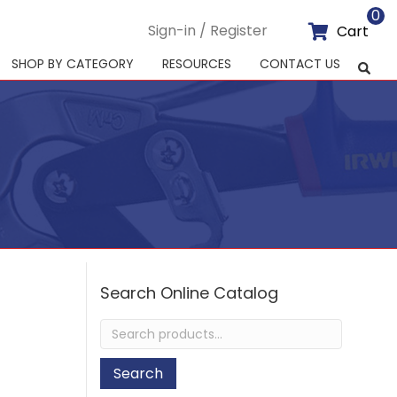
0
Sign-in / Register
Cart
SHOP BY CATEGORY
RESOURCES
CONTACT US
Search Online Catalog
Search
for:
Search