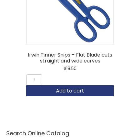
Irwin Tinner Snips – Flat Blade cuts
straight and wide curves
$
18.50
Irwin
Tinner
Snips
Add to cart
-
Flat
Blade
cuts
straight
and
wide
Search Online Catalog
curves