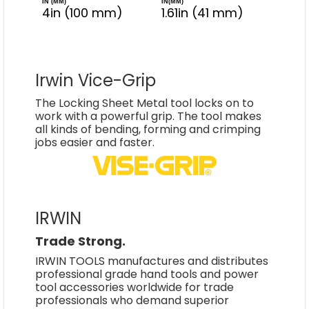
IN (MM)
IN(MM)
4in (100 mm)
1.61in (41 mm)
Irwin Vice-Grip
The Locking Sheet Metal tool locks on to
work with a powerful grip. The tool makes
all kinds of bending, forming and crimping
jobs easier and faster.
IRWIN
Trade Strong.
IRWIN TOOLS manufactures and distributes
professional grade hand tools and power
tool accessories worldwide for trade
professionals who demand superior