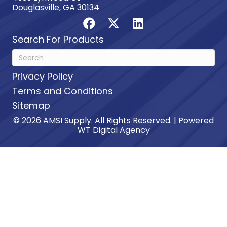
Douglasville, GA 30134
Search For Products
Privacy Policy
Terms and Conditions
Sitemap
© 2026 AMSI Supply. All Rights Reserved. | Powered
WT Digital Agency