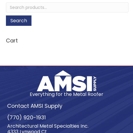
quantity
Search
for:
Search
Cart
Everything for the Metal Roofer
Contact AMSI Supply
(770) 920-1931
Architectural Metal Specialties Inc.
4333 Lynwood Ct