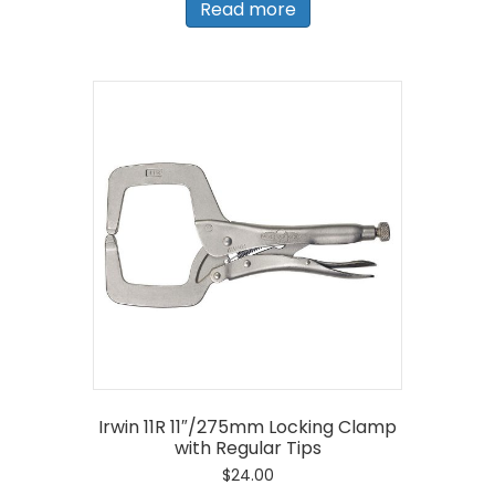
Read more
Irwin 11R 11″/275mm Locking Clamp
with Regular Tips
$
24.00