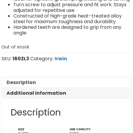
Turn screw to adjust pressure and fit work. Stays
adjusted for repetitive use
Constructed of high-grade heat-treated alloy
steel for maximum toughness and durability
Hardened teeth are designed to grip from any
angle
Out of stock
SKU:
1602L3
Category:
Irwin
Description
Additional information
Description
SIZE
JAW CAPACITY