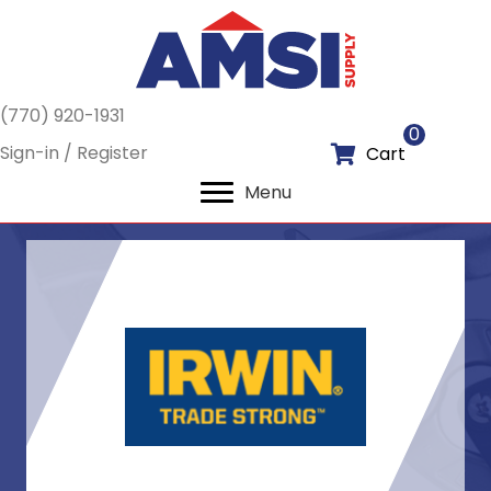
(770) 920-1931
0
Sign-in / Register
Cart
Menu