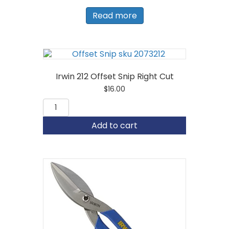
Read more
Irwin 212 Offset Snip Right Cut
$
16.00
Irwin
212
Offset
Add to cart
Snip
Right
Cut
quantity