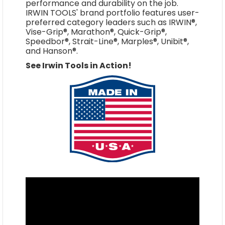
performance and durability on the job.
IRWIN TOOLS' brand portfolio features user-
preferred category leaders such as IRWIN®,
Vise-Grip®, Marathon®, Quick-Grip®,
Speedbor®, Strait-Line®, Marples®, Unibit®,
and Hanson®.
See Irwin Tools in Action!