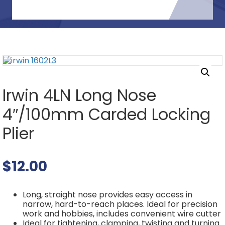
Irwin 4LN Long Nose
4″/100mm Carded Locking
Plier
$
12.00
Long, straight nose provides easy access in
narrow, hard-to-reach places. Ideal for precision
work and hobbies, includes convenient wire cutter
Ideal for tightening, clamping, twisting and turning