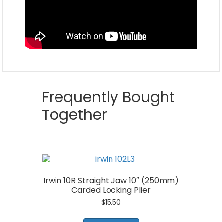
Frequently Bought
Together
Irwin 10R Straight Jaw 10″ (250mm)
Carded Locking Plier
$
15.50