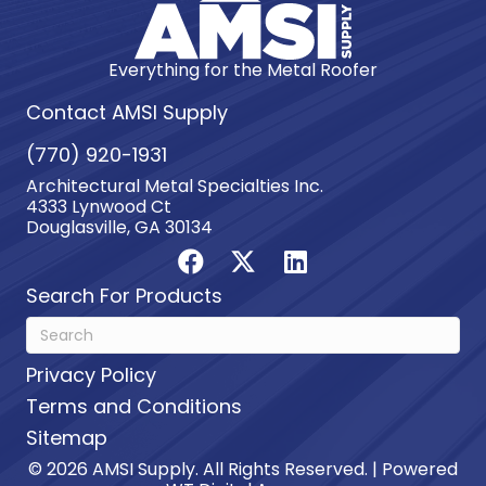
Everything for the Metal Roofer
Contact AMSI Supply
(770) 920-1931
Architectural Metal Specialties Inc.
4333 Lynwood Ct
Douglasville, GA 30134
Search For Products
Privacy Policy
Terms and Conditions
Sitemap
© 2026 AMSI Supply. All Rights Reserved. | Powered