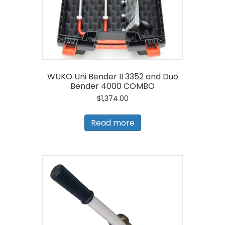
WUKO Uni Bender II 3352 and Duo
Bender 4000 COMBO
$
1,374.00
Read more