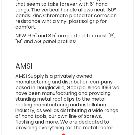
that seem to take forever with 6" hand
tongs. The vertical handle allows neat 180°
bends. Zinc Chromate plated for corrosion
resistance wiht a vinyl plastisol grip for
comfort.
NEW: 6.5" and 8.5" are perfect for most "R",
"M" and AG panel profiles!
AMSI
AMSI Supply is a privately owned
manufacturing and distribution company
based in Douglasville, Georgia. Since 1993 we
have been manufacturing and providing
standing metal roof clips to the metal
roofing manufacturing and installation
industry, as well as distributing a wide range
of hand tools, our own line of screws,
flashing and more. We are dedicated to
providing everything for the metal roofer.