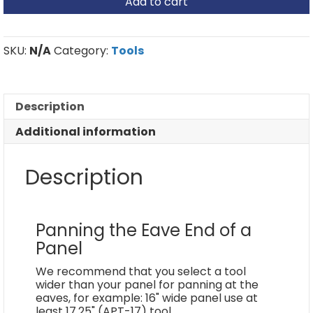
Add to cart
Tool
quantity
SKU:
N/A
Category:
Tools
Description
Additional information
Description
Panning the Eave End of a
Panel
We recommend that you select a tool
wider than your panel for panning at the
eaves, for example: 16" wide panel use at
least 17.25" (APT-17) tool.