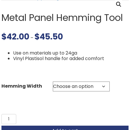
Metal Panel Hemming Tool
$
42.00
$
45.50
Price
–
range:
$42.00
through
Use on materials up to 24ga
$45.50
Vinyl Plastisol handle for added comfort
Hemming Width
Metal
Panel
Hemming