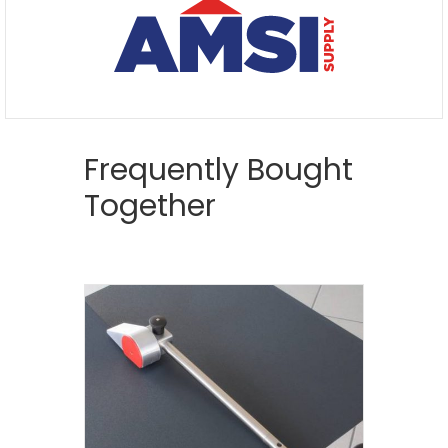
Frequently Bought
Together