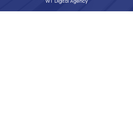
WT Digital Agency