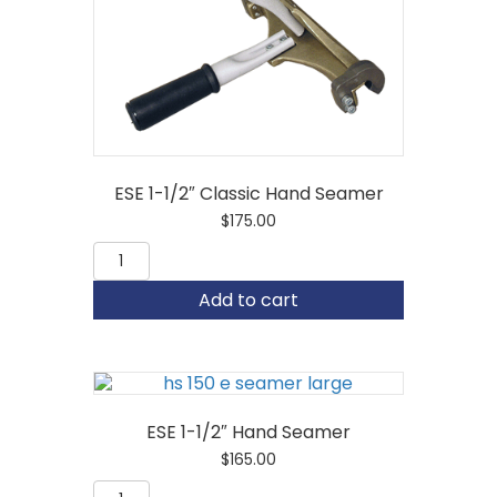
ESE 1-1/2″ Classic Hand Seamer
$
175.00
ESE
1-
1/2"
Add to cart
Classic
Hand
Seamer
quantity
ESE 1-1/2″ Hand Seamer
$
165.00
ESE