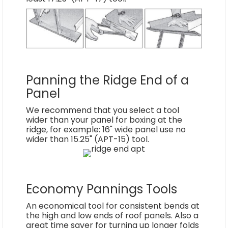
Panning the Ridge End of a
Panel
We recommend that you select a tool
wider than your panel for boxing at the
ridge, for example: 16" wide panel use no
wider than 15.25" (APT-15) tool.
Economy Pannings Tools
An economical tool for consistent bends at
the high and low ends of roof panels. Also a
great time saver for turning up longer folds