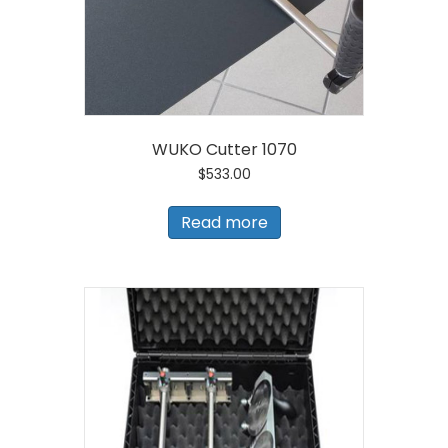
WUKO Cutter 1070
$
533.00
Read more