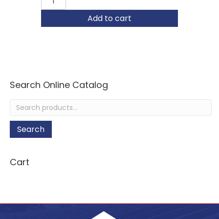
1-
1/2"
Add to cart
Hand
Seamer
quantity
Search Online Catalog
Search
for:
Search
Cart