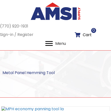
(770) 920-1931
0
Sign-in / Register
Cart
Menu
Metal Panel Hemming Tool